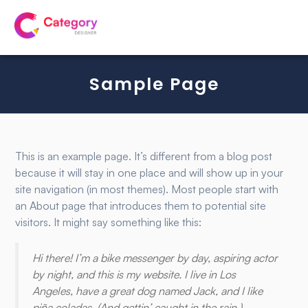
Sample Page
This is an example page. It’s different from a blog post
because it will stay in one place and will show up in your
site navigation (in most themes). Most people start with
an About page that introduces them to potential site
visitors. It might say something like this:
Hi there! I’m a bike messenger by day, aspiring actor
by night, and this is my website. I live in Los
Angeles, have a great dog named Jack, and I like
piña coladas. (And gettin’ caught in the rain.)