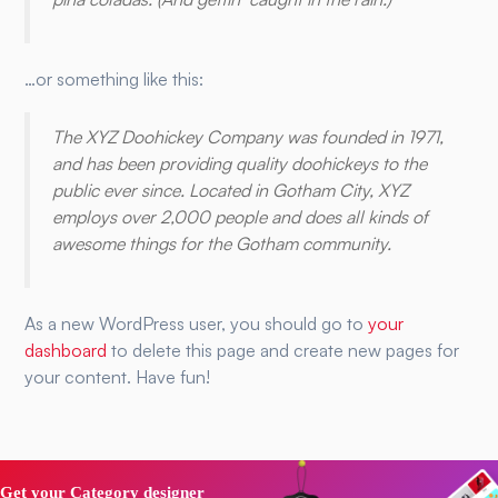
…or something like this:
The XYZ Doohickey Company was founded in 1971,
and has been providing quality doohickeys to the
public ever since. Located in Gotham City, XYZ
employs over 2,000 people and does all kinds of
awesome things for the Gotham community.
As a new WordPress user, you should go to
your
dashboard
to delete this page and create new pages for
your content. Have fun!
Get your Category designer