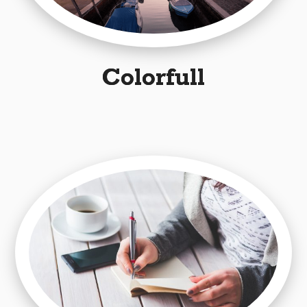
Colorfull