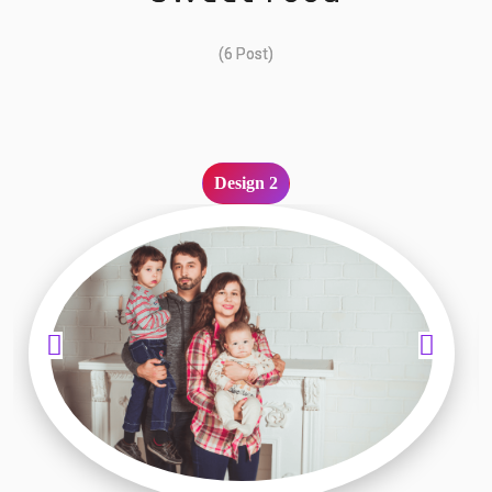
(6 Post)
Design 2