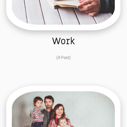
Work
(4 Post)