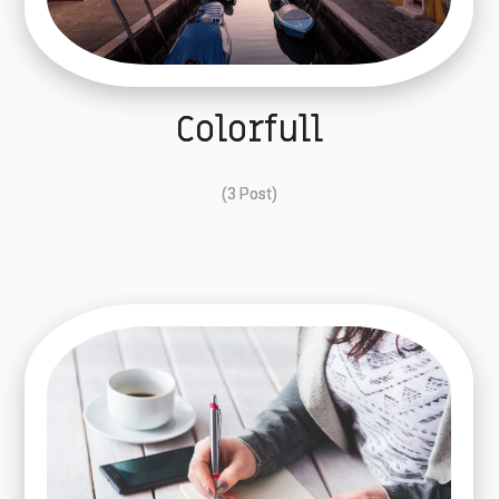
Colorfull
(3 Post)