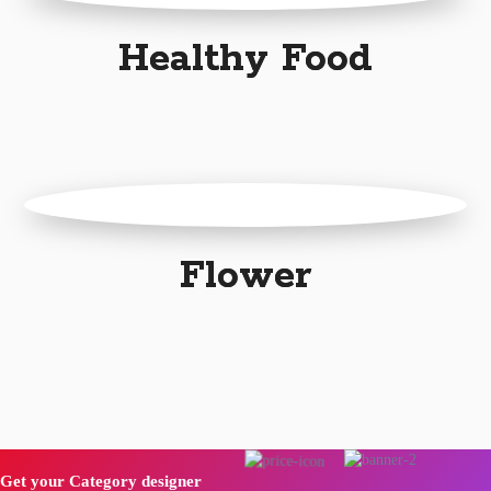
Healthy Food
Flower
Get your Category designer