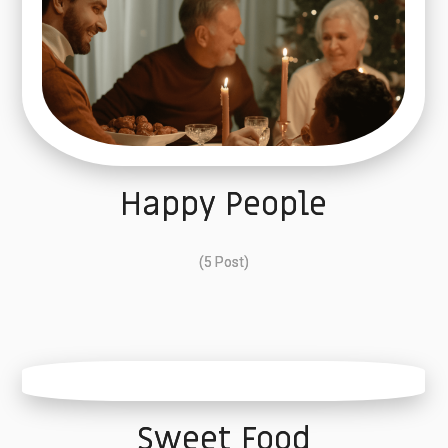
Happy People
(5 Post)
Sweet Food