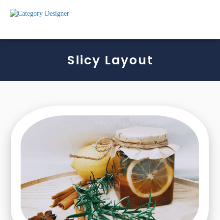
Slicy Layout