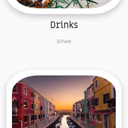
Drinks
(5 Post)