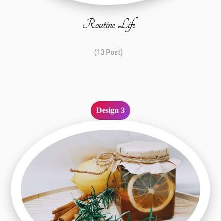
Routine Life
(13 Post)
Design 3