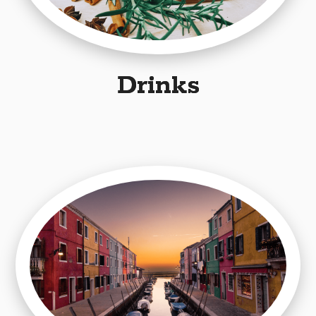
Drinks