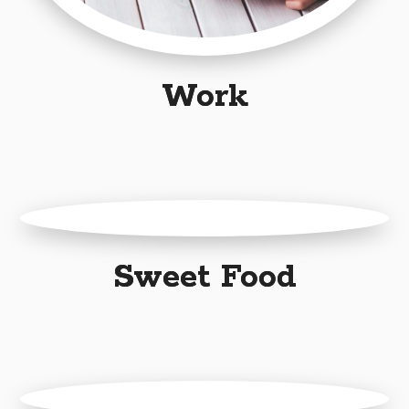
Work
Sweet Food