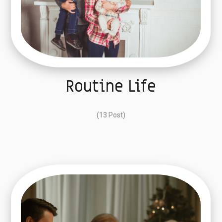
Routine Life
(13 Post)