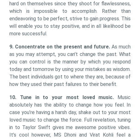
hard on themselves since they shoot for flawlessness,
which is impossible to accomplish. Rather than
endeavoring to be perfect, strive to gain progress. This
will enable you to stay positive, and in all likelihood be
more successful.
9. Concentrate on the present and future.
As much
as you may attempt, you can’t change the past. What
you can control is the manner by which you respond
today and tomorrow by using your mistakes as wisdom.
The best individuals got to where they are, because of
how they used their past failures to their benefit.
10. Tune in to your most loved music.
Music
absolutely has the ability to change how you feel. In
case you’re having a harsh day, shake out to your most
loved music to change the force. Full revelation, tuning
in to Taylor Swift gives me awesome positive vibes.
It’s cool however, MS Dhoni and Virat Kohli feel a