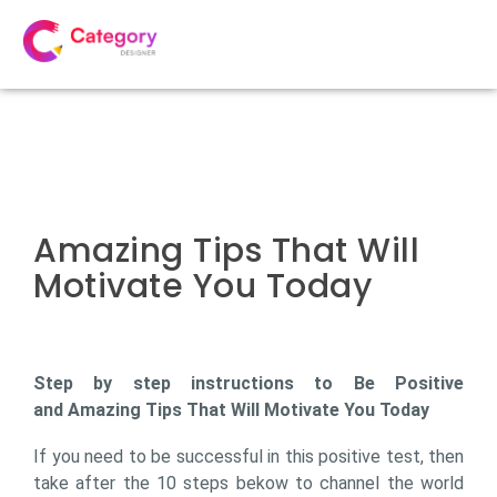
Amazing Tips That Will
Motivate You Today
Step by step instructions to Be Positive
and Amazing Tips That Will Motivate You Today
If you need to be successful in this positive test, then
take after the 10 steps bekow to channel the world