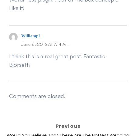
Like it!
Says:
Williampl
June 6, 2016 At 7:14 Am
I think this is a real great post. Fantastic.
Bjorseth
Comments are closed.
Post
Previous
navigation
Previous
Would You Believe That These Are The Hottest Wedding