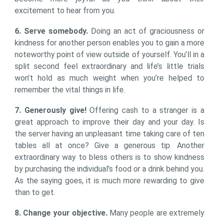
excitement to hear from you.
6. Serve somebody.
Doing an act of graciousness or
kindness for another person enables you to gain a more
noteworthy point of view outside of yourself. You’ll in a
split second feel extraordinary and life’s little trials
won’t hold as much weight when you’re helped to
remember the vital things in life.
7. Generously give!
Offering cash to a stranger is a
great approach to improve their day and your day. Is
the server having an unpleasant time taking care of ten
tables all at once? Give a generous tip. Another
extraordinary way to bless others is to show kindness
by purchasing the individual’s food or a drink behind you.
As the saying goes, it is much more rewarding to give
than to get.
8. Change your objective.
Many people are extremely