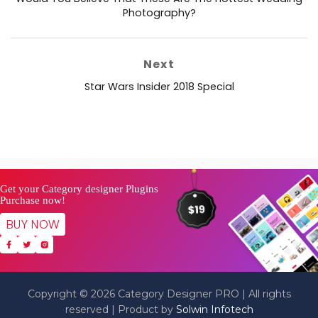
post:
Photography?
Next
Next
Star Wars Insider 2018 Special
post:
Get your Category designer Plugins
Purchase now!
BUY NOW
Copyright © 2026 Category Designer PRO | All rights
reserved | Product by
Solwin Infotech