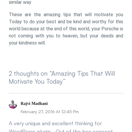
similar way.
These are the amazing tips that will motivate you
Today to do your best and be kind and worthy for this
world because at the end of this world, your Porsche is
not coming with you to heaven, but your deeds and
your kindness will.
2 thoughts on “Amazing Tips That Will
Motivate You Today”
Says:
Rajvi Madhani
February 27, 2016 At 12:45 Pm
A very unique and excellent thinking for
WordPress plugin… Out of the box concept..