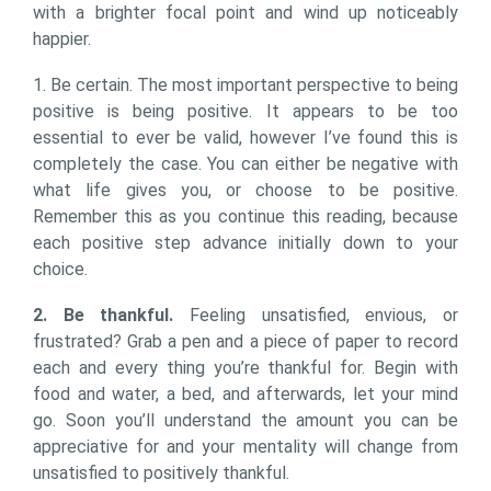
with a brighter focal point and wind up noticeably
happier.
1. Be certain. The most important perspective to being
positive is being positive. It appears to be too
essential to ever be valid, however I’ve found this is
completely the case. You can either be negative with
what life gives you, or choose to be positive.
Remember this as you continue this reading, because
each positive step advance initially down to your
choice.
2. Be thankful.
Feeling unsatisfied, envious, or
frustrated? Grab a pen and a piece of paper to record
each and every thing you’re thankful for. Begin with
food and water, a bed, and afterwards, let your mind
go. Soon you’ll understand the amount you can be
appreciative for and your mentality will change from
unsatisfied to positively thankful.