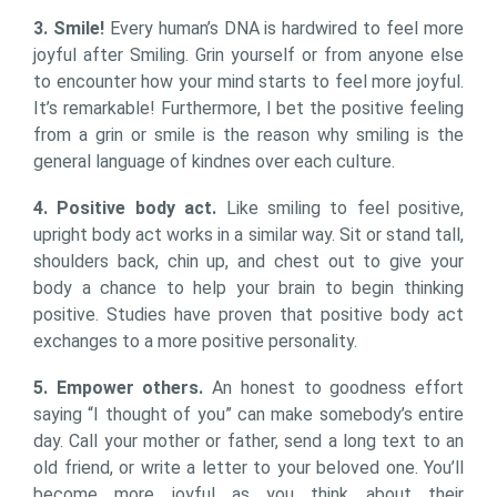
3. Smile!
Every human’s DNA is hardwired to feel more
joyful after Smiling. Grin yourself or from anyone else
to encounter how your mind starts to feel more joyful.
It’s remarkable! Furthermore, I bet the positive feeling
from a grin or smile is the reason why smiling is the
general language of kindnes over each culture.
4. Positive body act.
Like smiling to feel positive,
upright body act works in a similar way. Sit or stand tall,
shoulders back, chin up, and chest out to give your
body a chance to help your brain to begin thinking
positive. Studies have proven that positive body act
exchanges to a more positive personality.
5. Empower others.
An honest to goodness effort
saying “I thought of you” can make somebody’s entire
day. Call your mother or father, send a long text to an
old friend, or write a letter to your beloved one. You’ll
become more joyful as you think about their