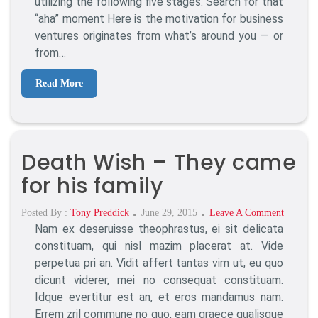
utilizing the following five stages. Search for that
Running
“aha” moment Here is the motivation for business
ventures originates from what’s around you — or
from…
Read More
Death Wish – They came
for his family
Posted
On
Posted By :
Tony Preddick
June 29, 2015
Leave A Comment
Nam ex deseruisse theophrastus, ei sit delicata
On
Death
Wish
constituam, qui nisl mazim placerat at. Vide
–
perpetua pri an. Vidit affert tantas vim ut, eu quo
They
dicunt viderer, mei no consequat constituam.
Came
Idque evertitur est an, et eros mandamus nam.
For
Errem zril commune no quo, eam graece qualisque