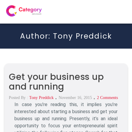
Author:
Tony Preddick
Get your business up
and running
Posted
On
Posted By :
Tony Preddick
November 16, 2015
2 Comments
In case you’re reading this, it implies you’re
On
Get
Your
interested about starting a business and get your
Business
business up and running. Presently, it’s an ideal
Up
opportunity to focus your entrepreneurial spirit
And