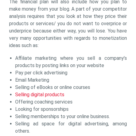
The financial plan will also include how you plan to
make money from your blog. A part of your competitor
analysis requires that you look at how they price their
products or services/ you do not want to overprice or
underprice because either way, you will lose. You have
very many opportunities with regards to monetization
ideas such as:
Affiliate marketing where you sell a company’s
products by posting links on your website
Pay per click advertising
Email Marketing
Selling of eBooks or online courses
Selling digital products
Offering coaching services
Looking for sponsorships
Selling memberships to your online business.
Selling ad space for digital advertising, among
others.