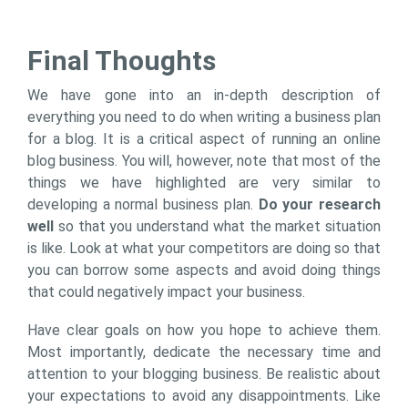
Final Thoughts
We have gone into an in-depth description of
everything you need to do when writing a business plan
for a blog. It is a critical aspect of running an online
blog business. You will, however, note that most of the
things we have highlighted are very similar to
developing a normal business plan.
Do your research
well
so that you understand what the market situation
is like. Look at what your competitors are doing so that
you can borrow some aspects and avoid doing things
that could negatively impact your business.
Have clear goals on how you hope to achieve them.
Most importantly, dedicate the necessary time and
attention to your blogging business. Be realistic about
your expectations to avoid any disappointments. Like