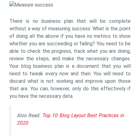
There is no business plan that will be complete
without a way of measuring success. What is the point
of doing all the above if you have no metrics to show
whether you are succeeding or failing? You need to be
able to check the progress, track what you are doing,
review the steps, and make the necessary changes.
Your blog business plan is a document that you will
need to tweak every now and then. You will need to
discard what is not working and improve upon those
that are. You can, however, only do this effectively if
you have the necessary data.
Also Read:
Top 10 Blog Layout Best Practices in
2020