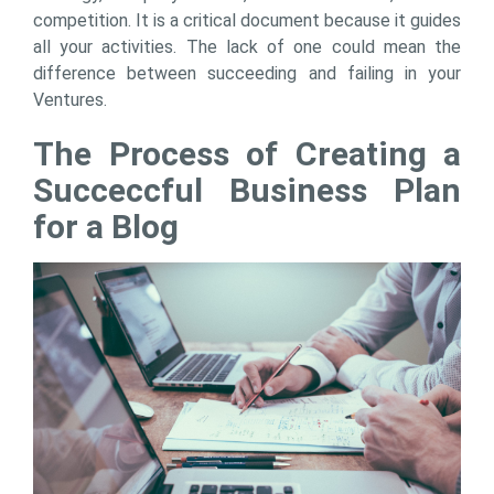
competition. It is a critical document because it guides
all your activities. The lack of one could mean the
difference between succeeding and failing in your
Ventures.
The Process of Creating a
Succeccful Business Plan
for a Blog