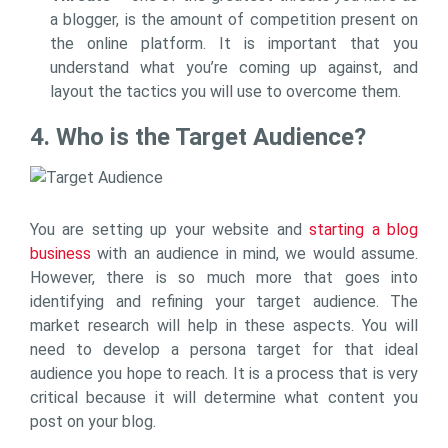
a blogger, is the amount of competition present on
the online platform. It is important that you
understand what you’re coming up against, and
layout the tactics you will use to overcome them.
4. Who is the Target Audience?
You are setting up your website and
starting a blog
business
with an audience in mind, we would assume.
However, there is so much more that goes into
identifying and refining your target audience. The
market research will help in these aspects. You will
need to develop a persona target for that ideal
audience you hope to reach. It is a process that is very
critical because it will determine what content you
post on your blog.