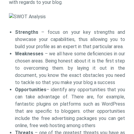
with regards to your blog.
Strengths
– focus on your key strengths and
showcase your capabilities, thus allowing you to
build your profile as an expert in that particular area.
Weaknesses
– we all have some deficiencies in our
chosen areas. Being honest about it is the first step
to overcoming them. by laying it out in the
document, you know the exact obstacles you need
to tackle so that you make your blog a success
Opportunities
– identify any opportunities that you
can take advantage of. There are, for example,
fantastic plugins on platforms such as WordPress
that are specific to bloggers. other opportunities
include the free advertising packages you can get
online, free web hosting among others
Threats
– one of the greatest threats you have as