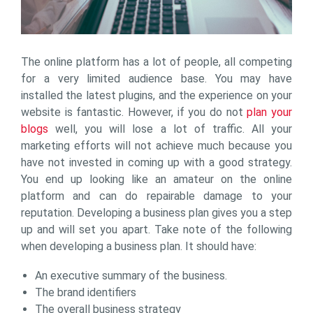
The online platform has a lot of people, all competing
for a very limited audience base. You may have
installed the latest plugins, and the experience on your
website is fantastic. However, if you do not
plan your
blogs
well, you will lose a lot of traffic. All your
marketing efforts will not achieve much because you
have not invested in coming up with a good strategy.
You end up looking like an amateur on the online
platform and can do repairable damage to your
reputation. Developing a business plan gives you a step
up and will set you apart. Take note of the following
when developing a business plan. It should have:
An executive summary of the business.
The brand identifiers
The overall business strategy