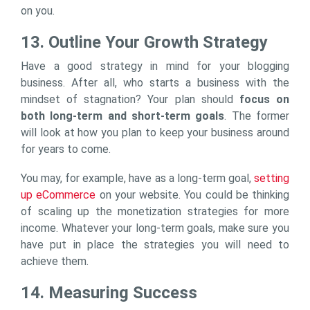
on you.
13. Outline Your Growth Strategy
Have a good strategy in mind for your blogging
business. After all, who starts a business with the
mindset of stagnation? Your plan should
focus on
both long-term and short-term goals
. The former
will look at how you plan to keep your business around
for years to come.
You may, for example, have as a long-term goal,
setting
up eCommerce
on your website. You could be thinking
of scaling up the monetization strategies for more
income. Whatever your long-term goals, make sure you
have put in place the strategies you will need to
achieve them.
14. Measuring Success