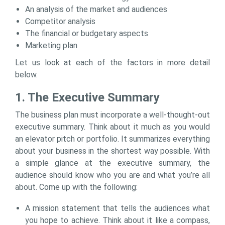
An analysis of the market and audiences
Competitor analysis
The financial or budgetary aspects
Marketing plan
Let us look at each of the factors in more detail
below.
1. The Executive Summary
The business plan must incorporate a well-thought-out
executive summary. Think about it much as you would
an elevator pitch or portfolio. It summarizes everything
about your business in the shortest way possible. With
a simple glance at the executive summary, the
audience should know who you are and what you’re all
about. Come up with the following:
A mission statement that tells the audiences what
you hope to achieve. Think about it like a compass,