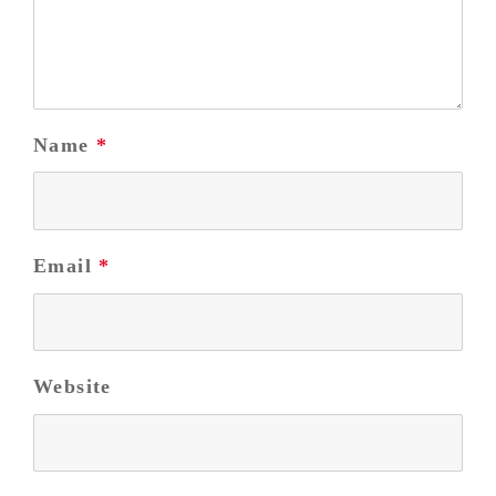
Name
*
Email
*
Website