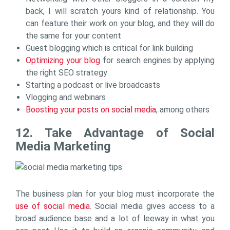
back, I will scratch yours kind of relationship. You
can feature their work on your blog, and they will do
the same for your content
Guest blogging which is critical for link building
Optimizing your blog
for search engines by applying
the right SEO strategy
Starting a podcast or live broadcasts
Vlogging and webinars
Boosting your posts on social media
, among others
12. Take Advantage of Social
Media Marketing
The business plan for your blog must incorporate the
use of social media
. Social media gives access to a
broad audience base and a lot of leeway in what you