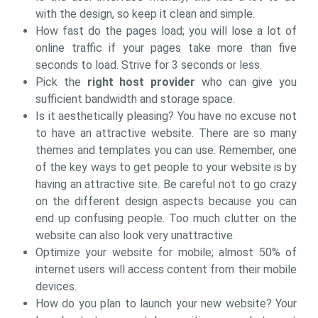
with the design, so keep it clean and simple.
How fast do the pages load; you will lose a lot of
online traffic if your pages take more than five
seconds to load. Strive for 3 seconds or less.
Pick the
right host provider
who can give you
sufficient bandwidth and storage space.
Is it aesthetically pleasing? You have no excuse not
to have an attractive website. There are so many
themes and templates you can use. Remember, one
of the key ways to get people to your website is by
having an attractive site. Be careful not to go crazy
on the different design aspects because you can
end up confusing people. Too much clutter on the
website can also look very unattractive.
Optimize your website for mobile; almost 50% of
internet users will access content from their mobile
devices.
How do you plan to launch your new website? Your