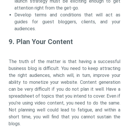
launch strategy must be exciting enough to get
attention right from the get-go.
Develop terms and conditions that will act as
guides for guest bloggers, clients, and your
audiences.
9. Plan Your Content
The truth of the matter is that having a successful
business blog is difficult. You need to keep attracting
the right audiences, which will, in turn, improve your
ability to monetize your website. Content generation
can be very difficult if you do not plan it well. Have a
spreadsheet of topics that you intend to cover. Even if
you’re using video content, you need to do the same.
Not planning well could lead to fatigue, and within a
short time, you will find that you cannot sustain the
blogs.