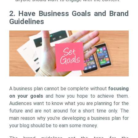
2. Have Business Goals and Brand
Guidelines
A business plan cannot be complete without
focusing
on your goals
and how you hope to achieve them.
Audiences want to know what you are planning for the
future and are not around for a short time only. The
main reason why you’re developing a business plan for
your blog should be to earn some money.