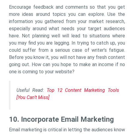
Encourage feedback and comments so that you get
more ideas around topics you can explore. Use the
information you gathered from your market research,
especially around what needs your target audiences
have. Not planning well will lead to situations where
you may find you are lagging. In trying to catch up, you
could suffer from a serious case of writer’s fatigue.
Before you know it, you will not have any fresh content
going out. How can you hope to make an income if no
one is coming to your website?
Useful Read:
Top 12 Content Marketing Tools
[You Can’t Miss]
10. Incorporate Email Marketing
Email marketing is critical in letting the audiences know