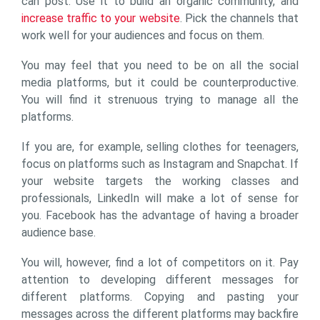
can post. Use it to build an organic community, and
increase traffic to your website
. Pick the channels that
work well for your audiences and focus on them.
You may feel that you need to be on all the social
media platforms, but it could be counterproductive.
You will find it strenuous trying to manage all the
platforms.
If you are, for example, selling clothes for teenagers,
focus on platforms such as Instagram and Snapchat. If
your website targets the working classes and
professionals, LinkedIn will make a lot of sense for
you. Facebook has the advantage of having a broader
audience base.
You will, however, find a lot of competitors on it. Pay
attention to developing different messages for
different platforms. Copying and pasting your
messages across the different platforms may backfire