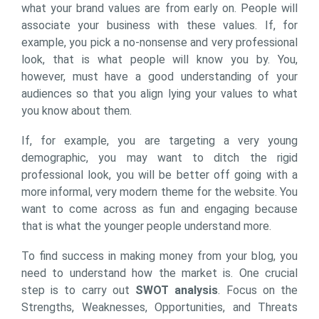
what your brand values are from early on. People will
associate your business with these values. If, for
example, you pick a no-nonsense and very professional
look, that is what people will know you by. You,
however, must have a good understanding of your
audiences so that you align lying your values to what
you know about them.
If, for example, you are targeting a very young
demographic, you may want to ditch the rigid
professional look, you will be better off going with a
more informal, very modern theme for the website. You
want to come across as fun and engaging because
that is what the younger people understand more.
To find success in making money from your blog, you
need to understand how the market is. One crucial
step is to carry out
SWOT analysis
. Focus on the
Strengths, Weaknesses, Opportunities, and Threats