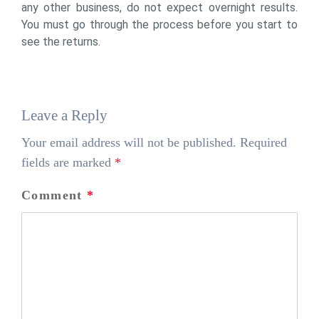
any other business, do not expect overnight results.
You must go through the process before you start to
see the returns.
Leave a Reply
Your email address will not be published.
Required
fields are marked
*
Comment
*