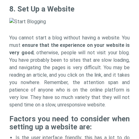
8. Set Up a Website
You cannot start a blog without having a website. You
must
ensure that the experience on your website is
very good
; otherwise, people will not visit your blog.
You have probably been to sites that are slow loading,
and navigating the pages is very difficult. You may be
reading an article, and you click on the link, and it takes
you nowhere. Remember, the attention span and
patience of anyone who is on the online platform is
very low. They have so much variety that they will not
spend time on a slow, unresponsive website.
Factors you need to consider when
setting up a website are:
Is the user interface friendly; this has a lot to do