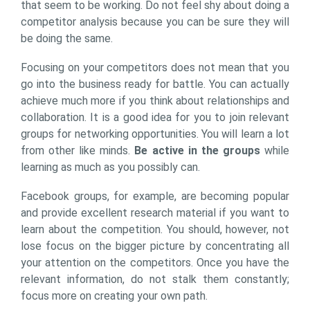
that seem to be working. Do not feel shy about doing a
competitor analysis because you can be sure they will
be doing the same.
Focusing on your competitors does not mean that you
go into the business ready for battle. You can actually
achieve much more if you think about relationships and
collaboration. It is a good idea for you to join relevant
groups for networking opportunities. You will learn a lot
from other like minds.
Be active in the groups
while
learning as much as you possibly can.
Facebook groups, for example, are becoming popular
and provide excellent research material if you want to
learn about the competition. You should, however, not
lose focus on the bigger picture by concentrating all
your attention on the competitors. Once you have the
relevant information, do not stalk them constantly;
focus more on creating your own path.