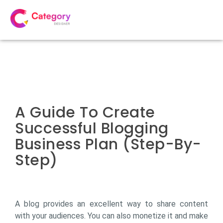
A Guide To Create
Successful Blogging
Business Plan (Step-By-
Step)
A blog provides an excellent way to share content
with your audiences. You can also monetize it and make