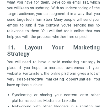
what you have for them. Develop an email list, which
you will keep on updating. With an understanding of the
target audience, you can segment it in a way that you
send targeted information. Many people will send your
emails to junk if the content you’re sending has no
relevance to them. You will find tools online that can
help you with the process, whether free or paid.
11. Layout Your Marketing
Strategy
You will need to have a solid marketing strategy in
place if you hope to increase awareness of your
website. Fortunately, the online platform gives a lot of
very
cost-effective marketing opportunities
. You
have options such as:
Syndicating or sharing your content onto other
platforms such as Medium or LinkedIn
Networking with other bloggers in a scratch my