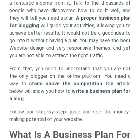
a fantastic income from it. Talk to the thousands of
people who have discovered how to do it well, and
they will tell you need a plan.
A proper business plan
for blogging
will guide your activities, allowing you to
achieve better results. It would not be a good idea to
go into it without having a plan. You may have the best
Website design and very responsive themes, and yet
you are not able to attract the right traffic.
From that, you need to understand that you are not
the only blogger on the online platform. You need a
way to
stand above the competition
. Our article
below will show you how to
write a business plan for
a blog
.
Follow our step-by-step guide and see the money-
making potential of your website.
What Is A Business Plan For