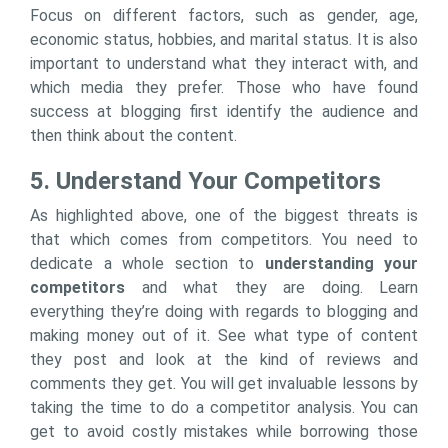
Focus on different factors, such as gender, age,
economic status, hobbies, and marital status. It is also
important to understand what they interact with, and
which media they prefer. Those who have found
success at blogging first identify the audience and
then think about the content.
5. Understand Your Competitors
As highlighted above, one of the biggest threats is
that which comes from competitors. You need to
dedicate a whole section to
understanding your
competitors
and what they are doing. Learn
everything they’re doing with regards to blogging and
making money out of it. See what type of content
they post and look at the kind of reviews and
comments they get. You will get invaluable lessons by
taking the time to do a competitor analysis. You can
get to avoid costly mistakes while borrowing those