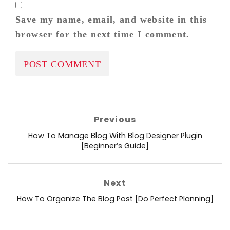
Save my name, email, and website in this
browser for the next time I comment.
Post
Previous
navigation
Previous
How To Manage Blog With Blog Designer Plugin
post:
[Beginner’s Guide]
Next
Next
How To Organize The Blog Post [Do Perfect Planning]
post: