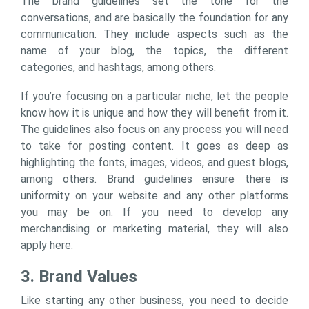
The brand guidelines set the tone for the
conversations, and are basically the foundation for any
communication. They include aspects such as the
name of your blog, the topics, the different
categories, and hashtags, among others.
If you’re focusing on a particular niche, let the people
know how it is unique and how they will benefit from it.
The guidelines also focus on any process you will need
to take for posting content. It goes as deep as
highlighting the fonts, images, videos, and guest blogs,
among others. Brand guidelines ensure there is
uniformity on your website and any other platforms
you may be on. If you need to develop any
merchandising or marketing material, they will also
apply here.
3. Brand Values
Like starting any other business, you need to decide