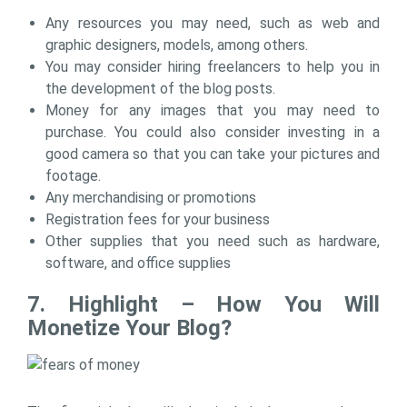
Any resources you may need, such as web and
graphic designers, models, among others.
You may consider hiring freelancers to help you in
the development of the blog posts.
Money for any images that you may need to
purchase. You could also consider investing in a
good camera so that you can take your pictures and
footage.
Any merchandising or promotions
Registration fees for your business
Other supplies that you need such as hardware,
software, and office supplies
7. Highlight – How You Will
Monetize Your Blog?