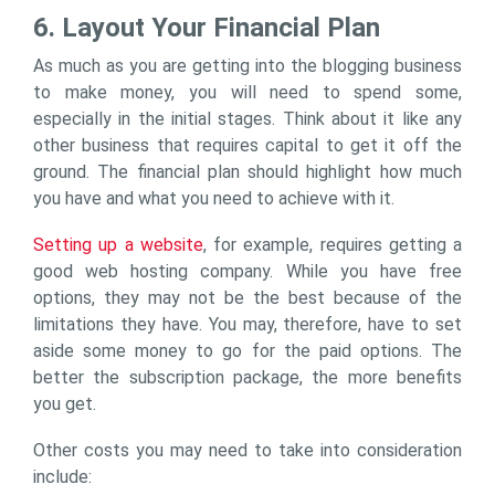
6. Layout Your Financial Plan
As much as you are getting into the blogging business
to make money, you will need to spend some,
especially in the initial stages. Think about it like any
other business that requires capital to get it off the
ground. The financial plan should highlight how much
you have and what you need to achieve with it.
Setting up a website
, for example, requires getting a
good web hosting company. While you have free
options, they may not be the best because of the
limitations they have. You may, therefore, have to set
aside some money to go for the paid options. The
better the subscription package, the more benefits
you get.
Other costs you may need to take into consideration
include: