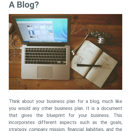
A Blog?
Think about your business plan for a blog, much like
you would any other business plan. It is a document
that gives the blueprint for your business. This
incorporates different aspects such as the goals,
strategy, company mission, financial liabilities, and the