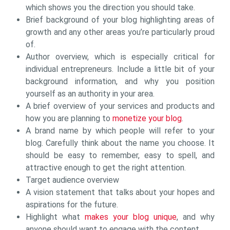
which shows you the direction you should take.
Brief background of your blog highlighting areas of
growth and any other areas you’re particularly proud
of.
Author overview, which is especially critical for
individual entrepreneurs. Include a little bit of your
background information, and why you position
yourself as an authority in your area.
A brief overview of your services and products and
how you are planning to
monetize your blog
.
A brand name by which people will refer to your
blog. Carefully think about the name you choose. It
should be easy to remember, easy to spell, and
attractive enough to get the right attention.
Target audience overview
A vision statement that talks about your hopes and
aspirations for the future.
Highlight what
makes your blog unique
, and why
anyone should want to engage with the content