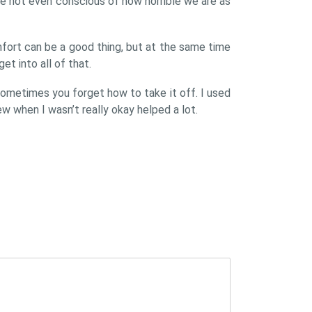
e not even conscious of how horrible we are as
mfort can be a good thing, but at the same time
et into all of that.
ometimes you forget how to take it off. I used
w when I wasn’t really okay helped a lot.