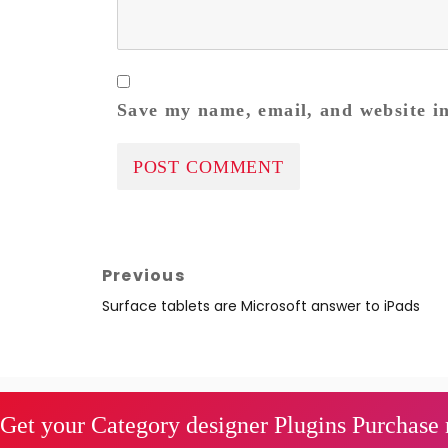
Save my name, email, and website in
Post
Previous
navigation
Previous
Surface tablets are Microsoft answer to iPads
post:
Get your Category designer Plugins Purchase