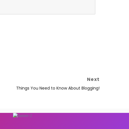
Next
Things You Need to Know About Blogging!