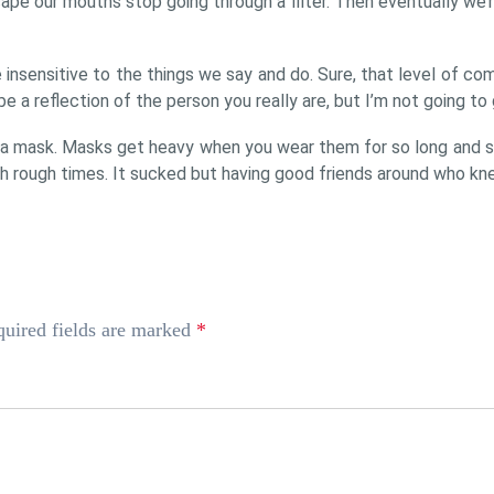
pe our mouths stop going through a filter. Then eventually we’r
nsensitive to the things we say and do. Sure, that level of co
be a reflection of the person you really are, but I’m not going to g
 a mask. Masks get heavy when you wear them for so long and s
h rough times. It sucked but having good friends around who kne
uired fields are marked
*