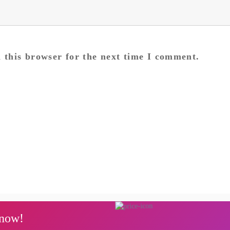
 this browser for the next time I comment.
Next
post:
 now!