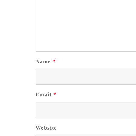
Name
*
Email
*
Website