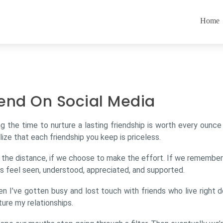
Home
end On Social Media
ng the time to nurture a lasting friendship is worth every ounc
lize that each friendship you keep is priceless.
e the distance, if we choose to make the effort. If we remembe
us feel seen, understood, appreciated, and supported.
hen I’ve gotten busy and lost touch with friends who live right
ture my relationships.