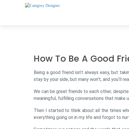
How To Be A Good Fri
Being a good friend isn’t always easy, but taki
stay by your side, but many won’t, and you’ll rea
We can be great friends to each other, despit
meaningful, fulfilling conversations that make 
Then I started to think about all the times w
everything going on in my life and forgot to nur