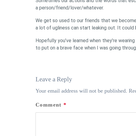
Sometimes our actions and the words that esca
a person/friend/lover/whatever.
We get so used to our friends that we become i
a lot of ugliness can start leaking out. It could 
Hopefully you’ve learned when they’re wearing
to put on a brave face when I was going throug
Leave a Reply
Your email address will not be published.
Req
Comment
*