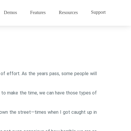
Support
Demos
Features
Resources
e of effort. As the years pass, some people will
r to make the time, we can have those types of
 down the street—times when I got caught up in