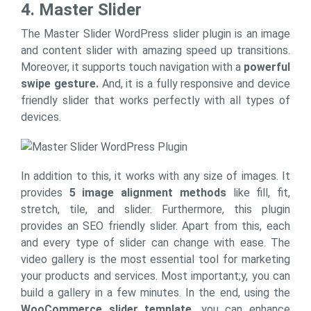
4. Master Slider
The Master Slider WordPress slider plugin is an image
and content slider with amazing speed up transitions.
Moreover, it supports touch navigation with a
powerful
swipe gesture.
And, it is a fully responsive and device
friendly slider that works perfectly with all types of
devices.
In addition to this, it works with any size of images. It
provides
5 image alignment methods
like fill, fit,
stretch, tile, and slider. Furthermore, this plugin
provides an SEO friendly slider. Apart from this, each
and every type of slider can change with ease. The
video gallery is the most essential tool for marketing
your products and services. Most important;y, you can
build a gallery in a few minutes. In the end, using the
WooCommerce slider template,
you can enhance