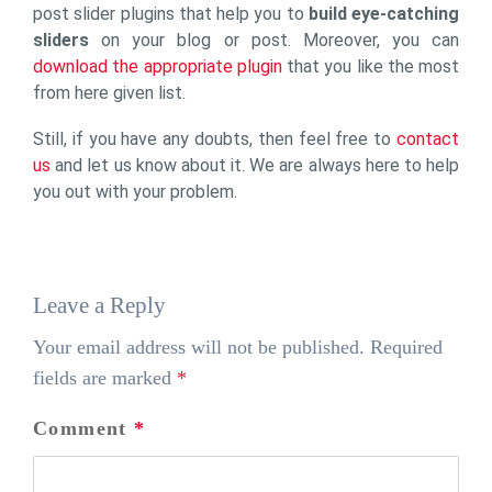
post slider plugins that help you to
build eye-catching
sliders
on your blog or post. Moreover, you can
download the appropriate plugin
that you like the most
from here given list.
Still, if you have any doubts, then feel free to
contact
us
and let us know about it. We are always here to help
you out with your problem.
Leave a Reply
Your email address will not be published.
Required
fields are marked
*
Comment
*