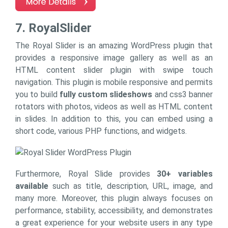
7. RoyalSlider
The Royal Slider is an amazing WordPress plugin that
provides a responsive image gallery as well as an
HTML content slider plugin with swipe touch
navigation. This plugin is mobile responsive and permits
you to build
fully custom slideshows
and css3 banner
rotators with photos, videos as well as HTML content
in slides. In addition to this, you can embed using a
short code, various PHP functions, and widgets.
Furthermore, Royal Slide provides
30+ variables
available
such as title, description, URL, image, and
many more. Moreover, this plugin always focuses on
performance, stability, accessibility, and demonstrates
a great experience for your website users in any type