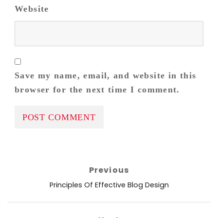
Website
Save my name, email, and website in this
browser for the next time I comment.
Post
Previous
navigation
Previous
Principles Of Effective Blog Design
post: