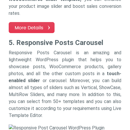
your product image slider and boost sales conversion
rates.
5. Responsive Posts Carousel
Responsive Posts Carousel is an amazing and
lightweight WordPress plugin that helps you to
showcase posts, WooCommerce products, gallery
photos, and all the other custom posts in a
touch-
enabled slider
or carousel. Moreover, you can build
almost all types of sliders such as Vertical, ShowCase,
MultiRow Sliders, and many more. In addition to this,
you can select from 50+ templates and you can also
customize it according to your requirements using Live
Template Editor.