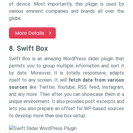
of device. Most importantly, this plugin is used by
various eminent companies and brands all over the
globe.
8. Swift Box
Swift Box is an amazing WordPress slider plugin that
permits you to group multiple information and sort it
by date. Moreover, it is totally responsive, adapts
itself to any screen. It will
fetch data from various
sources
like Twitter, Youtube, RSS feed, Instagram,
and any more. Then after you can showcase them in a
unique environment. It also provides post excerpts and
lets you also prepare an offset for WP-based sources
to develop more than one box setup.