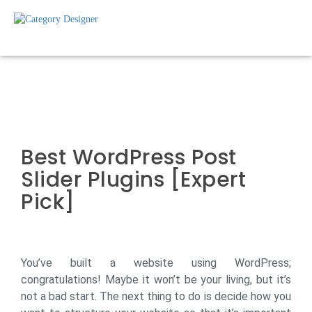
Best WordPress Post
Slider Plugins [Expert
Pick]
You’ve built a website using WordPress;
congratulations! Maybe it won’t be your living, but it’s
not a bad start. The next thing to do is decide how you