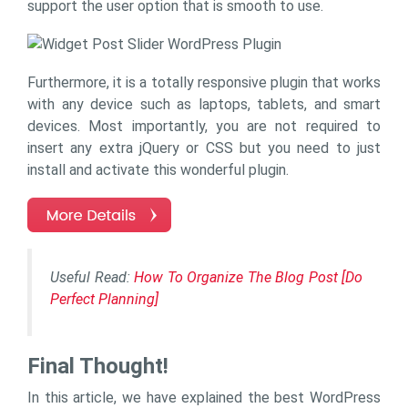
support the user option that is smooth to use.
Furthermore, it is a totally responsive plugin that works
with any device such as laptops, tablets, and smart
devices. Most importantly, you are not required to
insert any extra jQuery or CSS but you need to just
install and activate this wonderful plugin.
Useful Read:
How To Organize The Blog Post [Do
Perfect Planning]
Final Thought!
In this article, we have explained the best WordPress