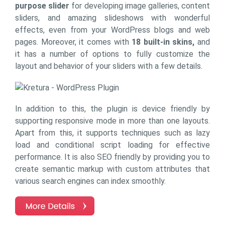
purpose slider
for developing image galleries, content
sliders, and amazing slideshows with wonderful
effects, even from your WordPress blogs and web
pages. Moreover, it comes with
18 built-in skins,
and
it has a number of options to fully customize the
layout and behavior of your sliders with a few details.
In addition to this, the plugin is device friendly by
supporting responsive mode in more than one layouts.
Apart from this, it supports techniques such as lazy
load and conditional script loading for effective
performance. It is also SEO friendly by providing you to
create semantic markup with custom attributes that
various search engines can index smoothly.