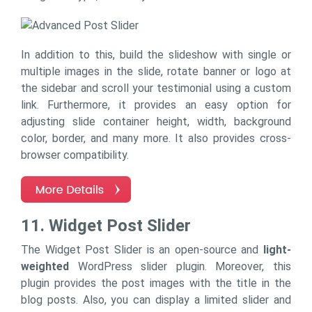
In addition to this, build the slideshow with single or
multiple images in the slide, rotate banner or logo at
the sidebar and scroll your testimonial using a custom
link. Furthermore, it provides an easy option for
adjusting slide container height, width, background
color, border, and many more. It also provides cross-
browser compatibility.
11. Widget Post Slider
The Widget Post Slider is an open-source and
light-
weighted
WordPress slider plugin. Moreover, this
plugin provides the post images with the title in the
blog posts. Also, you can display a limited slider and