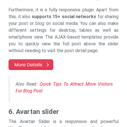
Furthermore, it is a fully responsive plugin. Apart from
this, it also
supports 15+ social networks
for sharing
your post or blog on social media. You can also make
different settings for desktop, tables as well as
smartphone view. The AJAX-based templates provide
you to quickly view the full post above the slider
without needing to visit the post detail page.
Also Read:
Quick Tips To Attract More Visitors
For Blog Post
6. Avartan slider
The Avartan Slider is a responsive and powerful