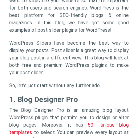
want to structure your website so that it’s important
for both users and search engines. WordPress is the
best platform for SEO-friendly blogs & online
magazines. In this blog, we have got some good
examples of post slider plugins for WordPress!
WordPress Sliders have become the best way to
display your posts. Post slider is a great way to display
your blog post in a different view. This blog will look at
both free and premium WordPress plugins to make
your post slider.
So, let’s just start without any further ado.
1. Blog Designer Pro
The Blog Designer Pro is an amazing blog layout
WordPress plugin that permits you to design or alter
blog pages. Moreover, it has
50+ unique blog
templates
to select. You can preview every layout at