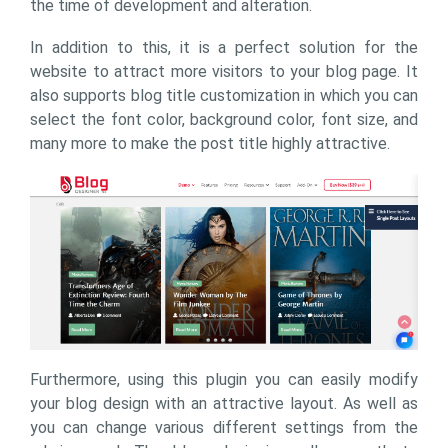
the time of development and alteration.
In addition to this, it is a perfect solution for the
website to attract more visitors to your blog page. It
also supports blog title customization in which you can
select the font color, background color, font size, and
many more to make the post title highly attractive.
Furthermore, using this plugin you can easily modify
your blog design with an attractive layout. As well as
you can change various different settings from the