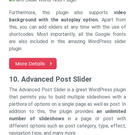
Furthermore, this plugin also supports
video
background with the autoplay option.
Apart from
this, you can add sliders at any time with the use of
shortcodes. Most importantly, all the Google fronts
are also included in this amazing WordPress slider
plugin.
10. Advanced Post Slider
The Advanced Post Slider is a great WordPress plugin
that permits you to build multiple slideshows with a
plethora of options on a single page as well as post. In
addition to this, the plugin provides
an unlimited
number of slideshows
in a page or post with
different options such as post category, type, effect,
navigation type, and many more.