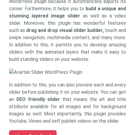
WordPress plugin because it automatically adjusts its
corner. Furthermore, it helps you to
build a unique and
stunning layered image slider
as well as a video
slider. Moreover, this plugin has wonderful features
such as
drag and drop visual slider builder,
touch and
swipe navigation, multimedia content, and many more.
In addition to this, it permits you to develop amazing
sliders with the animated layers that make it easy to
build standing sliders on your website.
In addition to this, you can also preview each and every
slider before publishing it on your website. You can get
an
SEO friendly slider
that means the alt and title
attribute available for all images and for background
images as well. Most importantly, this plugin provides
Youtube, Vimeo and self publish videos on the slider.