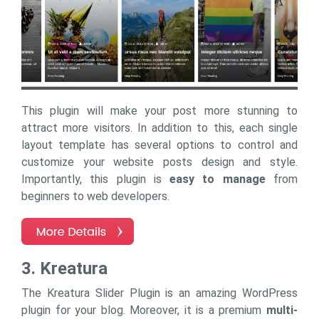
This plugin will make your post more stunning to
attract more visitors. In addition to this, each single
layout template has several options to control and
customize your website posts design and style.
Importantly, this plugin is
easy to manage
from
beginners to web developers.
3. Kreatura
The Kreatura Slider Plugin is an amazing WordPress
plugin for your blog. Moreover, it is a premium
multi-