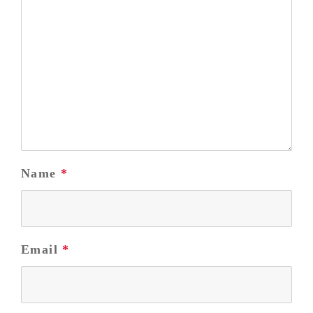
Name
*
Email
*