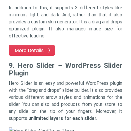
In addition to this, it supports 3 different styles like
minimum, light, and dark. And, rather than that it also
provides a custom skin generator. It is a drag and drops
optimized plugin. It also manages image size for
effective loading.
9. Hero Slider – WordPress Slider
Plugin
Hero Slider is an easy and powerful WordPress plugin
with the “drag and drops” slider builder. It also provides
various different arrow styles and animations for the
slider. You can also add products from your store to
any slide on the tip of your fingers. Moreover, it
supports
unlimited layers for each slider.