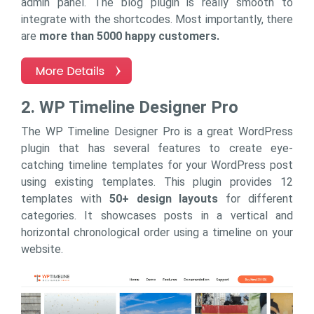
admin panel. The blog plugin is really smooth to
integrate with the shortcodes. Most importantly, there
are
more than 5000 happy customers.
2. WP Timeline Designer Pro
The WP Timeline Designer Pro is a great WordPress
plugin that has several features to create eye-
catching timeline templates for your WordPress post
using existing templates. This plugin provides 12
templates with
50+ design layouts
for different
categories. It showcases posts in a vertical and
horizontal chronological order using a timeline on your
website.