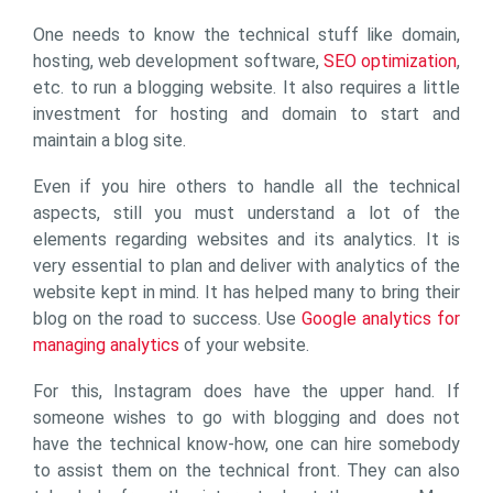
One needs to know the technical stuff like domain,
hosting, web development software,
SEO optimization
,
etc. to run a blogging website. It also requires a little
investment for hosting and domain to start and
maintain a blog site.
Even if you hire others to handle all the technical
aspects, still you must understand a lot of the
elements regarding websites and its analytics. It is
very essential to plan and deliver with analytics of the
website kept in mind. It has helped many to bring their
blog on the road to success. Use
Google analytics for
managing analytics
of your website.
For this, Instagram does have the upper hand. If
someone wishes to go with blogging and does not
have the technical know-how, one can hire somebody
to assist them on the technical front. They can also