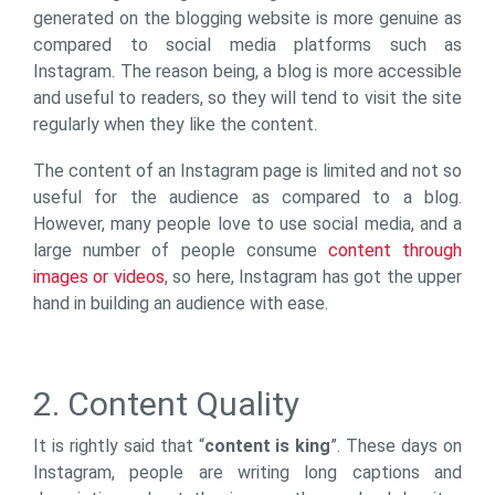
generated on the blogging website is more genuine as
compared to social media platforms such as
Instagram. The reason being, a blog is more accessible
and useful to readers, so they will tend to visit the site
regularly when they like the content.
The content of an Instagram page is limited and not so
useful for the audience as compared to a blog.
However, many people love to use social media, and a
large number of people consume
content through
images or videos
, so here, Instagram has got the upper
hand in building an audience with ease.
2. Content Quality
It is rightly said that “
content is king
”. These days on
Instagram, people are writing long captions and