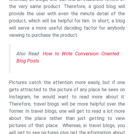
the very same product. Therefore, a good blog will
provide the user with even the minute detail of the
product, which will be helpful for him. In short, a blog
will serve a more useful deciding factor for anybody
viewing to purchase the product.
Also Read:
How to Write Conversion Oriented
Blog Posts
Pictures catch the attention more easily, but if one
gets attracted to the picture of any place he sees on
Instagram, he would want to read more about it.
Therefore, travel blogs will be more helpful over the
former. In travel blogs, one will get to read a lot more
about the place rather than just getting to view
pictures of that place. Whereas, in travel blogs, you
will get to see pictures plus get the information about