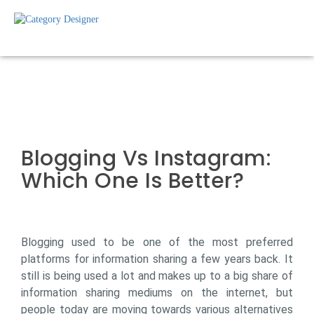
Blogging Vs Instagram:
Which One Is Better?
Blogging used to be one of the most preferred
platforms for information sharing a few years back. It
still is being used a lot and makes up to a big share of
information sharing mediums on the internet, but
people today are moving towards various alternatives