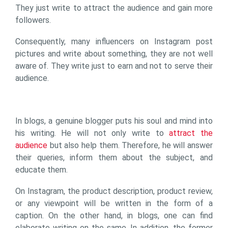
They just write to attract the audience and gain more
followers.
Consequently, many influencers on Instagram post
pictures and write about something, they are not well
aware of. They write just to earn and not to serve their
audience.
In blogs, a genuine blogger puts his soul and mind into
his writing. He will not only write to
attract the
audience
but also help them. Therefore, he will answer
their queries, inform them about the subject, and
educate them.
On Instagram, the product description, product review,
or any viewpoint will be written in the form of a
caption. On the other hand, in blogs, one can find
elaborate writing on the same. In addition, the former