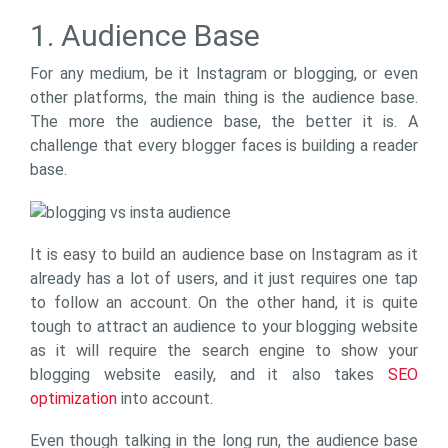
1. Audience Base
For any medium, be it Instagram or blogging, or even
other platforms, the main thing is the audience base.
The more the audience base, the better it is. A
challenge that every blogger faces is building a reader
base.
It is easy to build an audience base on Instagram as it
already has a lot of users, and it just requires one tap
to follow an account. On the other hand, it is quite
tough to attract an audience to your blogging website
as it will require the search engine to show your
blogging website easily, and it also takes
SEO
optimization
into account.
Even though talking in the long run, the audience base