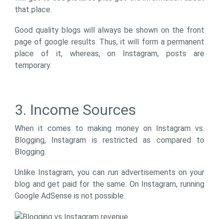
that place.
Good quality blogs will always be shown on the front
page of google results. Thus, it will form a permanent
place of it, whereas, on Instagram, posts are
temporary.
3. Income Sources
When it comes to making money on Instagram vs.
Blogging, Instagram is restricted as compared to
Blogging.
Unlike Instagram, you can run advertisements on your
blog and get paid for the same. On Instagram, running
Google AdSense is not possible.