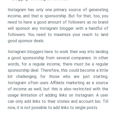
Instagram has only one primary source of generating
income, and that is sponsorship. But for that, too, you
need to have a good amount of followers as no brand
will sponsor any Instagram blogger with a handful of
followers. You need to maximize your reach to land
good sponsor deals.
Instagram bloggers have to work their way into landing
a good sponsorship from several companies. In other
words, for a regular income, there must be a regular
sponsorship deal. Therefore, this could become a little
bit challenging for those who are just starting.
Instagram often uses Affiliate marketing as a source
of income as well, but this is also restricted with the
usage limitation of adding links on Instagram. A user
can only add links to their stories and account bio. Till
now, it is not possible to add links to single posts.