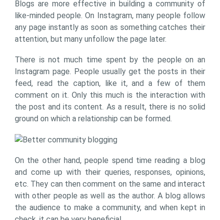
Blogs are more effective in building a community of
like-minded people. On Instagram, many people follow
any page instantly as soon as something catches their
attention, but many unfollow the page later.
There is not much time spent by the people on an
Instagram page. People usually get the posts in their
feed, read the caption, like it, and a few of them
comment on it. Only this much is the interaction with
the post and its content. As a result, there is no solid
ground on which a relationship can be formed.
On the other hand, people spend time reading a blog
and come up with their queries, responses, opinions,
etc. They can then comment on the same and interact
with other people as well as the author. A blog allows
the audience to make a community, and when kept in
check, it can be very beneficial.