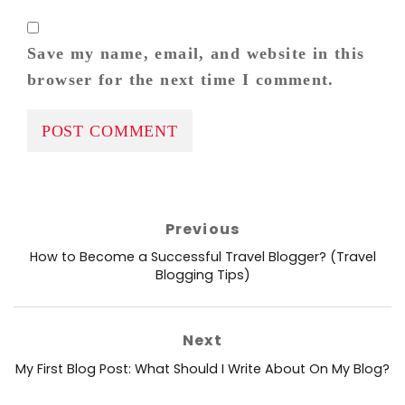
Save my name, email, and website in this
browser for the next time I comment.
Post
Previous
navigation
Previous
How to Become a Successful Travel Blogger? (Travel
post:
Blogging Tips)
Next
Next
My First Blog Post: What Should I Write About On My Blog?
post: