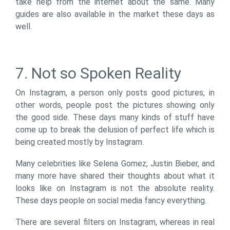
take help from the internet about the same. Many
guides are also available in the market these days as
well.
7. Not so Spoken Reality
On Instagram, a person only posts good pictures, in
other words, people post the pictures showing only
the good side. These days many kinds of stuff have
come up to break the delusion of perfect life which is
being created mostly by Instagram.
Many celebrities like Selena Gomez, Justin Bieber, and
many more have shared their thoughts about what it
looks like on Instagram is not the absolute reality.
These days people on social media fancy everything.
There are several filters on Instagram, whereas in real