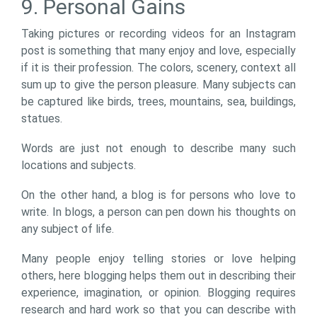
9. Personal Gains
Taking pictures or recording videos for an Instagram
post is something that many enjoy and love, especially
if it is their profession. The colors, scenery, context all
sum up to give the person pleasure. Many subjects can
be captured like birds, trees, mountains, sea, buildings,
statues.
Words are just not enough to describe many such
locations and subjects.
On the other hand, a blog is for persons who love to
write. In blogs, a person can pen down his thoughts on
any subject of life.
Many people enjoy telling stories or love helping
others, here blogging helps them out in describing their
experience, imagination, or opinion. Blogging requires
research and hard work so that you can describe with