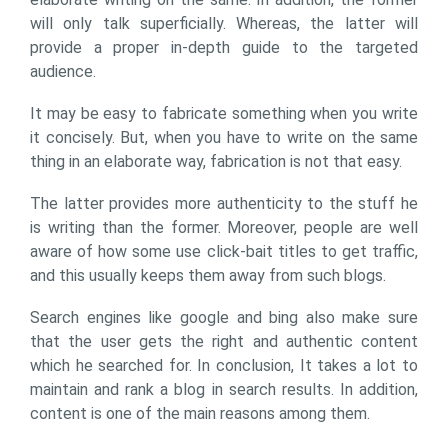
will only talk superficially. Whereas, the latter will
provide a proper in-depth guide to the targeted
audience.
It may be easy to fabricate something when you write
it concisely. But, when you have to write on the same
thing in an elaborate way, fabrication is not that easy.
The latter provides more authenticity to the stuff he
is writing than the former. Moreover, people are well
aware of how some use click-bait titles to get traffic,
and this usually keeps them away from such blogs.
Search engines like google and bing also make sure
that the user gets the right and authentic content
which he searched for. In conclusion, It takes a lot to
maintain and rank a blog in search results. In addition,
content is one of the main reasons among them.