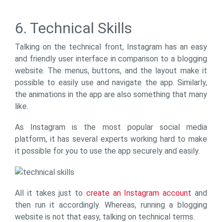
6. Technical Skills
Talking on the technical front, Instagram has an easy
and friendly user interface in comparison to a blogging
website. The menus, buttons, and the layout make it
possible to easily use and navigate the app. Similarly,
the animations in the app are also something that many
like.
As Instagram is the most popular social media
platform, it has several experts working hard to make
it possible for you to use the app securely and easily.
All it takes just to
create an Instagram account
and
then run it accordingly. Whereas, running a blogging
website is not that easy, talking on technical terms.