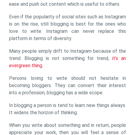
ease and push out content which is useful to others.
Even if the popularity of social sites such as Instagram
is on the rise, still blogging is best for the ones who
love to write. Instagram can never replace this
platform in terms of diversity.
Many people simply drift to Instagram because of the
trend. Blogging is not something for trend,
it’s an
evergreen thing
.
Persons loving to write should not hesitate in
becoming bloggers. They can convert their interest
into a profession, blogging has a wide scope.
In blogging a person is tend to learn new things always.
It widens the horizon of thinking.
When you write about something and in return, people
appreciate your work, then you will feel a sense of