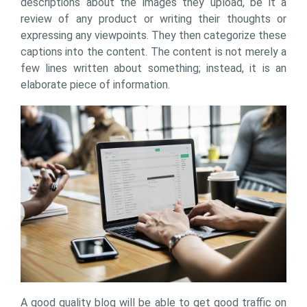
descriptions about the images they upload, be it a
review of any product or writing their thoughts or
expressing any viewpoints. They then categorize these
captions into the content. The content is not merely a
few lines written about something; instead, it is an
elaborate piece of information.
A good quality blog will be able to get good traffic on