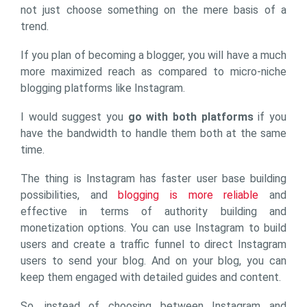
not just choose something on the mere basis of a
trend.
If you plan of becoming a blogger, you will have a much
more maximized reach as compared to micro-niche
blogging platforms like Instagram.
I would suggest you
go with both platforms
if you
have the bandwidth to handle them both at the same
time.
The thing is Instagram has faster user base building
possibilities, and
blogging is more reliable
and
effective in terms of authority building and
monetization options. You can use Instagram to build
users and create a traffic funnel to direct Instagram
users to send your blog. And on your blog, you can
keep them engaged with detailed guides and content.
So, instead of choosing between Instagram and