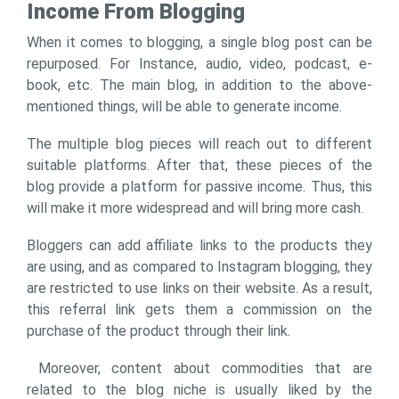
Income From Blogging
When it comes to blogging, a single blog post can be
repurposed. For Instance, audio, video, podcast, e-
book, etc. The main blog, in addition to the above-
mentioned things, will be able to generate income.
The multiple blog pieces will reach out to different
suitable platforms. After that, these pieces of the
blog provide a platform for passive income. Thus, this
will make it more widespread and will bring more cash.
Bloggers can add affiliate links to the products they
are using, and as compared to Instagram blogging, they
are restricted to use links on their website. As a result,
this referral link gets them a commission on the
purchase of the product through their link.
Moreover, content about commodities that are
related to the blog niche is usually liked by the