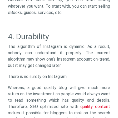
whatever you want. To start with, you can start selling
eBooks, guides, services, etc.
4. Durability
The algorithm of Instagram is dynamic. As a result,
nobody can understand it properly. The current
algorithm may show one’s Instagram account on-trend,
but it may get changed later.
There is no surety on Instagram.
Whereas, a good quality blog will give much more
return on the investment as people would always want
to read something which has quality and details.
Therefore, SEO optimized site with
quality content
makes it possible for bloggers to rank on the search