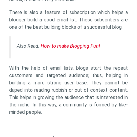
There is also a feature of subscription which helps a
blogger build a good email list. These subscribers are
one of the best building blocks of a successful blog.
Also Read:
How to make Blogging Fun!
With the help of email lists, blogs start the repeat
customers and targeted audience; thus, helping in
building a more strong user base. They cannot be
duped into reading rubbish or out of context content.
This helps in growing the audience that is interested in
the niche. In this way, a community is formed by like-
minded people.