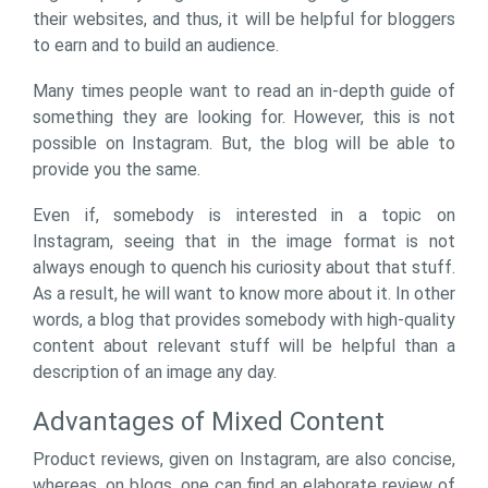
their websites, and thus, it will be helpful for bloggers
to earn and to build an audience.
Many times people want to read an in-depth guide of
something they are looking for. However, this is not
possible on Instagram. But, the blog will be able to
provide you the same.
Even if, somebody is interested in a topic on
Instagram, seeing that in the image format is not
always enough to quench his curiosity about that stuff.
As a result, he will want to know more about it. In other
words, a blog that provides somebody with high-quality
content about relevant stuff will be helpful than a
description of an image any day.
Advantages of Mixed Content
Product reviews, given on Instagram, are also concise,
whereas, on blogs, one can find an elaborate review of