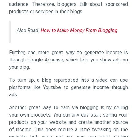
audience. Therefore, bloggers talk about sponsored
products or services in their blogs.
Also Read:
How to Make Money From Blogging
Further, one more great way to generate income is
through Google Adsense, which lets you show ads on
your blog.
To sum up, a blog repurposed into a video can use
platforms like Youtube to generate income through
ads.
Another great way to earn via blogging is by selling
your own products. You can any day start selling your
products on your website and create another source
of income. This does require a little tweaking on the
website but once set up, you can start selling