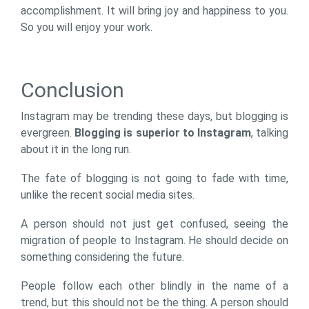
accomplishment. It will bring joy and happiness to you.
So you will enjoy your work.
Conclusion
Instagram may be trending these days, but blogging is
evergreen.
Blogging is superior to Instagram
, talking
about it in the long run.
The fate of blogging is not going to fade with time,
unlike the recent social media sites.
A person should not just get confused, seeing the
migration of people to Instagram. He should decide on
something considering the future.
People follow each other blindly in the name of a
trend, but this should not be the thing. A person should