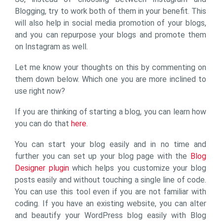
Blogging, try to work both of them in your benefit. This
will also help in social media promotion of your blogs,
and you can repurpose your blogs and promote them
on Instagram as well.
Let me know your thoughts on this by commenting on
them down below. Which one you are more inclined to
use right now?
If you are thinking of starting a blog, you can learn how
you can do that
here
.
You can start your blog easily and in no time and
further you can set up your blog page with the
Blog
Designer plugin
which helps you customize your blog
posts easily and without touching a single line of code.
You can use this tool even if you are not familiar with
coding. If you have an existing website, you can alter
and beautify your WordPress blog easily with Blog