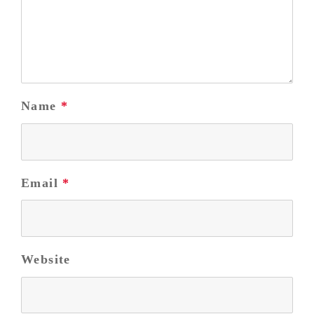
Name
*
Email
*
Website