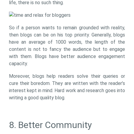
life, there is no such thing.
So if a person wants to remain grounded with reality,
then blogs can be on his top priority. Generally, blogs
have an average of 1000 words, the length of the
content is not to fancy the audience but to engage
with them. Blogs have better audience engagement
capacity.
Moreover, blogs help readers solve their queries or
cure their boredom. They are written with the reader’s
interest kept in mind. Hard work and research goes into
writing a good quality blog.
8. Better Community