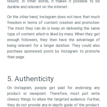
results. In other words, it makes it possible to be
durable and relevant on the internet.
On the other hand, Instagram does not have that much
freedom in terms of content creation and promotion.
The most they can do is keep on delivering the same
type of content which is liked by many. When they get
enough followers, they then have the advantage of
being relevant for a longer duration. They could also
purchase sponsored posts by Instagram to promote
their page.
5. Authenticity
On Instagram, people get paid for endorsing any
product or viewpoint. Therefore, most just write
cheesy things to allure the targeted audience. Further,
they do not provide any in-depth guide of the product.