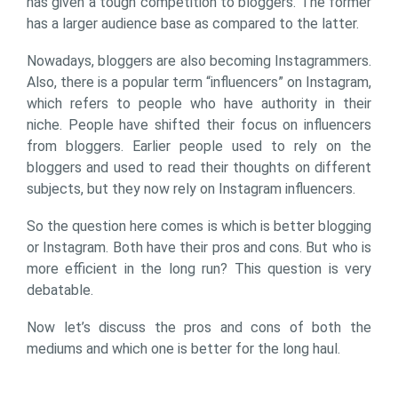
has given a tough competition to bloggers. The former
has a larger audience base as compared to the latter.
Nowadays, bloggers are also becoming Instagrammers.
Also, there is a popular term “influencers” on Instagram,
which refers to people who have authority in their
niche. People have shifted their focus on influencers
from bloggers. Earlier people used to rely on the
bloggers and used to read their thoughts on different
subjects, but they now rely on Instagram influencers.
So the question here comes is which is better blogging
or Instagram. Both have their pros and cons. But who is
more efficient in the long run? This question is very
debatable.
Now let’s discuss the pros and cons of both the
mediums and which one is better for the long haul.