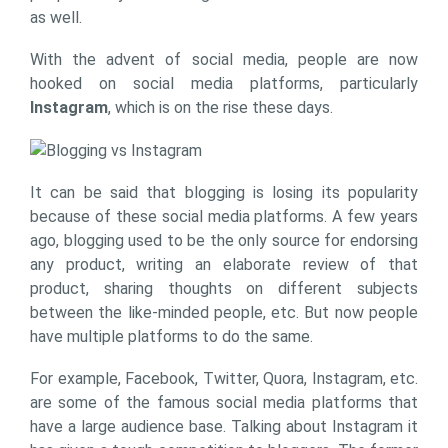
as well.
With the advent of social media, people are now
hooked on social media platforms, particularly
Instagram
, which is on the rise these days.
It can be said that blogging is losing its popularity
because of these social media platforms. A few years
ago, blogging used to be the only source for endorsing
any product, writing an elaborate review of that
product, sharing thoughts on different subjects
between the like-minded people, etc. But now people
have multiple platforms to do the same.
For example, Facebook, Twitter, Quora, Instagram, etc.
are some of the famous social media platforms that
have a large audience base. Talking about Instagram it