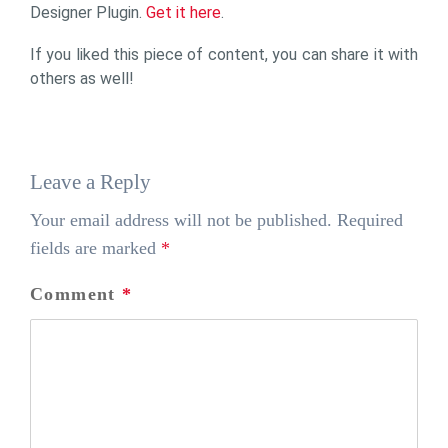
Designer Plugin.
Get it here
.
If you liked this piece of content, you can share it with
others as well!
Leave a Reply
Your email address will not be published.
Required
fields are marked
*
Comment
*