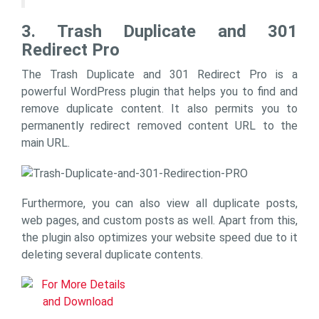
3. Trash Duplicate and 301
Redirect Pro
The Trash Duplicate and 301 Redirect Pro is a
powerful WordPress plugin that helps you to find and
remove duplicate content. It also permits you to
permanently redirect removed content URL to the
main URL.
Furthermore, you can also view all duplicate posts,
web pages, and custom posts as well. Apart from this,
the plugin also optimizes your website speed due to it
deleting several duplicate contents.