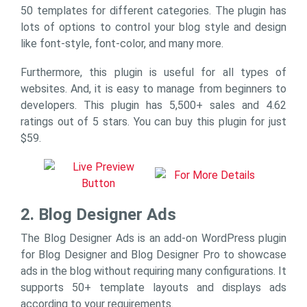
50 templates for different categories. The plugin has
lots of options to control your blog style and design
like font-style, font-color, and many more.
Furthermore, this plugin is useful for all types of
websites. And, it is easy to manage from beginners to
developers. This plugin has 5,500+ sales and 4.62
ratings out of 5 stars. You can buy this plugin for just
$59.
2. Blog Designer Ads
The Blog Designer Ads is an add-on WordPress plugin
for Blog Designer and Blog Designer Pro to showcase
ads in the blog without requiring many configurations. It
supports 50+ template layouts and displays ads
according to your requirements.