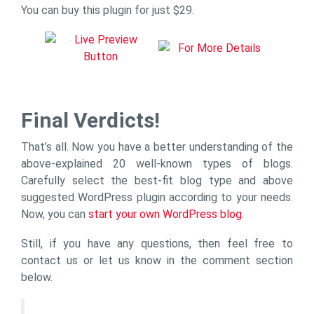
You can buy this plugin for just $29.
Final Verdicts!
That’s all. Now you have a better understanding of the
above-explained 20 well-known types of blogs.
Carefully select the best-fit blog type and above
suggested WordPress plugin according to your needs.
Now, you can
start your own WordPress blog
.
Still, if you have any questions, then feel free to
contact us or let us know in the comment section
below.