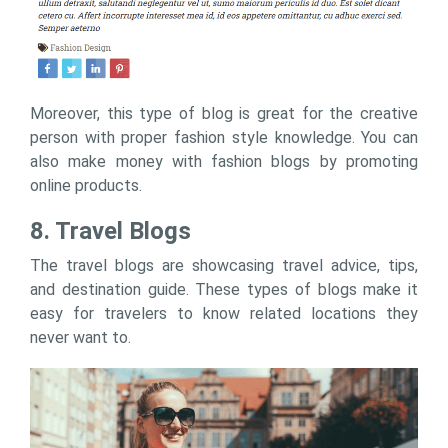
Moreover, this type of blog is great for the creative
person with proper fashion style knowledge. You can
also make money with fashion blogs by promoting
online products.
8. Travel Blogs
The travel blogs are showcasing travel advice, tips,
and destination guide. These types of blogs make it
easy for travelers to know related locations they
never want to.