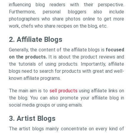
influencing blog readers with their perspective.
Furthermore, personal bloggers also include
photographers who share photos online to get more
work, chefs who share recipes on the blog, etc.
2. Affiliate Blogs
Generally, the content of the affiliate blogs is
focused
on the products.
It is about the product reviews and
the tutorials of using products. Importantly, affiliate
blogs need to search for products with great and well-
known affiliate programs.
The main aim is to
sell products
using affiliate links on
the blog. You can also promote your affiliate blog in
social media groups or using emails.
3. Artist Blogs
The artist blogs mainly concentrate on every kind of