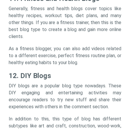
Generally, fitness and health blogs cover topics like
healthy recipes, workout tips, diet plans, and many
other things. If you are a fitness trainer, then this is the
best blog type to create a blog and gain more online
clients.
As a fitness blogger, you can also add videos related
to a different exercise, perfect fitness routine plan, or
healthy eating habits to your blog.
12. DIY Blogs
DIY blogs are a popular blog type nowadays. These
DIY engaging and entertaining activities may
encourage readers to try new stuff and share their
experiences with others in the comment section.
In addition to this, this type of blog has different
subtypes like art and craft, construction, wood-work,