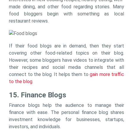
made dining, and other food regarding stories. Many
food bloggers begin with something as local
restaurant reviews.
If their food blogs are in demand, then they start
covering other food-related topics on their blog.
However, some bloggers have videos to integrate with
their recipes and social media channels that all
connect to the blog. It helps them to
gain more traffic
to the blog
.
15. Finance Blogs
Finance blogs help the audience to manage their
finance with ease. The personal finance blog shares
investment knowledge for businesses, startups,
investors, and individuals.