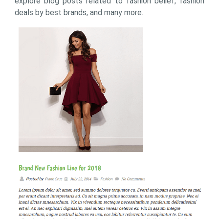
explore blog posts related to fashion belief, fashion
deals by best brands, and many more.