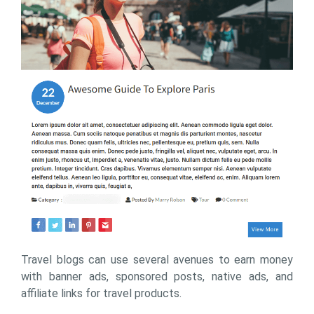
Travel blogs can use several avenues to earn money
with banner ads, sponsored posts, native ads, and
affiliate links for travel products.