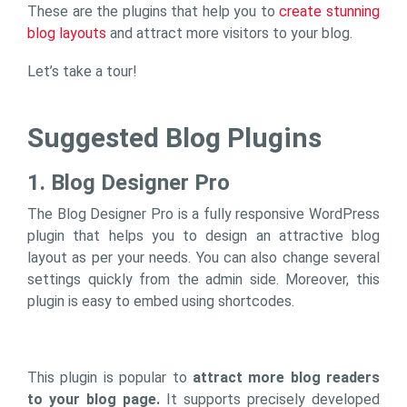
These are the plugins that help you to
create stunning
blog layouts
and attract more visitors to your blog.
Let’s take a tour!
Suggested Blog Plugins
1. Blog Designer Pro
The Blog Designer Pro is a fully responsive WordPress
plugin that helps you to design an attractive blog
layout as per your needs. You can also change several
settings quickly from the admin side. Moreover, this
plugin is easy to embed using shortcodes.
This plugin is popular to
attract more blog readers
to your blog page.
It supports precisely developed