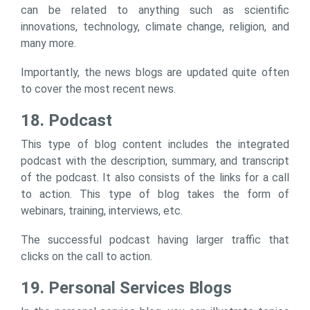
can be related to anything such as scientific
innovations, technology, climate change, religion, and
many more.
Importantly, the news blogs are updated quite often
to cover the most recent news.
18. Podcast
This type of blog content includes the integrated
podcast with the description, summary, and transcript
of the podcast. It also consists of the links for a call
to action. This type of blog takes the form of
webinars, training, interviews, etc.
The successful podcast having larger traffic that
clicks on the call to action.
19. Personal Services Blogs