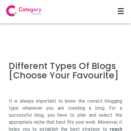
Different Types Of Blogs
[Choose Your Favourite]
It is always important to know the correct blogging
type whenever you are creating a blog. For a
successful blog, you have to plan and select the
appropriate niche that best fits your work. Moreover, it
helps you to establish the best strategy to
reach