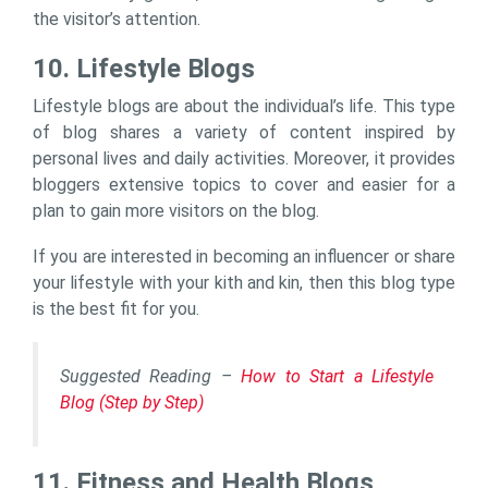
the visitor’s attention.
10. Lifestyle Blogs
Lifestyle blogs are about the individual’s life. This type
of blog shares a variety of content inspired by
personal lives and daily activities. Moreover, it provides
bloggers extensive topics to cover and easier for a
plan to gain more visitors on the blog.
If you are interested in becoming an influencer or share
your lifestyle with your kith and kin, then this blog type
is the best fit for you.
Suggested Reading –
How to Start a Lifestyle
Blog (Step by Step)
11. Fitness and Health Blogs