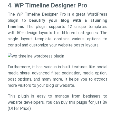
4. WP Timeline Designer Pro
The WP Timeline Designer Pro is a great WordPress
plugin to
beautify your blog with a stunning
timeline.
The plugin supports 12 unique templates
with 50+ design layouts for different categories. The
single layout template contains various options to
control and customize your website posts layouts.
Furthermore, it has various in-built features like social
media share, advanced filter, pagination, media option,
post options, and many more. It helps you to attract
more visitors to your blog or website.
This plugin is easy to manage from beginners to
website developers. You can buy this plugin for just $9
(Offer Price).