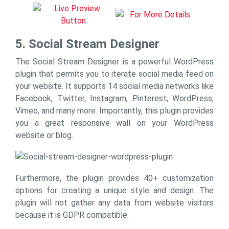
5. Social Stream Designer
The Social Stream Designer is a powerful WordPress
plugin that permits you to iterate social media feed on
your website. It supports 14 social media networks like
Facebook, Twitter, Instagram, Pinterest, WordPress,
Vimeo, and many more. Importantly, this plugin provides
you a great responsive wall on your WordPress
website or blog.
Furthermore, the plugin provides 40+ customization
options for creating a unique style and design. The
plugin will not gather any data from website visitors
because it is GDPR compatible.