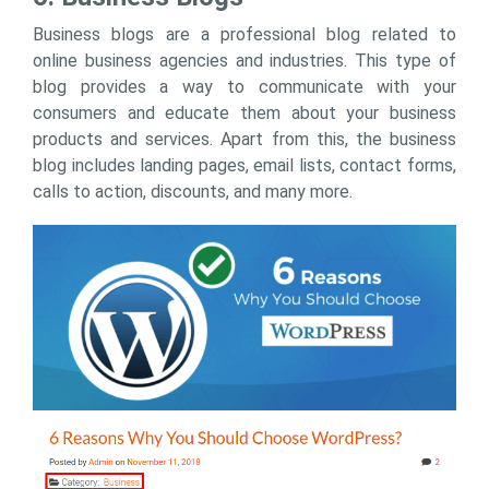
Business blogs are a professional blog related to
online business agencies and industries. This type of
blog provides a way to communicate with your
consumers and educate them about your business
products and services. Apart from this, the business
blog includes landing pages, email lists, contact forms,
calls to action, discounts, and many more.