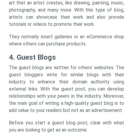
art that an artist creates, like drawing, painting, music,
photography, and many more. With this type of blog,
artists can showcase their work and also provide
tutorials or videos to promote their work.
They normally insert galleries or an eCommerce shop
where others can purchase products.
4. Guest Blogs
The guest blogs are written for others’ websites. The
guest bloggers write for similar blogs with their
industry to enhance their domain authority using
external links. With the guest post, you can develop
relationships with your peers in the industry. Moreover,
the main goal of writing a high-quality guest blog is to
add value to your readers but not as an advertisement.
Before you start a guest blog post, clear with what
you are looking to get as an outcome.