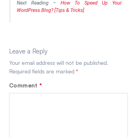
Next Reading –
How To Speed Up Your
WordPress Blog? [Tips & Tricks]
Leave a Reply
Your email address will not be published.
Required fields are marked
*
Comment
*