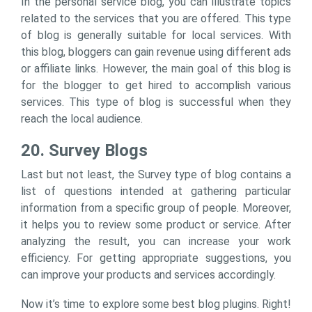
In the personal service blog, you can illustrate topics
related to the services that you are offered. This type
of blog is generally suitable for local services. With
this blog, bloggers can gain revenue using different ads
or affiliate links. However, the main goal of this blog is
for the blogger to get hired to accomplish various
services. This type of blog is successful when they
reach the local audience.
20. Survey Blogs
Last but not least, the Survey type of blog contains a
list of questions intended at gathering particular
information from a specific group of people. Moreover,
it helps you to review some product or service. After
analyzing the result, you can increase your work
efficiency. For getting appropriate suggestions, you
can improve your products and services accordingly.
Now it’s time to explore some best blog plugins. Right!