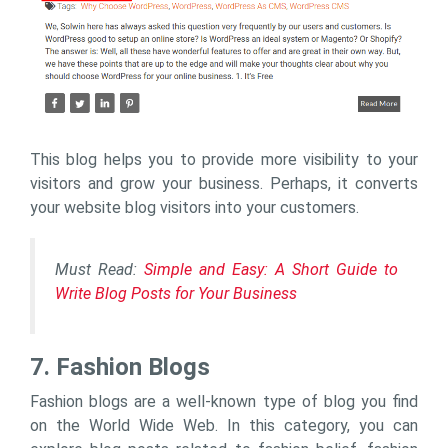
This blog helps you to provide more visibility to your
visitors and grow your business. Perhaps, it converts
your website blog visitors into your customers.
Must Read:
Simple and Easy: A Short Guide to
Write Blog Posts for Your Business
7. Fashion Blogs
Fashion blogs are a well-known type of blog you find
on the World Wide Web. In this category, you can