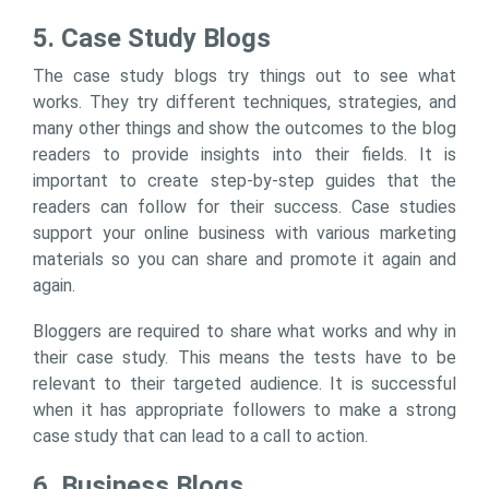
5. Case Study Blogs
The case study blogs try things out to see what
works. They try different techniques, strategies, and
many other things and show the outcomes to the blog
readers to provide insights into their fields. It is
important to create step-by-step guides that the
readers can follow for their success. Case studies
support your online business with various marketing
materials so you can share and promote it again and
again.
Bloggers are required to share what works and why in
their case study. This means the tests have to be
relevant to their targeted audience. It is successful
when it has appropriate followers to make a strong
case study that can lead to a call to action.
6. Business Blogs