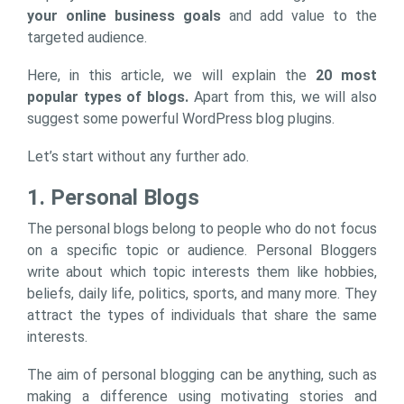
your online business goals
and add value to the
targeted audience.
Here, in this article, we will explain the
20 most
popular types of blogs.
Apart from this, we will also
suggest some powerful WordPress blog plugins.
Let’s start without any further ado.
1. Personal Blogs
The personal blogs belong to people who do not focus
on a specific topic or audience. Personal Bloggers
write about which topic interests them like hobbies,
beliefs, daily life, politics, sports, and many more. They
attract the types of individuals that share the same
interests.
The aim of personal blogging can be anything, such as
making a difference using motivating stories and