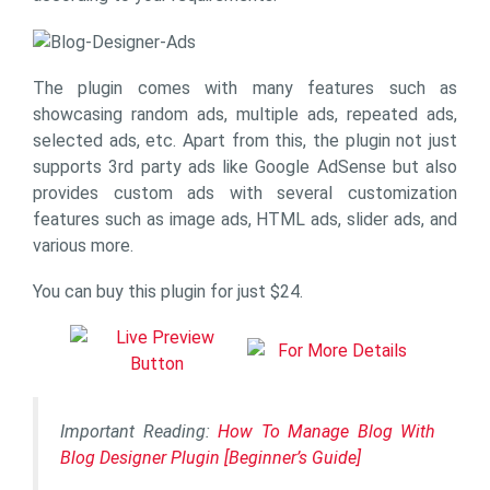
The plugin comes with many features such as
showcasing random ads, multiple ads, repeated ads,
selected ads, etc. Apart from this, the plugin not just
supports 3rd party ads like Google AdSense but also
provides custom ads with several customization
features such as image ads, HTML ads, slider ads, and
various more.
You can buy this plugin for just $24.
Important Reading:
How To Manage Blog With
Blog Designer Plugin [Beginner’s Guide]