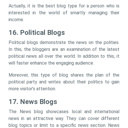
Actually, it is the best blog type for a person who is
interested in the world of smartly managing their
income.
16. Political Blogs
Political blogs demonstrate the news on the polities.
In this, the bloggers are an examination of the latest
political news all over the world. In addition to this, it
will faster enhance the engaging audience.
Moreover, this type of blog shares the plan of the
political party and writes about their politics to gain
more visitor’s attention.
17. News Blogs
The News blog showcases local and international
news in an attractive way. They can cover different
blog topics or limit to a specific news section. News