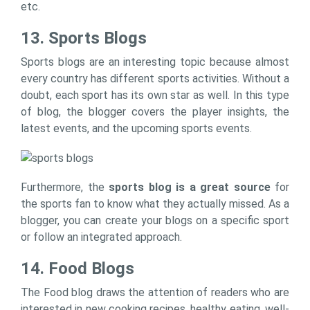
etc.
13. Sports Blogs
Sports blogs are an interesting topic because almost
every country has different sports activities. Without a
doubt, each sport has its own star as well. In this type
of blog, the blogger covers the player insights, the
latest events, and the upcoming sports events.
Furthermore, the
sports blog is a great source
for
the sports fan to know what they actually missed. As a
blogger, you can create your blogs on a specific sport
or follow an integrated approach.
14. Food Blogs
The Food blog draws the attention of readers who are
interested in new cooking recipes, healthy eating, well-