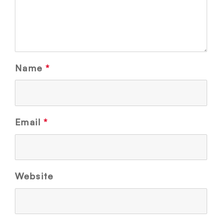
Name
*
Email
*
Website