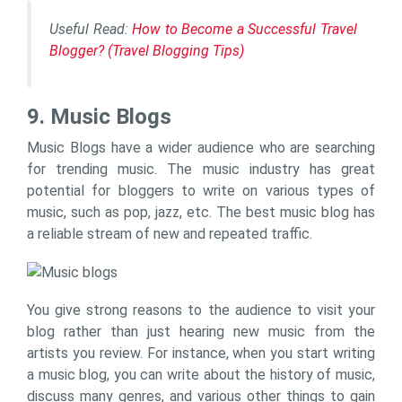
Useful Read:
How to Become a Successful Travel
Blogger? (Travel Blogging Tips)
9. Music Blogs
Music Blogs have a wider audience who are searching
for trending music. The music industry has great
potential for bloggers to write on various types of
music, such as pop, jazz, etc. The best music blog has
a reliable stream of new and repeated traffic.
You give strong reasons to the audience to visit your
blog rather than just hearing new music from the
artists you review. For instance, when you start writing
a music blog, you can write about the history of music,
discuss many genres, and various other things to gain