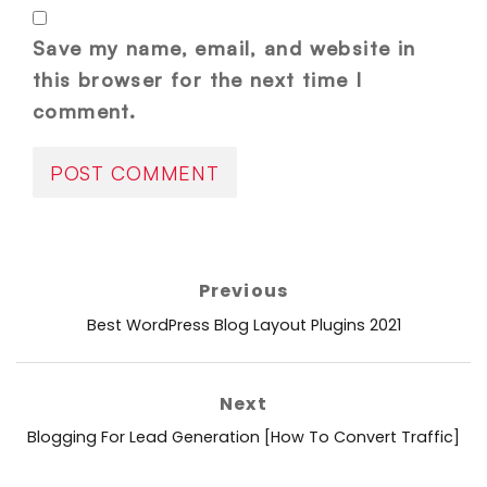
Save my name, email, and website in
this browser for the next time I
comment.
Post
Previous
navigation
Previous
Best WordPress Blog Layout Plugins 2021
post:
Next
Next
Blogging For Lead Generation [How To Convert Traffic]
post: