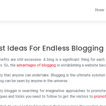
Home
st Ideas For Endless Blogging
enefits are still excessive. A blog is a significant thing for e
s. So, the
advantages of blogging
or establishing a website bec
ivity that anyone can undertake. Blogging is the ultimate solutio
og can be seen by anyone in the universe.
ry blogger is searching for imaginative approaches to promote t
ques and tricks you need to follow to get the visitors to
promot