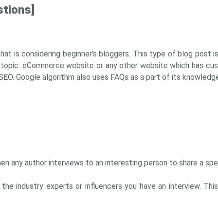
stions]
hat is considering beginner’s bloggers. This type of blog post i
 topic. eCommerce website or any other website which has cus
SEO. Google algorithm also uses FAQs as a part of its knowledge
en any author interviews to an interesting person to share a spec
th the industry experts or influencers you have an interview. T