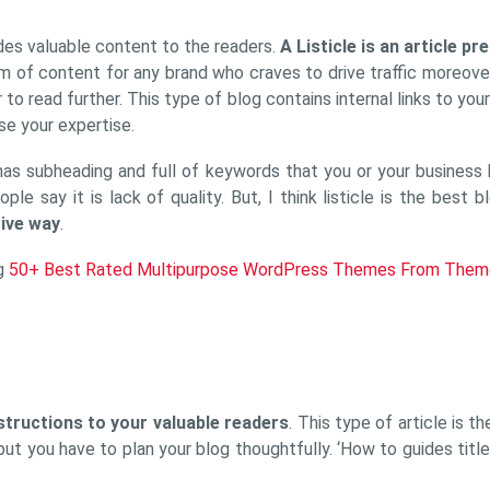
ides valuable content to the readers.
A Listicle is an article pr
rm of content for any brand who craves to drive traffic moreove
to read further. This type of blog contains internal links to you
se your expertise.
has subheading and full of keywords that you or your business he
e say it is lack of quality. But, I think listicle is the best
tive way
.
og
50+ Best Rated Multipurpose WordPress Themes From Them
structions to your valuable readers
. This type of article is 
, but you have to plan your blog thoughtfully. ‘How to guides ti