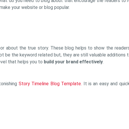
hat do you need to blog about that encourage the readers to 
 make your website or blog popular.
ng or about the true story. These blog helps to show the reade
 be the keyword related but, they are still valuable additions to
level that helps you to
build your brand effectively
.
stonishing
Story Timeline Blog Template.
It is an easy and quic