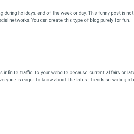
ing during holidays, end of the week or day. This funny post is not
ial networks. You can create this type of blog purely for fun.
rs infinite traffic to your website because current affairs or l
everyone is eager to know about the latest trends so writing a 