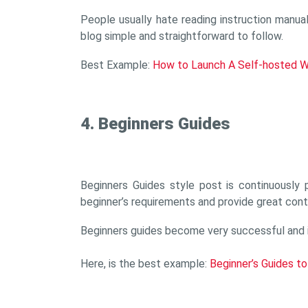
People usually hate reading instruction manua
blog simple and straightforward to follow.
Best Example:
How to Launch A Self-hosted W
4. Beginners Guides
Beginners Guides style post is continuously
beginner’s requirements and provide great cont
Beginners guides become very successful and it 
Here, is the best example:
Beginner’s Guides t