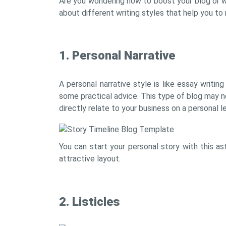
Are you wondering how to boost your blog or w
about different writing styles that help you to
1. Personal Narrative
A personal narrative style is like essay writi
some practical advice. This type of blog may not
directly relate to your business on a personal 
You can start your personal story with this a
attractive layout.
2. Listicles