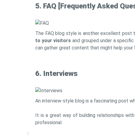
5. FAQ [Frequently Asked Que
The FAQ blog style is another excellent post t
to your visitors
and grouped under a specific
can gather great content that might help your 
6. Interviews
An interview-style blog is a fascinating post wh
It is a great way of building relationships wi
professional.