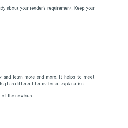
udy about your reader’s requirement. Keep your
ow and learn more and more. It helps to meet
og has different terms for an explanation.
t of the newbies.