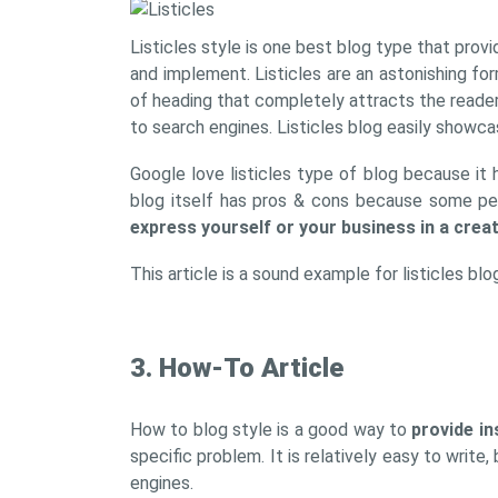
Listicles style is one best blog type that prov
and implement. Listicles are an astonishing fo
of heading that completely attracts the reader 
to search engines. Listicles blog easily showca
Google love listicles type of blog because it 
blog itself has pros & cons because some peopl
express yourself or your business in a crea
This article is a sound example for listicles bl
3. How-To Article
How to blog style is a good way to
provide in
specific problem. It is relatively easy to write
engines.