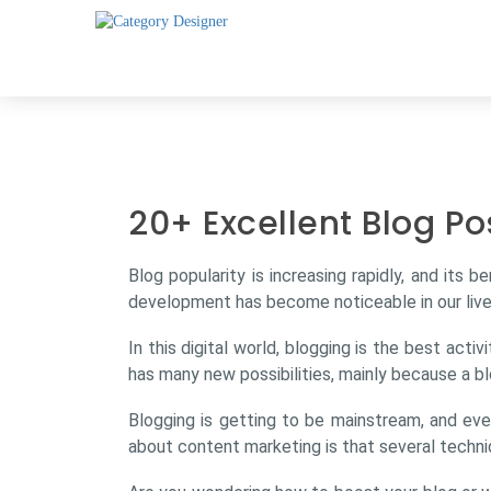
20+ Excellent Blog Po
Blog popularity is increasing rapidly, and its b
development has become noticeable in our live
In this digital world, blogging is the best act
has many new possibilities, mainly because a bl
Blogging is getting to be mainstream, and eve
about content marketing is that several techni