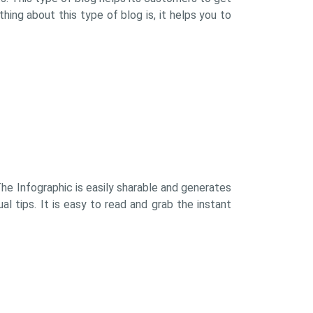
hing about this type of blog is, it helps you to
 The Infographic is easily sharable and generates
l tips. It is easy to read and grab the instant