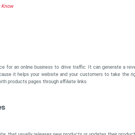
t Know
ce for an online business to drive traffic. It can generate a r
ause it helps your website and your customers to take the ri
with products pages through affiliate links.
es
ite, that usually releases new products or updates their product