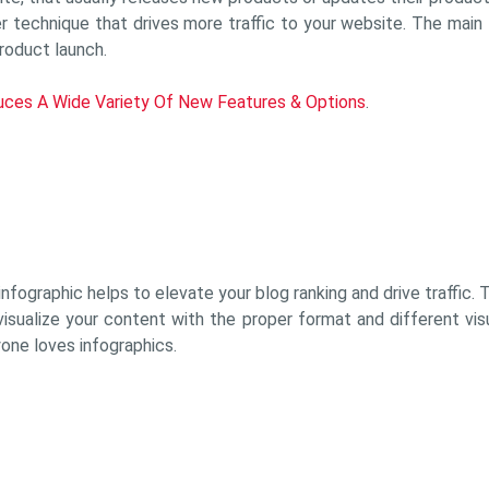
 technique that drives more traffic to your website. The main t
roduct launch.
duces A Wide Variety Of New Features & Options
.
nfographic helps to elevate your blog ranking and drive traffic.
isualize your content with the proper format and different visua
ryone loves infographics.