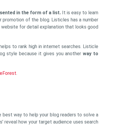
esented in the form of a list.
It is easy to learn
r promotion of the blog. Listicles has a number
r website for detail explanation that looks good
lps to rank high in internet searches. Listicle
 blog style because it gives you another
way to
eForest
.
the best way to help your blog readers to solve a
tles’ reveal how your target audience uses search