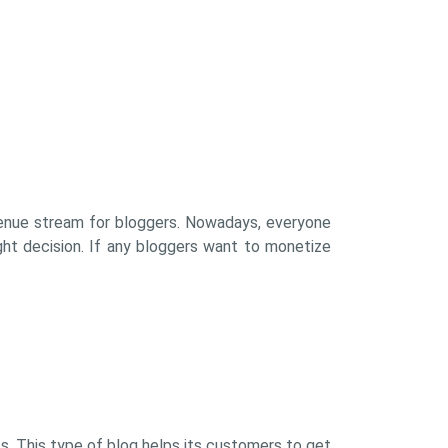
evenue stream for bloggers. Nowadays, everyone
ght decision. If any bloggers want to monetize
s. This type of blog helps its customers to get