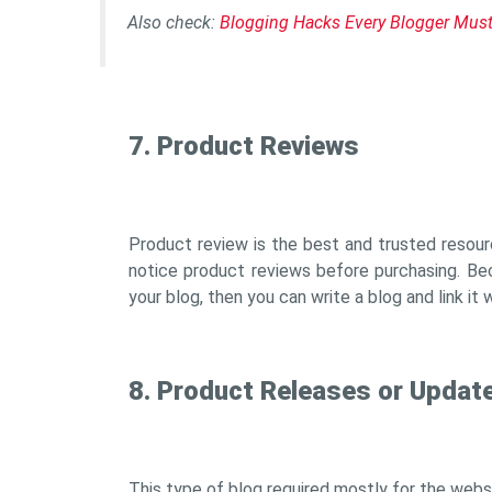
Also check:
Blogging Hacks Every Blogger Mus
7. Product Reviews
Product review is the best and trusted resour
notice product reviews before purchasing. Bec
your blog, then you can write a blog and link it 
8. Product Releases or Updat
This type of blog required mostly for the webs