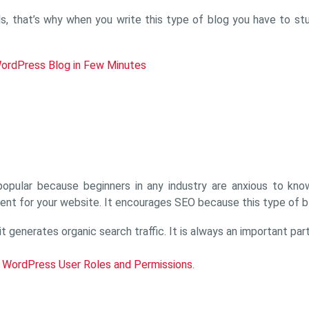
ls, that’s why when you write this type of blog you have to st
ordPress Blog in Few Minutes
 popular because beginners in any industry are anxious to kn
ent for your website. It encourages SEO because this type of bl
generates organic search traffic. It is always an important par
o WordPress User Roles and Permissions
.