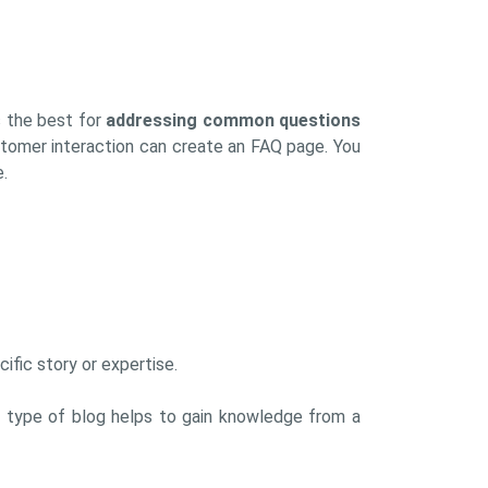
s the best for
addressing common questions
tomer interaction can create an FAQ page. You
.
ific story or expertise.
his type of blog helps to gain knowledge from a