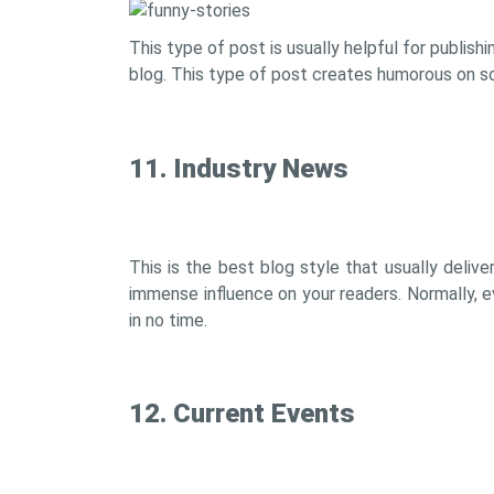
This type of post is usually helpful for publish
blog. This type of post creates humorous on soc
11. Industry News
This is the best blog style that usually delive
immense influence on your readers. Normally, 
in no time.
12. Current Events