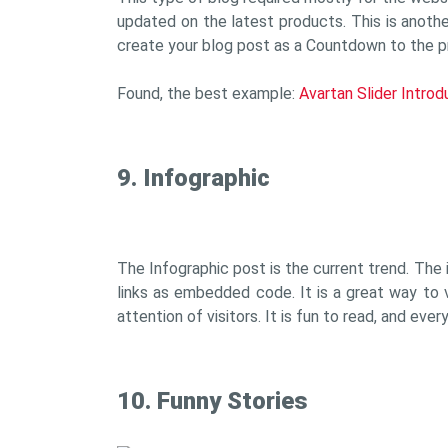
updated on the latest products. This is another
create your blog post as a Countdown to the p
Found, the best example:
Avartan Slider Intro
9. Infographic
The Infographic post is the current trend. The i
links as embedded code. It is a great way to v
attention of visitors. It is fun to read, and eve
10. Funny Stories