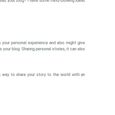
read your blog? I have some mind-blowing ideas
rs your personal experience and also might give
 your blog. Sharing personal stories, it can also
k way to share your story to the world with an