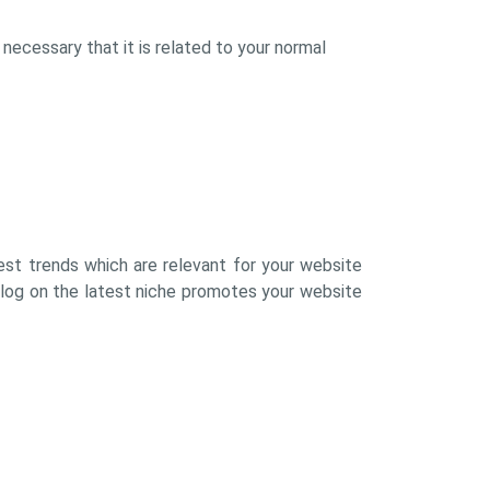
 necessary that it is related to your normal
atest trends which are relevant for your website
blog on the latest niche promotes your website