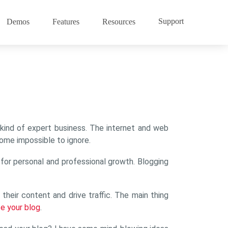
Support
Demos
Features
Resources
ach kind of expert business. The internet and web
ome impossible to ignore.
n for personal and professional growth. Blogging
heir content and drive traffic. The main thing
e your blog
.