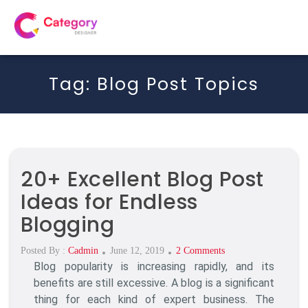
Tag:
Blog Post Topics
20+ Excellent Blog Post
Ideas for Endless
Blogging
Posted
On
Posted By :
Cadmin
June 12, 2019
2 Comments
Blog popularity is increasing rapidly, and its
On
20+
Excellent
benefits are still excessive. A blog is a significant
Blog
thing for each kind of expert business. The