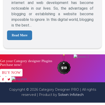
Post
internet and web development has become
Ideas
noticeable in our lives. So, the advantages of
For
blogging or establishing a website become
Endless
impossible to ignore. In this digital world, blogging
Blogging
is the best…
Read More
Get your Category designer Plugins
Purchase now!
BUY NOW
Copyright © 2026 Category Designer PRO | All rights
reserved | Product by
Solwin Infotech