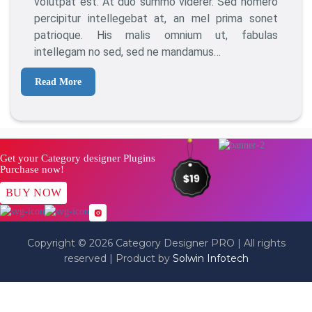
volutpat est. At duo summo viderer. Sed homero
Blogger
percipitur intellegebat at, an mel prima sonet
patrioque. His malis omnium ut, fabulas
intellegam no sed, sed ne mandamus…
Read More
Get your Category designer Plugins
Purchase now!
BUY NOW
Copyright © 2026 Category Designer PRO | All rights
reserved | Product by
Solwin Infotech