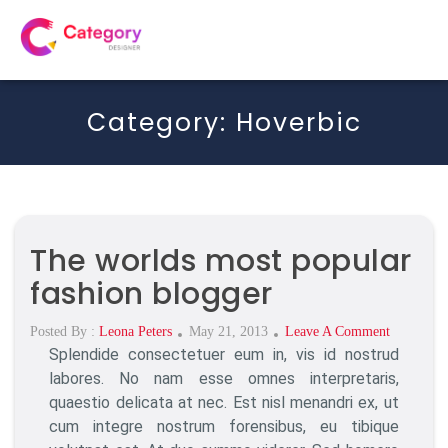
Category:
Hoverbic
The worlds most popular
fashion blogger
Posted
On
Posted By :
Leona Peters
May 21, 2013
Leave A Comment
Splendide consectetuer eum in, vis id nostrud
On
The
Worlds
labores. No nam esse omnes interpretaris,
Most
quaestio delicata at nec. Est nisl menandri ex, ut
Popular
cum integre nostrum forensibus, eu tibique
Fashion