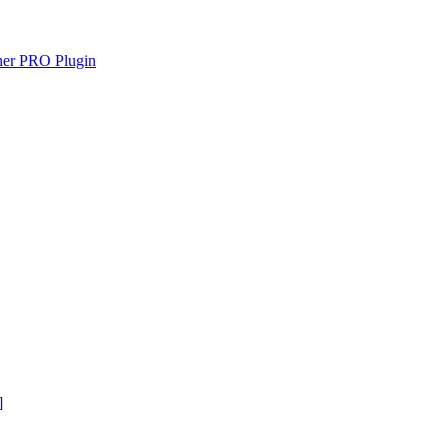
gner PRO Plugin
]