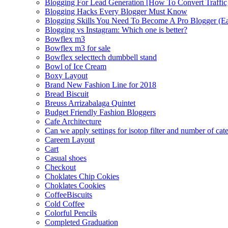
Blogging For Lead Generation [How To Convert Traffic
Blogging Hacks Every Blogger Must Know
Blogging Skills You Need To Become A Pro Blogger (E
Blogging vs Instagram: Which one is better?
Bowflex m3
Bowflex m3 for sale
Bowflex selecttech dumbbell stand
Bowl of Ice Cream
Boxy Layout
Brand New Fashion Line for 2018
Bread Biscuit
Breuss Arrizabalaga Quintet
Budget Friendly Fashion Bloggers
Cafe Architecture
Can we apply settings for isotop filter and number of cat
Careem Layout
Cart
Casual shoes
Checkout
Choklates Chip Cokies
Choklates Cookies
CoffeeBiscuits
Cold Coffee
Colorful Pencils
Completed Graduation