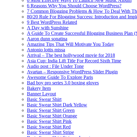
6 Most Effective Ways To Launch New Music Album
6 Reasons Why You Should Choose WordPress?
7 Common Blogging Problems & How To Deal With T
80/20 Rule For Blogging Success: Introduction and Imp
9 Best WordPress Related
A Day with Sunshine
A Guide To Create Successful Blogging Business Plan (
Aaron dunn sonatina
Amazing Tips That Will Motivate You Today
Antonio lottis missa
Arrival – The best hollywood movie for 2018
Asia Cup: India Lift Title For Record Sixth Time
Audio post : File Under Tone
Avartan – Responsive WordPress Slider Plugin
Awesome Guide To Explore Paris
Bad boy pro series 3.0 boxing gloves
Bakery Item
Banner Layout
Basic Swear Shirt
Basic Swear Shirt Dark Yellow
Basic Swear Shirt Green
Basic Swear Shirt Orange
Basic Swear Shirt Pink
Basic Swear Shirt Red
Basic Swear Shirt Stripe