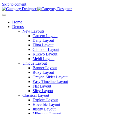
Skip to content
Home
Demos
New Layouts
Careem Layout
Deity Layout
Elina Layout
Glamour Layout
Kukwo Layout
Mebli Layout
Unique Layout
Banner Layout
Boxy Layout
Crayon Slider Layout
Easy Timeline Layout
Flat Layout
Slicy Layout
Classical Layout
Explore Layout
Hoverbic Layout
Justify Layout
Milestone Layout