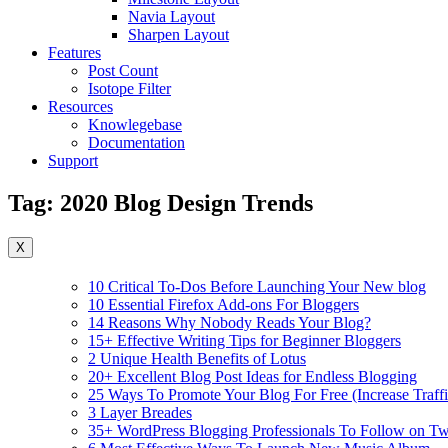
Navia Layout
Sharpen Layout
Features
Post Count
Isotope Filter
Resources
Knowlegebase
Documentation
Support
Tag:
2020 Blog Design Trends
X
10 Critical To-Dos Before Launching Your New blog
10 Essential Firefox Add-ons For Bloggers
14 Reasons Why Nobody Reads Your Blog?
15+ Effective Writing Tips for Beginner Bloggers
2 Unique Health Benefits of Lotus
20+ Excellent Blog Post Ideas for Endless Blogging
25 Ways To Promote Your Blog For Free (Increase Traffi
3 Layer Breades
35+ WordPress Blogging Professionals To Follow on Twi