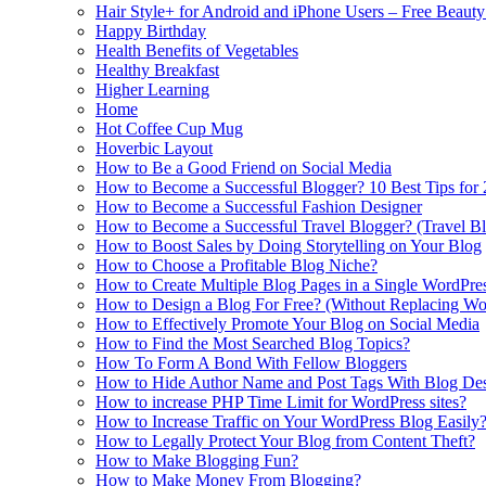
Hair Style+ for Android and iPhone Users – Free Beaut
Happy Birthday
Health Benefits of Vegetables
Healthy Breakfast
Higher Learning
Home
Hot Coffee Cup Mug
Hoverbic Layout
How to Be a Good Friend on Social Media
How to Become a Successful Blogger? 10 Best Tips for
How to Become a Successful Fashion Designer
How to Become a Successful Travel Blogger? (Travel Bl
How to Boost Sales by Doing Storytelling on Your Blog
How to Choose a Profitable Blog Niche?
How to Create Multiple Blog Pages in a Single WordPre
How to Design a Blog For Free? (Without Replacing W
How to Effectively Promote Your Blog on Social Media
How to Find the Most Searched Blog Topics?
How To Form A Bond With Fellow Bloggers
How to Hide Author Name and Post Tags With Blog Des
How to increase PHP Time Limit for WordPress sites?
How to Increase Traffic on Your WordPress Blog Easily
How to Legally Protect Your Blog from Content Theft?
How to Make Blogging Fun?
How to Make Money From Blogging?