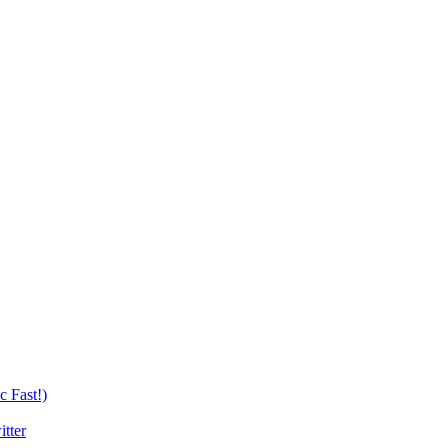
c Fast!)
tter