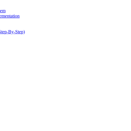
hem
lementation
Step-By-Step)