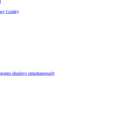
]
asy Guide)
egories displays simultaneously