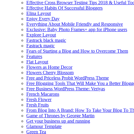
Effective Cross Browser Testing Tips 2018 & Useful Too
Effective Habits Of Successful Bloggers
Elina Layout
Enjoy Every Day
Everything About Mobile Friendly and Responsive
Exclusive: Baby Photo Frames+ app for iPhone users
Explore Layout
Fastrack black magic
Fastrack magic
Fears of Starting a Blog and How to Overcome Them
Features
Flat Layout
Flowers as Home Decor
Flowers Cherry Blossom
Free and Priceless Probit WordPress Theme
Free Blogging Tools That Will Make You a Better Blogg
Free Business WordPress Theme: Veriyas
French Macarons
Fresh Flower
Fresh Fruits
From Blog Into A Brand: How To Take Your Blog To T
Game of Thrones by George Martin
Get your business up and running
Glamour Template
Green Tea