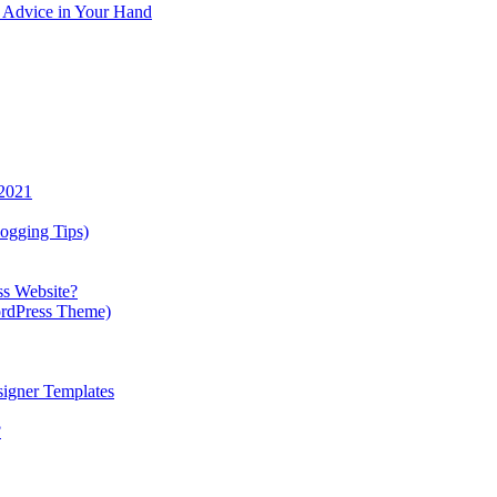
y Advice in Your Hand
 2021
ogging Tips)
ss Website?
ordPress Theme)
igner Templates
?