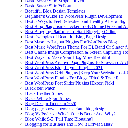
Basic Swear Shirt Stripe – Invert
Basic Swear Shirt Yellow
Beautiful Blog Design Templates
Beginner’s Guide To WordPress Plugin Development
Best 5 Ways to Feel Refreshed and Healthy After a Fligh
Best Blog Plagiarism Checker Tools Online [Free and Ac
Best Blogging Platforms To Start Blogging Online
Best Examples of Beautiful Blog Page Design
Best Masonry Layout Plugins For WordPress Blog
Best Music WordPress Theme For Dj, Band Or Singer Ar
Best Online Image Compression & Screen Capturing To
Best Ways To Make Your Blog More Beautiful
Best WordPress Archive Page Plugins To Showcase Arc
Best WordPress Blog Layout Plugins 2021
Best WordPress Grid Plugins [Keep Your Website Look 
Best WordPress Plugins For Blogs [Tried & Tested]
Best WordPress Post Slider Plugins [Expert Pick]
Black belt watch
Black Leather Shoes
Black White Sport Shoes
Blog Design Trends in 2020
Blog page shows theme’s default blog design
Blog Vs Podcast: Which One Is Better And Why?
Blog While 9-5 [Full Time Blogging]
Blogging for Business and How it Drives Sales?