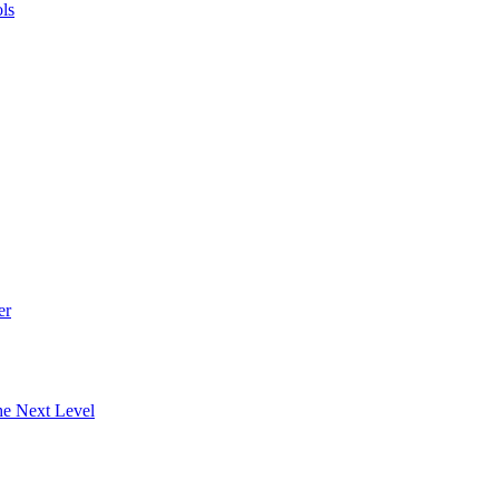
ls
er
he Next Level