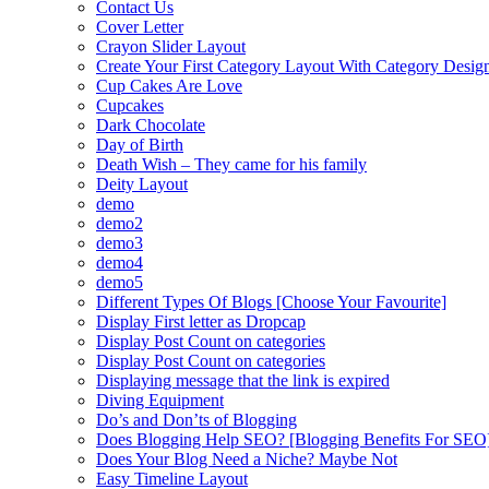
Contact Us
Cover Letter
Crayon Slider Layout
Create Your First Category Layout With Category Desi
Cup Cakes Are Love
Cupcakes
Dark Chocolate
Day of Birth
Death Wish – They came for his family
Deity Layout
demo
demo2
demo3
demo4
demo5
Different Types Of Blogs [Choose Your Favourite]
Display First letter as Dropcap
Display Post Count on categories
Display Post Count on categories
Displaying message that the link is expired
Diving Equipment
Do’s and Don’ts of Blogging
Does Blogging Help SEO? [Blogging Benefits For SEO
Does Your Blog Need a Niche? Maybe Not
Easy Timeline Layout