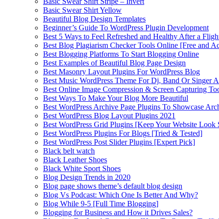
Basic Swear Shirt Stripe – Invert
Basic Swear Shirt Yellow
Beautiful Blog Design Templates
Beginner’s Guide To WordPress Plugin Development
Best 5 Ways to Feel Refreshed and Healthy After a Fligh
Best Blog Plagiarism Checker Tools Online [Free and Ac
Best Blogging Platforms To Start Blogging Online
Best Examples of Beautiful Blog Page Design
Best Masonry Layout Plugins For WordPress Blog
Best Music WordPress Theme For Dj, Band Or Singer Ar
Best Online Image Compression & Screen Capturing To
Best Ways To Make Your Blog More Beautiful
Best WordPress Archive Page Plugins To Showcase Arc
Best WordPress Blog Layout Plugins 2021
Best WordPress Grid Plugins [Keep Your Website Look 
Best WordPress Plugins For Blogs [Tried & Tested]
Best WordPress Post Slider Plugins [Expert Pick]
Black belt watch
Black Leather Shoes
Black White Sport Shoes
Blog Design Trends in 2020
Blog page shows theme’s default blog design
Blog Vs Podcast: Which One Is Better And Why?
Blog While 9-5 [Full Time Blogging]
Blogging for Business and How it Drives Sales?