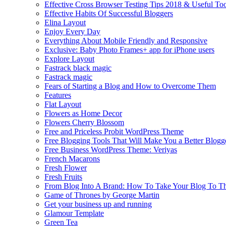
Effective Cross Browser Testing Tips 2018 & Useful Too
Effective Habits Of Successful Bloggers
Elina Layout
Enjoy Every Day
Everything About Mobile Friendly and Responsive
Exclusive: Baby Photo Frames+ app for iPhone users
Explore Layout
Fastrack black magic
Fastrack magic
Fears of Starting a Blog and How to Overcome Them
Features
Flat Layout
Flowers as Home Decor
Flowers Cherry Blossom
Free and Priceless Probit WordPress Theme
Free Blogging Tools That Will Make You a Better Blogg
Free Business WordPress Theme: Veriyas
French Macarons
Fresh Flower
Fresh Fruits
From Blog Into A Brand: How To Take Your Blog To T
Game of Thrones by George Martin
Get your business up and running
Glamour Template
Green Tea