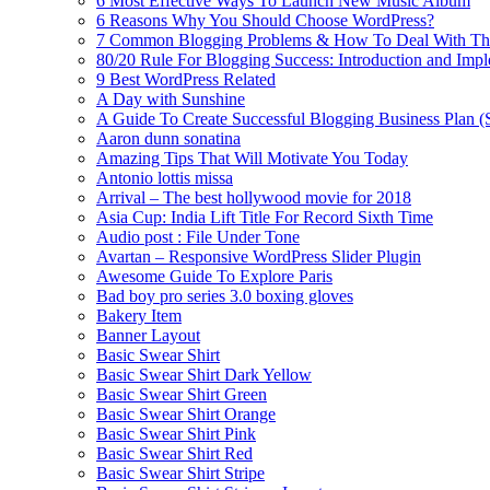
6 Most Effective Ways To Launch New Music Album
6 Reasons Why You Should Choose WordPress?
7 Common Blogging Problems & How To Deal With T
80/20 Rule For Blogging Success: Introduction and Imp
9 Best WordPress Related
A Day with Sunshine
A Guide To Create Successful Blogging Business Plan (
Aaron dunn sonatina
Amazing Tips That Will Motivate You Today
Antonio lottis missa
Arrival – The best hollywood movie for 2018
Asia Cup: India Lift Title For Record Sixth Time
Audio post : File Under Tone
Avartan – Responsive WordPress Slider Plugin
Awesome Guide To Explore Paris
Bad boy pro series 3.0 boxing gloves
Bakery Item
Banner Layout
Basic Swear Shirt
Basic Swear Shirt Dark Yellow
Basic Swear Shirt Green
Basic Swear Shirt Orange
Basic Swear Shirt Pink
Basic Swear Shirt Red
Basic Swear Shirt Stripe