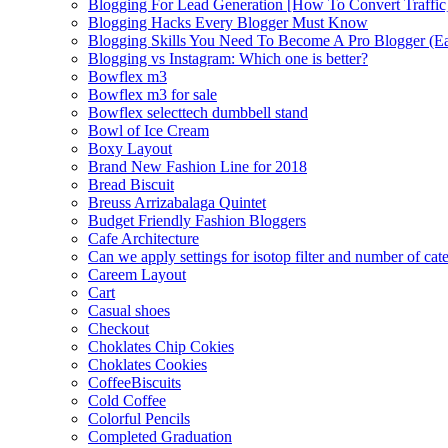
Blogging For Lead Generation [How To Convert Traffic
Blogging Hacks Every Blogger Must Know
Blogging Skills You Need To Become A Pro Blogger (E
Blogging vs Instagram: Which one is better?
Bowflex m3
Bowflex m3 for sale
Bowflex selecttech dumbbell stand
Bowl of Ice Cream
Boxy Layout
Brand New Fashion Line for 2018
Bread Biscuit
Breuss Arrizabalaga Quintet
Budget Friendly Fashion Bloggers
Cafe Architecture
Can we apply settings for isotop filter and number of cat
Careem Layout
Cart
Casual shoes
Checkout
Choklates Chip Cokies
Choklates Cookies
CoffeeBiscuits
Cold Coffee
Colorful Pencils
Completed Graduation