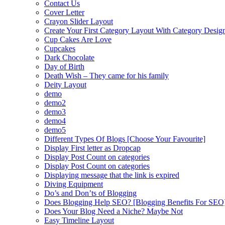
Contact Us
Cover Letter
Crayon Slider Layout
Create Your First Category Layout With Category Desi
Cup Cakes Are Love
Cupcakes
Dark Chocolate
Day of Birth
Death Wish – They came for his family
Deity Layout
demo
demo2
demo3
demo4
demo5
Different Types Of Blogs [Choose Your Favourite]
Display First letter as Dropcap
Display Post Count on categories
Display Post Count on categories
Displaying message that the link is expired
Diving Equipment
Do’s and Don’ts of Blogging
Does Blogging Help SEO? [Blogging Benefits For SEO
Does Your Blog Need a Niche? Maybe Not
Easy Timeline Layout