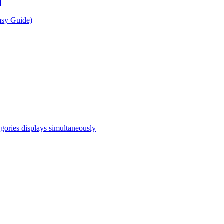
]
asy Guide)
egories displays simultaneously