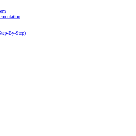
hem
lementation
Step-By-Step)