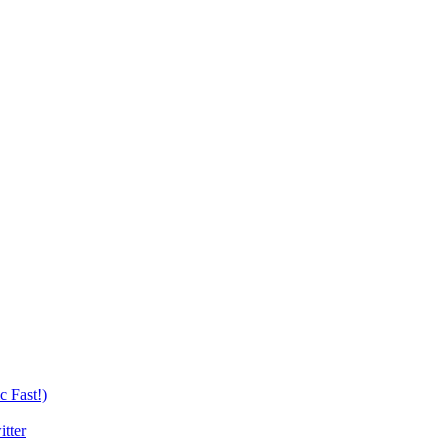
c Fast!)
tter