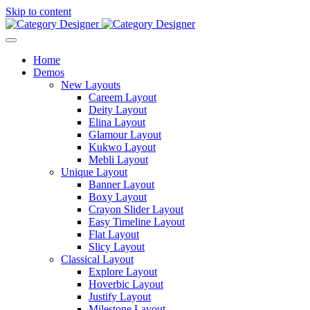
Skip to content
Home
Demos
New Layouts
Careem Layout
Deity Layout
Elina Layout
Glamour Layout
Kukwo Layout
Mebli Layout
Unique Layout
Banner Layout
Boxy Layout
Crayon Slider Layout
Easy Timeline Layout
Flat Layout
Slicy Layout
Classical Layout
Explore Layout
Hoverbic Layout
Justify Layout
Milestone Layout