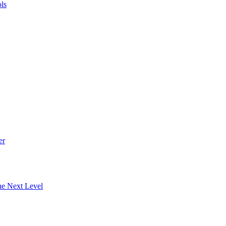
ls
er
he Next Level