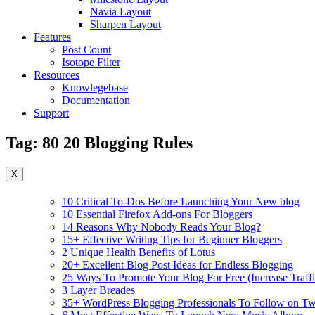
Navia Layout
Sharpen Layout
Features
Post Count
Isotope Filter
Resources
Knowlegebase
Documentation
Support
Tag:
80 20 Blogging Rules
X
10 Critical To-Dos Before Launching Your New blog
10 Essential Firefox Add-ons For Bloggers
14 Reasons Why Nobody Reads Your Blog?
15+ Effective Writing Tips for Beginner Bloggers
2 Unique Health Benefits of Lotus
20+ Excellent Blog Post Ideas for Endless Blogging
25 Ways To Promote Your Blog For Free (Increase Traffi
3 Layer Breades
35+ WordPress Blogging Professionals To Follow on Twi