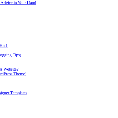
y Advice in Your Hand
 2021
ogging Tips)
ss Website?
ordPress Theme)
igner Templates
?