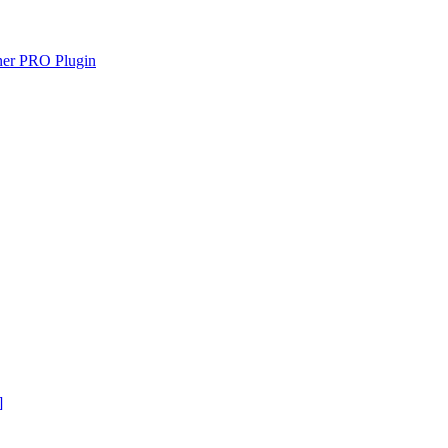
gner PRO Plugin
]