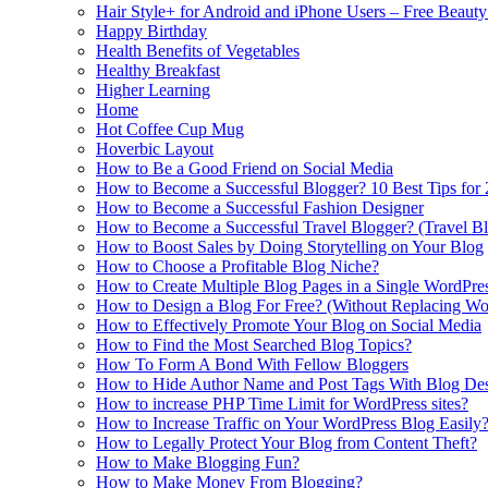
Hair Style+ for Android and iPhone Users – Free Beaut
Happy Birthday
Health Benefits of Vegetables
Healthy Breakfast
Higher Learning
Home
Hot Coffee Cup Mug
Hoverbic Layout
How to Be a Good Friend on Social Media
How to Become a Successful Blogger? 10 Best Tips for
How to Become a Successful Fashion Designer
How to Become a Successful Travel Blogger? (Travel Bl
How to Boost Sales by Doing Storytelling on Your Blog
How to Choose a Profitable Blog Niche?
How to Create Multiple Blog Pages in a Single WordPre
How to Design a Blog For Free? (Without Replacing W
How to Effectively Promote Your Blog on Social Media
How to Find the Most Searched Blog Topics?
How To Form A Bond With Fellow Bloggers
How to Hide Author Name and Post Tags With Blog Des
How to increase PHP Time Limit for WordPress sites?
How to Increase Traffic on Your WordPress Blog Easily
How to Legally Protect Your Blog from Content Theft?
How to Make Blogging Fun?
How to Make Money From Blogging?