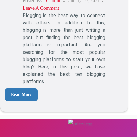
Posted By :
Cadmin
Posted
January 19, 2021
Leave A Comment
On
On
Blogging is the best way to connect
Best
with others. In addition to this,
Blogging
blogging is more than just writing a
Platforms
post but finding the best blogging
To
platform is important. Are you
Start
searching for the most popular
Blogging
blogging platforms to start your own
Online
blog? Here, in this post, we have
explained the best ten blogging
platforms…
Read More