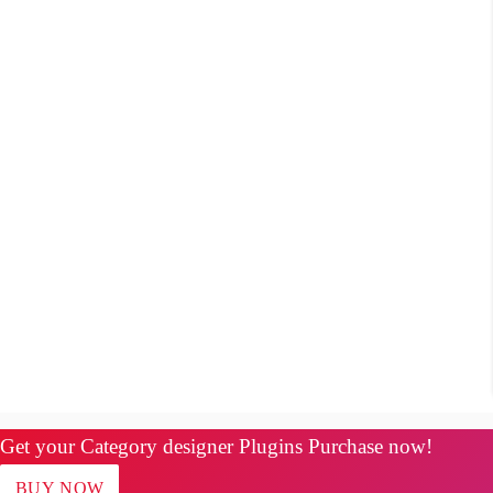
Get your Category designer Plugins Purchase now!
BUY NOW