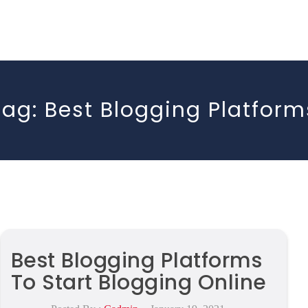
Tag:
Best Blogging Platform
Best Blogging Platforms
To Start Blogging Online