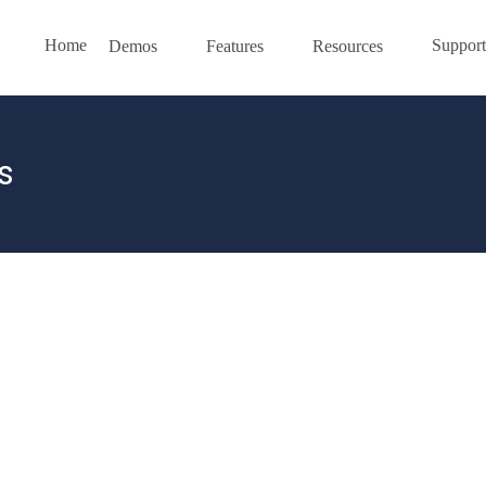
Home
Support
Demos
Features
Resources
s