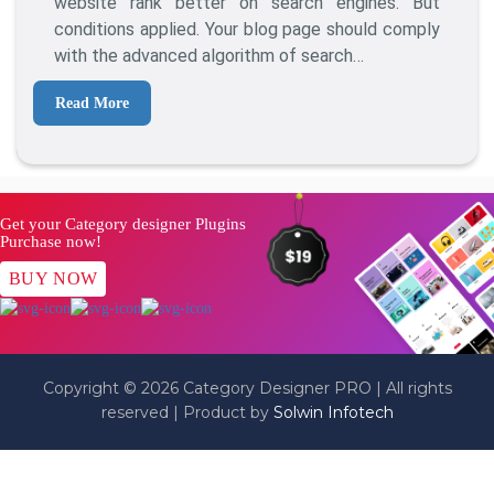
website rank better on search engines. But
conditions applied. Your blog page should comply
with the advanced algorithm of search…
Read More
Get your Category designer Plugins
Purchase now!
BUY NOW
Copyright © 2026 Category Designer PRO | All rights
reserved | Product by
Solwin Infotech