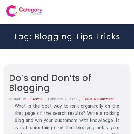
Tag:
Blogging Tips Tricks
Do’s and Don’ts of
Blogging
Posted
On
Posted By :
Cadmin
February 2, 2021
Leave A Comment
What is the best way to rank organically on the
On
Do’s
And
first page of the search results? Write a rocking
Don’ts
blog and win your customers with knowledge. It
Of
is not something new that blogging helps your
Blogging