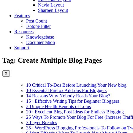
Navia Layout
Sharpen Layout
Features
Post Count
Isotope Filter
Resources
Knowlegebase
Documentation
Support
Tag:
Create Multiple Blog Pages
X
10 Critical To-Dos Before Launching Your New blog
10 Essential Firefox Add-ons For Bloggers
14 Reasons Why Nobody Reads Your Blog?
15+ Effective Writing Tips for Beginner Bloggers
2 Unique Health Benefits of Lotus
20+ Excellent Blog Post Ideas for Endless Blogging
25 Ways To Promote Your Blog For Free (Increase Traffi
3 Layer Breades
35+ WordPress Blogging Professionals To Follow on Twi