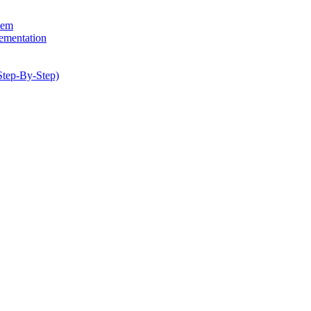
hem
lementation
Step-By-Step)