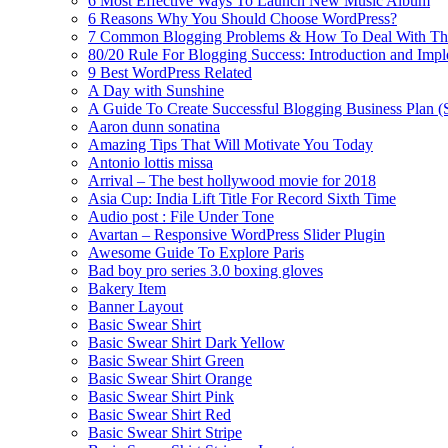
6 Most Effective Ways To Launch New Music Album
6 Reasons Why You Should Choose WordPress?
7 Common Blogging Problems & How To Deal With T
80/20 Rule For Blogging Success: Introduction and Imp
9 Best WordPress Related
A Day with Sunshine
A Guide To Create Successful Blogging Business Plan (
Aaron dunn sonatina
Amazing Tips That Will Motivate You Today
Antonio lottis missa
Arrival – The best hollywood movie for 2018
Asia Cup: India Lift Title For Record Sixth Time
Audio post : File Under Tone
Avartan – Responsive WordPress Slider Plugin
Awesome Guide To Explore Paris
Bad boy pro series 3.0 boxing gloves
Bakery Item
Banner Layout
Basic Swear Shirt
Basic Swear Shirt Dark Yellow
Basic Swear Shirt Green
Basic Swear Shirt Orange
Basic Swear Shirt Pink
Basic Swear Shirt Red
Basic Swear Shirt Stripe