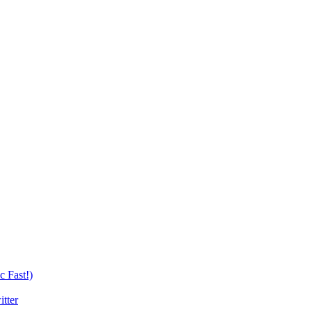
c Fast!)
tter