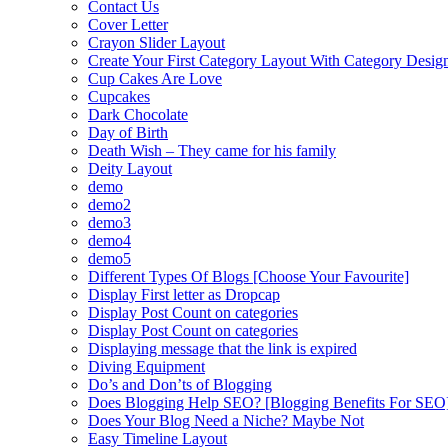
Contact Us
Cover Letter
Crayon Slider Layout
Create Your First Category Layout With Category Desi
Cup Cakes Are Love
Cupcakes
Dark Chocolate
Day of Birth
Death Wish – They came for his family
Deity Layout
demo
demo2
demo3
demo4
demo5
Different Types Of Blogs [Choose Your Favourite]
Display First letter as Dropcap
Display Post Count on categories
Display Post Count on categories
Displaying message that the link is expired
Diving Equipment
Do’s and Don’ts of Blogging
Does Blogging Help SEO? [Blogging Benefits For SEO
Does Your Blog Need a Niche? Maybe Not
Easy Timeline Layout