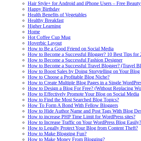
Hair Style+ for Android and iPhone Users – Free Beaut
Happy Birthday
Health Benefits of Vegetables
Healthy Breakfast
Higher Learning
Home
Hot Coffee Cup Mug
Hoverbic Layout
How to Be a Good Friend on Social Media
How to Become a Successful Blogger? 10 Best Tips for
How to Become a Successful Fashion Designer
How to Become a Successful Travel Blogger? (Travel Bl
How to Boost Sales by Doing Storytelling on Your Blog
How to Choose a Profitable Blog Niche?
How to Create Multiple Blog Pages in a Single WordPre
How to Design a Blog For Free? (Without Replacing W
How to Effectively Promote Your Blog on Social Media
How to Find the Most Searched Blog Topics?
How To Form A Bond With Fellow Bloggers
How to Hide Author Name and Post Tags With Blog Des
How to increase PHP Time Limit for WordPress sites?
How to Increase Traffic on Your WordPress Blog Easily
How to Legally Protect Your Blog from Content Theft?
How to Make Blogging Fun?
How to Make Money From Blogging?