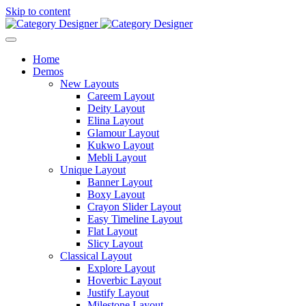
Skip to content
Home
Demos
New Layouts
Careem Layout
Deity Layout
Elina Layout
Glamour Layout
Kukwo Layout
Mebli Layout
Unique Layout
Banner Layout
Boxy Layout
Crayon Slider Layout
Easy Timeline Layout
Flat Layout
Slicy Layout
Classical Layout
Explore Layout
Hoverbic Layout
Justify Layout
Milestone Layout