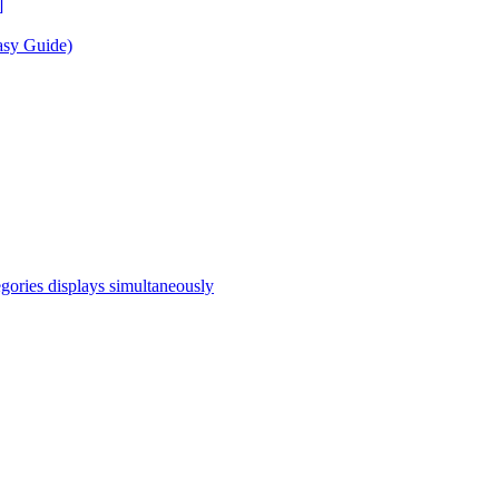
]
asy Guide)
egories displays simultaneously