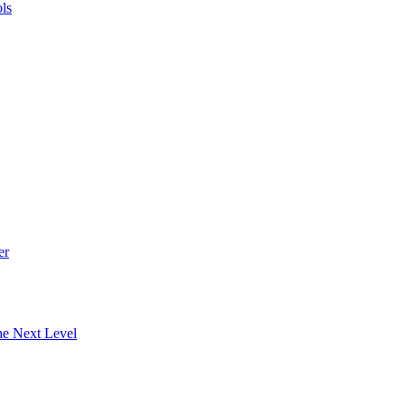
ls
er
he Next Level