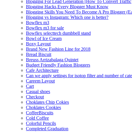
Blogging For Lead Generation [How To Convert Traffic
Blogging Hacks Every Blogger Must Know
Blogging Skills You Need To Become A Pro Blogger (E
Blogging vs Instagram: Which one is better?
Bowflex m3
Bowflex m3 for sale
Bowflex selecttech dumbbell stand
Bowl of Ice Cream
Boxy Layout
Brand New Fashion Line for 2018
Bread Biscuit
Breuss Arrizabalaga Quintet
Budget Friendly Fashion Bloggers
Cafe Architecture
Can we apply settings for isotop filter and number of cat
Careem Layout
Cart
Casual shoes
Checkout
Choklates Chip Cokies
Choklates Cookies
CoffeeBiscuits
Cold Coffee
Colorful Pencils
Completed Graduation