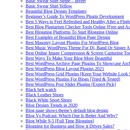
Basic Swear Shirt Stripe – Invert
Basic Swear Shirt Yellow
Beautiful Blog Design Templates
Beginner’s Guide To WordPress Plugin Development
Best 5 Ways to Feel Refreshed and Healthy After a Fligh
Best Blog Plagiarism Checker Tools Online [Free and Ac
Best Blogging Platforms To Start Blogging Online
Best Examples of Beautiful Blog Page Design
Best Masonry Layout Plugins For WordPress Blog
Best Music WordPress Theme For Dj, Band Or Singer Ar
Best Online Image Compression & Screen Capturing To
Best Ways To Make Your Blog More Beautiful
Best WordPress Archive Page Plugins To Showcase Arc
Best WordPress Blog Layout Plugins 2021
Best WordPress Grid Plugins [Keep Your Website Look 
Best WordPress Plugins For Blogs [Tried & Tested]
Best WordPress Post Slider Plugins [Expert Pick]
Black belt watch
Black Leather Shoes
Black White Sport Shoes
Blog Design Trends in 2020
Blog page shows theme’s default blog design
Blog Vs Podcast: Which One Is Better And Why?
Blog While 9-5 [Full Time Blogging]
Blogging for Business and How it Drives Sales?