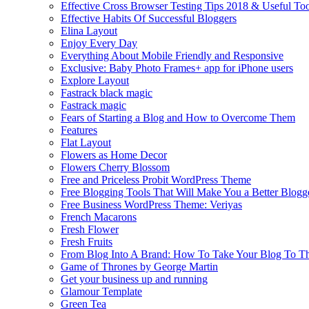
Effective Cross Browser Testing Tips 2018 & Useful Too
Effective Habits Of Successful Bloggers
Elina Layout
Enjoy Every Day
Everything About Mobile Friendly and Responsive
Exclusive: Baby Photo Frames+ app for iPhone users
Explore Layout
Fastrack black magic
Fastrack magic
Fears of Starting a Blog and How to Overcome Them
Features
Flat Layout
Flowers as Home Decor
Flowers Cherry Blossom
Free and Priceless Probit WordPress Theme
Free Blogging Tools That Will Make You a Better Blogg
Free Business WordPress Theme: Veriyas
French Macarons
Fresh Flower
Fresh Fruits
From Blog Into A Brand: How To Take Your Blog To T
Game of Thrones by George Martin
Get your business up and running
Glamour Template
Green Tea