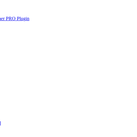
gner PRO Plugin
]