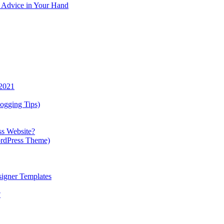
y Advice in Your Hand
 2021
ogging Tips)
ss Website?
ordPress Theme)
igner Templates
?