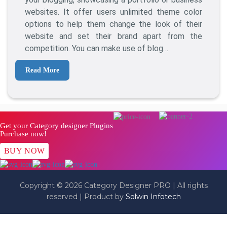
Probit
websites. It offer users unlimited theme color
WordPress
options to help them change the look of their
Theme
website and set their brand apart from the
competition. You can make use of blog…
Read More
Get your Category designer Plugins
Purchase now!
BUY NOW
Copyright © 2026 Category Designer PRO | All rights
reserved | Product by
Solwin Infotech