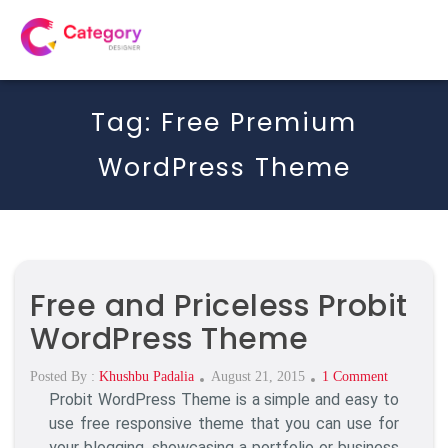
Tag:
Free Premium
WordPress Theme
Free and Priceless Probit
WordPress Theme
Posted
On
Posted By :
Khushbu Padalia
August 21, 2015
1 Comment
Probit WordPress Theme is a simple and easy to
On
Free
And
use free responsive theme that you can use for
Priceless
your blogging, showcasing a portfolio or business