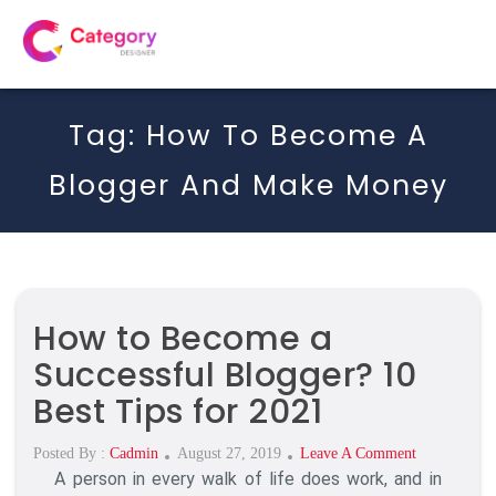
Tag:
How To Become A
Blogger And Make Money
How to Become a
Successful Blogger? 10
Best Tips for 2021
Posted
On
Posted By :
Cadmin
August 27, 2019
Leave A Comment
A person in every walk of life does work, and in
On
How