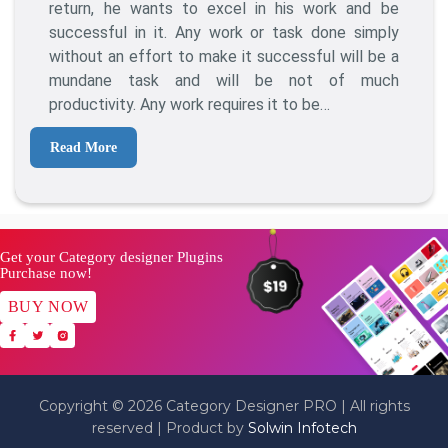
To
return, he wants to excel in his work and be
Become
successful in it. Any work or task done simply
A
without an effort to make it successful will be a
Successful
mundane task and will be not of much
Blogger?
productivity. Any work requires it to be…
10
Best
Read More
Tips
For
2021
Get your Category designer Plugins
Purchase now!
BUY NOW
Copyright © 2026 Category Designer PRO | All rights
reserved | Product by
Solwin Infotech