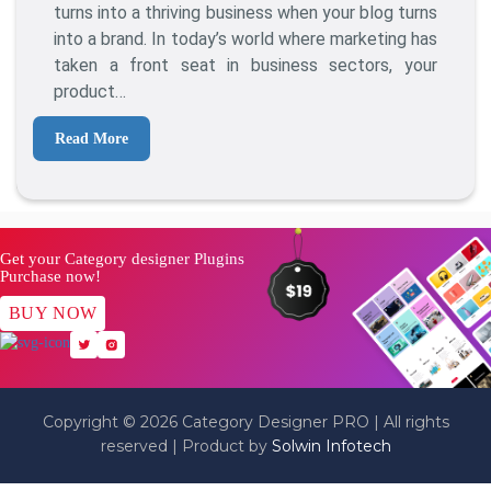
A
turns into a thriving business when your blog turns
Brand:
into a brand. In today’s world where marketing has
How
taken a front seat in business sectors, your
To
product…
Take
Your
Read More
Blog
To
The
Next
Level
Get your Category designer Plugins
Purchase now!
BUY NOW
Copyright © 2026 Category Designer PRO | All rights
reserved | Product by
Solwin Infotech