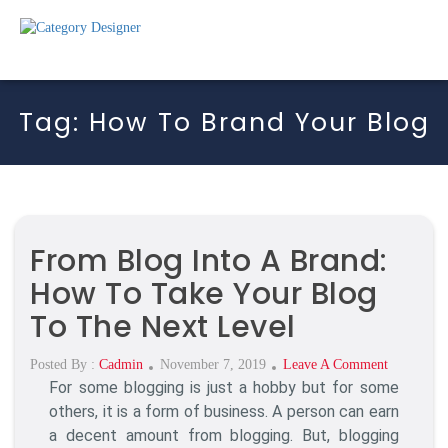
Tag:
How To Brand Your Blog
From Blog Into A Brand:
How To Take Your Blog
To The Next Level
Posted
On
Posted By :
Cadmin
November 7, 2019
Leave A Comment
For some blogging is just a hobby but for some
On
From
Blog
others, it is a form of business. A person can earn
Into
a decent amount from blogging. But, blogging