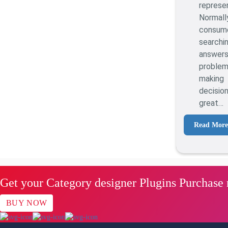
represe
Normall
consu
searc
answer
proble
making
decisi
great…
Read More
Get your Category designer Plugins Purchase
BUY NOW