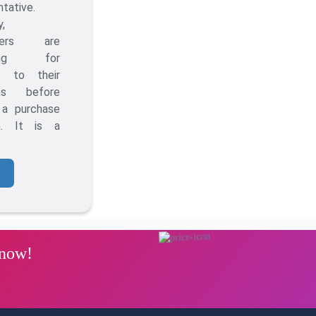
ntative.
y,
mers are
hing for
s to their
ms before
 a purchase
on. It is a
 now!