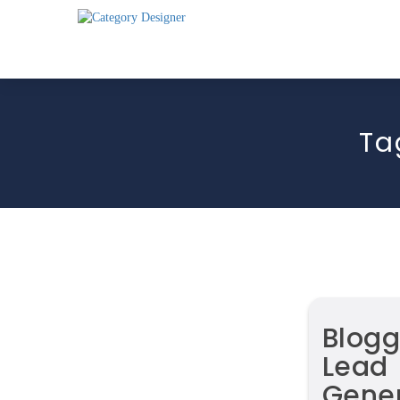
Ta
Blogg
Lead
Gener