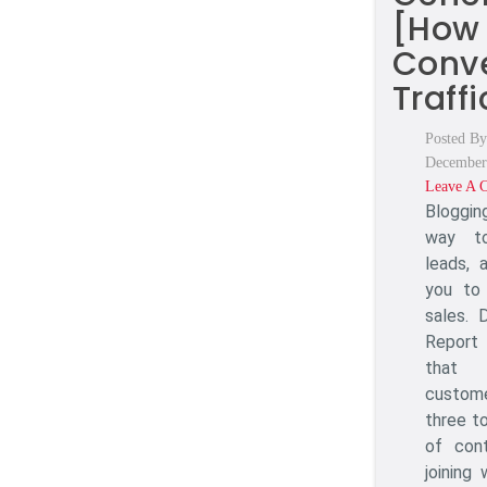
[How
Conv
Traffi
Posted By
December
Leave A 
Bloggin
way to
leads, 
you to
sales.
Report 
that
custom
three to
of con
joining 