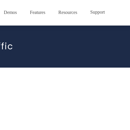
Support
Demos
Features
Resources
fic