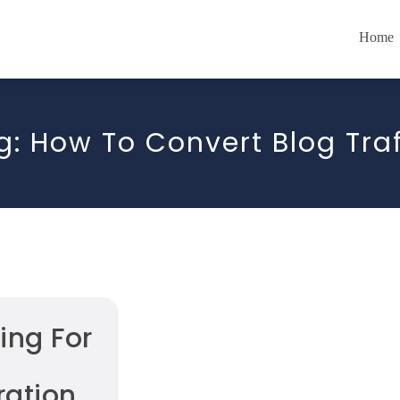
Home
g:
How To Convert Blog Traf
ing For
ation