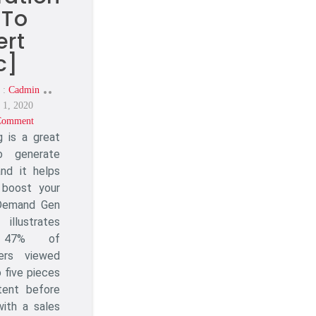
 To
ert
c]
 :
Cadmin
Posted
 1, 2020
On
Comment
On
g is a great
Blogging
For
 generate
Lead
and it helps
Generation
 boost your
[How
 Demand Gen
To
illustrates
Convert
 47% of
Traffic]
ers viewed
 five pieces
tent before
with a sales