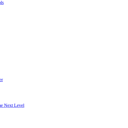
ls
er
he Next Level