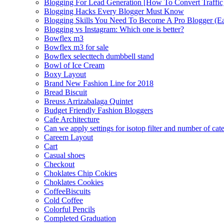
Blogging For Lead Generation [How To Convert Traffic
Blogging Hacks Every Blogger Must Know
Blogging Skills You Need To Become A Pro Blogger (E
Blogging vs Instagram: Which one is better?
Bowflex m3
Bowflex m3 for sale
Bowflex selecttech dumbbell stand
Bowl of Ice Cream
Boxy Layout
Brand New Fashion Line for 2018
Bread Biscuit
Breuss Arrizabalaga Quintet
Budget Friendly Fashion Bloggers
Cafe Architecture
Can we apply settings for isotop filter and number of cat
Careem Layout
Cart
Casual shoes
Checkout
Choklates Chip Cokies
Choklates Cookies
CoffeeBiscuits
Cold Coffee
Colorful Pencils
Completed Graduation