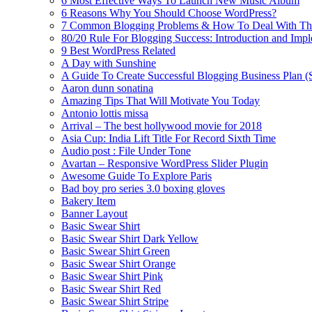
6 Most Effective Ways To Launch New Music Album
6 Reasons Why You Should Choose WordPress?
7 Common Blogging Problems & How To Deal With T
80/20 Rule For Blogging Success: Introduction and Imp
9 Best WordPress Related
A Day with Sunshine
A Guide To Create Successful Blogging Business Plan (
Aaron dunn sonatina
Amazing Tips That Will Motivate You Today
Antonio lottis missa
Arrival – The best hollywood movie for 2018
Asia Cup: India Lift Title For Record Sixth Time
Audio post : File Under Tone
Avartan – Responsive WordPress Slider Plugin
Awesome Guide To Explore Paris
Bad boy pro series 3.0 boxing gloves
Bakery Item
Banner Layout
Basic Swear Shirt
Basic Swear Shirt Dark Yellow
Basic Swear Shirt Green
Basic Swear Shirt Orange
Basic Swear Shirt Pink
Basic Swear Shirt Red
Basic Swear Shirt Stripe