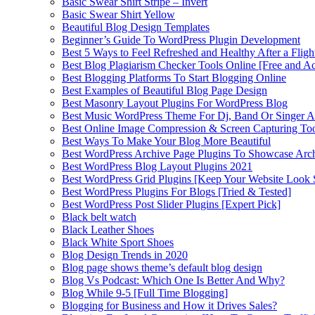
Basic Swear Shirt Stripe – Invert
Basic Swear Shirt Yellow
Beautiful Blog Design Templates
Beginner’s Guide To WordPress Plugin Development
Best 5 Ways to Feel Refreshed and Healthy After a Fligh
Best Blog Plagiarism Checker Tools Online [Free and Ac
Best Blogging Platforms To Start Blogging Online
Best Examples of Beautiful Blog Page Design
Best Masonry Layout Plugins For WordPress Blog
Best Music WordPress Theme For Dj, Band Or Singer Ar
Best Online Image Compression & Screen Capturing To
Best Ways To Make Your Blog More Beautiful
Best WordPress Archive Page Plugins To Showcase Arc
Best WordPress Blog Layout Plugins 2021
Best WordPress Grid Plugins [Keep Your Website Look 
Best WordPress Plugins For Blogs [Tried & Tested]
Best WordPress Post Slider Plugins [Expert Pick]
Black belt watch
Black Leather Shoes
Black White Sport Shoes
Blog Design Trends in 2020
Blog page shows theme’s default blog design
Blog Vs Podcast: Which One Is Better And Why?
Blog While 9-5 [Full Time Blogging]
Blogging for Business and How it Drives Sales?