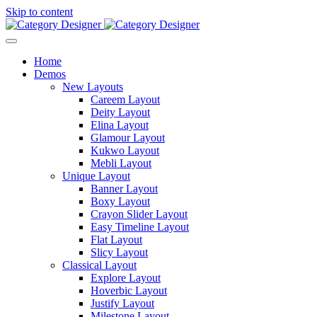
Skip to content
Home
Demos
New Layouts
Careem Layout
Deity Layout
Elina Layout
Glamour Layout
Kukwo Layout
Mebli Layout
Unique Layout
Banner Layout
Boxy Layout
Crayon Slider Layout
Easy Timeline Layout
Flat Layout
Slicy Layout
Classical Layout
Explore Layout
Hoverbic Layout
Justify Layout
Milestone Layout