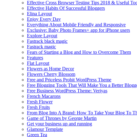
Effective Cross Browser Testing Tips 2018 & Useful Too
Effective Habits Of Successful Bloggers
Elina Layout
Enjoy Every Day
Everything About Mobile Friendly and Responsive
Exclusive: Baby Photo Frames+ app for iPhone users
Explore Layout
Fastrack black magic
Fastrack magic
Fears of Starting a Blog and How to Overcome Them
Features
Flat Layout
Flowers as Home Decor
Flowers Cherry Blossom
Free and Priceless Probit WordPress Theme
Free Blogging Tools That Will Make You a Better Blogg
Free Business WordPress Theme: Veriyas
French Macarons
Fresh Flower
Fresh Fruits
From Blog Into A Brand: How To Take Your Blog To T
Game of Thrones by George Martin
Get your business up and running
Glamour Template
Green Tea