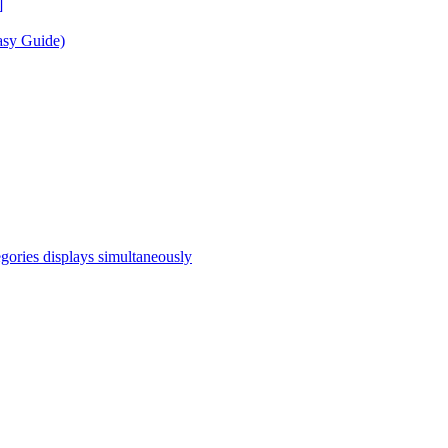
]
asy Guide)
egories displays simultaneously