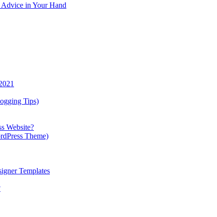
y Advice in Your Hand
 2021
ogging Tips)
ss Website?
ordPress Theme)
igner Templates
?