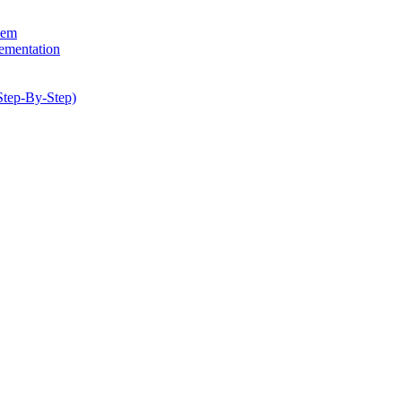
hem
lementation
Step-By-Step)