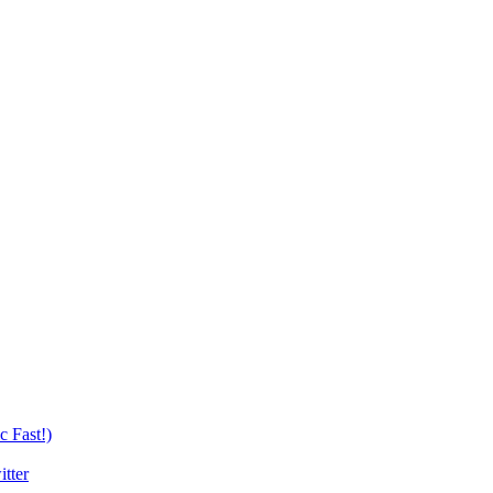
c Fast!)
tter