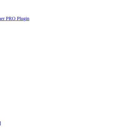
gner PRO Plugin
]