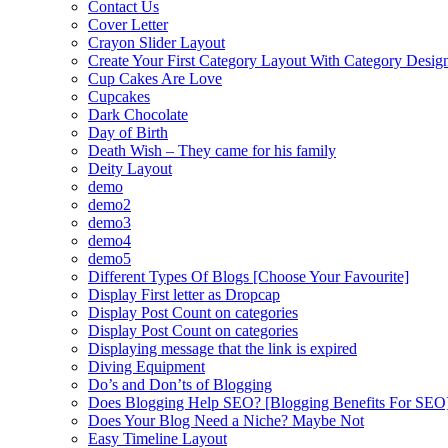
Contact Us
Cover Letter
Crayon Slider Layout
Create Your First Category Layout With Category Desi
Cup Cakes Are Love
Cupcakes
Dark Chocolate
Day of Birth
Death Wish – They came for his family
Deity Layout
demo
demo2
demo3
demo4
demo5
Different Types Of Blogs [Choose Your Favourite]
Display First letter as Dropcap
Display Post Count on categories
Display Post Count on categories
Displaying message that the link is expired
Diving Equipment
Do’s and Don’ts of Blogging
Does Blogging Help SEO? [Blogging Benefits For SEO
Does Your Blog Need a Niche? Maybe Not
Easy Timeline Layout