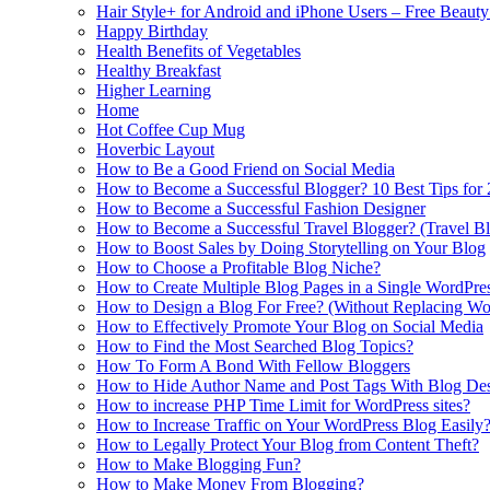
Hair Style+ for Android and iPhone Users – Free Beaut
Happy Birthday
Health Benefits of Vegetables
Healthy Breakfast
Higher Learning
Home
Hot Coffee Cup Mug
Hoverbic Layout
How to Be a Good Friend on Social Media
How to Become a Successful Blogger? 10 Best Tips for
How to Become a Successful Fashion Designer
How to Become a Successful Travel Blogger? (Travel Bl
How to Boost Sales by Doing Storytelling on Your Blog
How to Choose a Profitable Blog Niche?
How to Create Multiple Blog Pages in a Single WordPre
How to Design a Blog For Free? (Without Replacing W
How to Effectively Promote Your Blog on Social Media
How to Find the Most Searched Blog Topics?
How To Form A Bond With Fellow Bloggers
How to Hide Author Name and Post Tags With Blog Des
How to increase PHP Time Limit for WordPress sites?
How to Increase Traffic on Your WordPress Blog Easily
How to Legally Protect Your Blog from Content Theft?
How to Make Blogging Fun?
How to Make Money From Blogging?