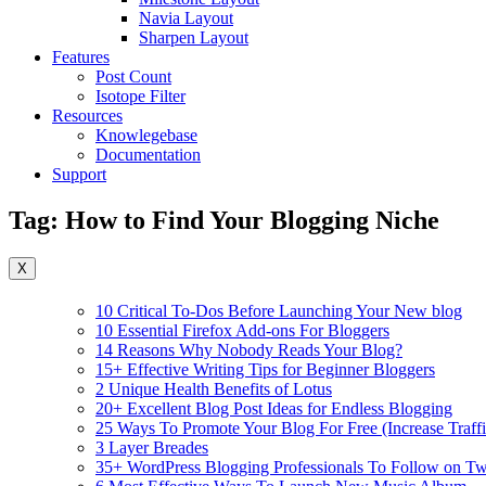
Navia Layout
Sharpen Layout
Features
Post Count
Isotope Filter
Resources
Knowlegebase
Documentation
Support
Tag:
How to Find Your Blogging Niche
X
10 Critical To-Dos Before Launching Your New blog
10 Essential Firefox Add-ons For Bloggers
14 Reasons Why Nobody Reads Your Blog?
15+ Effective Writing Tips for Beginner Bloggers
2 Unique Health Benefits of Lotus
20+ Excellent Blog Post Ideas for Endless Blogging
25 Ways To Promote Your Blog For Free (Increase Traffi
3 Layer Breades
35+ WordPress Blogging Professionals To Follow on Twi