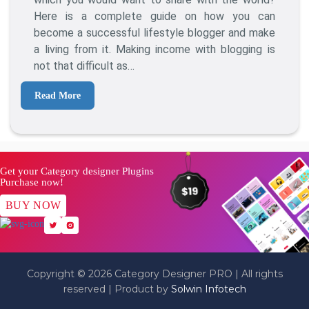
A
Here is a complete guide on how you can
Lifestyle
become a successful lifestyle blogger and make
Blog?
a living from it. Making income with blogging is
(Step
not that difficult as…
By
Step)
Read More
Get your Category designer Plugins
Purchase now!
BUY NOW
Copyright © 2026 Category Designer PRO | All rights
reserved | Product by
Solwin Infotech