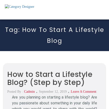
Tag:
How To Start A Lifestyle
Blog
How to Start a Lifestyle
Blog? (Step by Step)
Posted
On
Posted By :
Cadmin
September 12, 2019
Leave A Comment
Are you planning on starting a lifestyle blog? Are
On
How
To
you passionate about something in your daily life
Start
which you would want to share with the world?