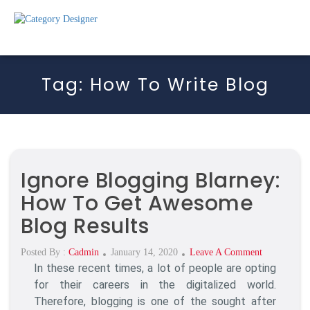
Tag:
How To Write Blog
Ignore Blogging Blarney:
How To Get Awesome
Blog Results
Posted
On
Posted By :
Cadmin
January 14, 2020
Leave A Comment
In these recent times, a lot of people are opting
On
Ignore
Blogging
for their careers in the digitalized world.
Blarney:
Therefore, blogging is one of the sought after