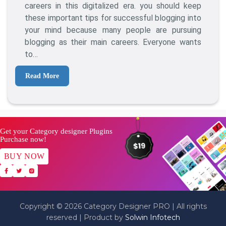
How
careers in this digitalized era. you should keep
To
these important tips for successful blogging into
Get
your mind because many people are pursuing
Awesome
blogging as their main careers. Everyone wants
Blog
to…
Results
Read More
Get your Category designer Plugins
Purchase now!
BUY NOW
Copyright © 2026 Category Designer PRO | All rights
reserved | Product by
Solwin Infotech