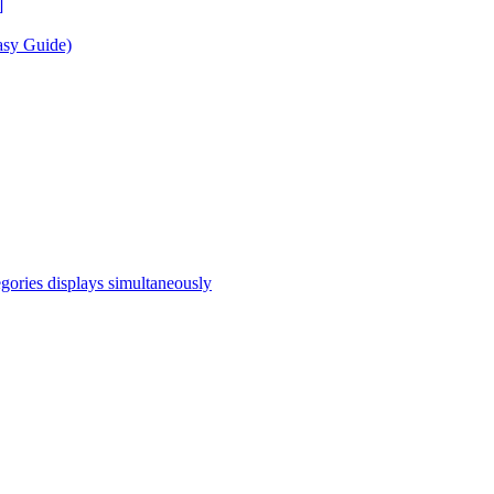
]
asy Guide)
egories displays simultaneously