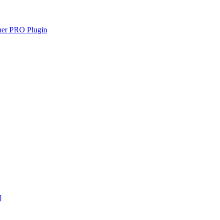
gner PRO Plugin
]