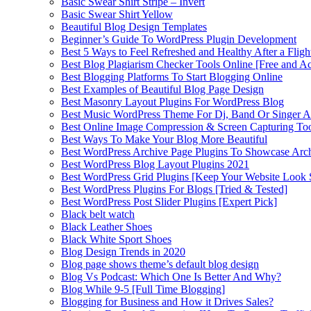
Basic Swear Shirt Stripe – Invert
Basic Swear Shirt Yellow
Beautiful Blog Design Templates
Beginner’s Guide To WordPress Plugin Development
Best 5 Ways to Feel Refreshed and Healthy After a Fligh
Best Blog Plagiarism Checker Tools Online [Free and Ac
Best Blogging Platforms To Start Blogging Online
Best Examples of Beautiful Blog Page Design
Best Masonry Layout Plugins For WordPress Blog
Best Music WordPress Theme For Dj, Band Or Singer Ar
Best Online Image Compression & Screen Capturing To
Best Ways To Make Your Blog More Beautiful
Best WordPress Archive Page Plugins To Showcase Arc
Best WordPress Blog Layout Plugins 2021
Best WordPress Grid Plugins [Keep Your Website Look 
Best WordPress Plugins For Blogs [Tried & Tested]
Best WordPress Post Slider Plugins [Expert Pick]
Black belt watch
Black Leather Shoes
Black White Sport Shoes
Blog Design Trends in 2020
Blog page shows theme’s default blog design
Blog Vs Podcast: Which One Is Better And Why?
Blog While 9-5 [Full Time Blogging]
Blogging for Business and How it Drives Sales?