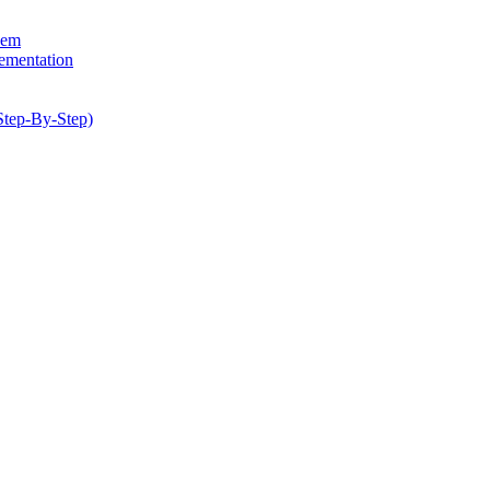
hem
lementation
Step-By-Step)