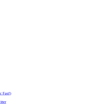
c Fast!)
tter