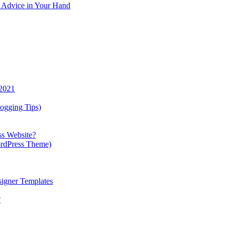
y Advice in Your Hand
 2021
ogging Tips)
ss Website?
ordPress Theme)
igner Templates
?