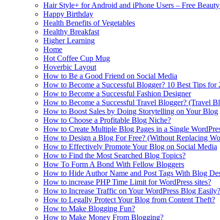
Hair Style+ for Android and iPhone Users – Free Beaut
Happy Birthday
Health Benefits of Vegetables
Healthy Breakfast
Higher Learning
Home
Hot Coffee Cup Mug
Hoverbic Layout
How to Be a Good Friend on Social Media
How to Become a Successful Blogger? 10 Best Tips for
How to Become a Successful Fashion Designer
How to Become a Successful Travel Blogger? (Travel Bl
How to Boost Sales by Doing Storytelling on Your Blog
How to Choose a Profitable Blog Niche?
How to Create Multiple Blog Pages in a Single WordPre
How to Design a Blog For Free? (Without Replacing W
How to Effectively Promote Your Blog on Social Media
How to Find the Most Searched Blog Topics?
How To Form A Bond With Fellow Bloggers
How to Hide Author Name and Post Tags With Blog Des
How to increase PHP Time Limit for WordPress sites?
How to Increase Traffic on Your WordPress Blog Easily
How to Legally Protect Your Blog from Content Theft?
How to Make Blogging Fun?
How to Make Money From Blogging?