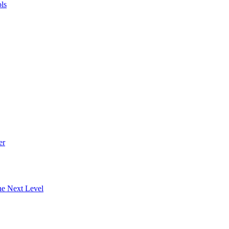
ls
er
he Next Level