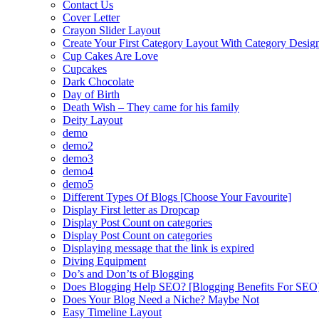
Contact Us
Cover Letter
Crayon Slider Layout
Create Your First Category Layout With Category Desi
Cup Cakes Are Love
Cupcakes
Dark Chocolate
Day of Birth
Death Wish – They came for his family
Deity Layout
demo
demo2
demo3
demo4
demo5
Different Types Of Blogs [Choose Your Favourite]
Display First letter as Dropcap
Display Post Count on categories
Display Post Count on categories
Displaying message that the link is expired
Diving Equipment
Do’s and Don’ts of Blogging
Does Blogging Help SEO? [Blogging Benefits For SEO
Does Your Blog Need a Niche? Maybe Not
Easy Timeline Layout