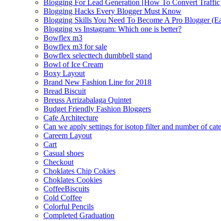
Blogging For Lead Generation [How To Convert Traffic
Blogging Hacks Every Blogger Must Know
Blogging Skills You Need To Become A Pro Blogger (E
Blogging vs Instagram: Which one is better?
Bowflex m3
Bowflex m3 for sale
Bowflex selecttech dumbbell stand
Bowl of Ice Cream
Boxy Layout
Brand New Fashion Line for 2018
Bread Biscuit
Breuss Arrizabalaga Quintet
Budget Friendly Fashion Bloggers
Cafe Architecture
Can we apply settings for isotop filter and number of cat
Careem Layout
Cart
Casual shoes
Checkout
Choklates Chip Cokies
Choklates Cookies
CoffeeBiscuits
Cold Coffee
Colorful Pencils
Completed Graduation