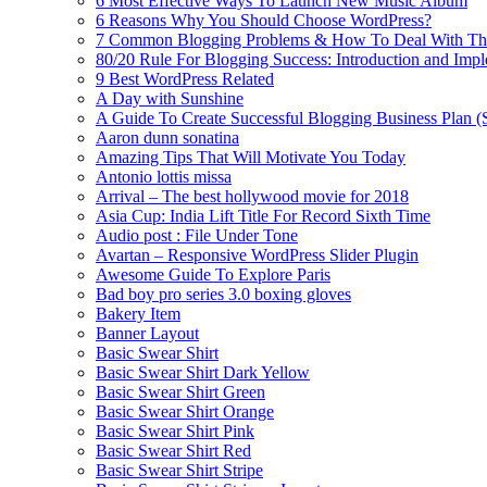
6 Most Effective Ways To Launch New Music Album
6 Reasons Why You Should Choose WordPress?
7 Common Blogging Problems & How To Deal With T
80/20 Rule For Blogging Success: Introduction and Imp
9 Best WordPress Related
A Day with Sunshine
A Guide To Create Successful Blogging Business Plan (
Aaron dunn sonatina
Amazing Tips That Will Motivate You Today
Antonio lottis missa
Arrival – The best hollywood movie for 2018
Asia Cup: India Lift Title For Record Sixth Time
Audio post : File Under Tone
Avartan – Responsive WordPress Slider Plugin
Awesome Guide To Explore Paris
Bad boy pro series 3.0 boxing gloves
Bakery Item
Banner Layout
Basic Swear Shirt
Basic Swear Shirt Dark Yellow
Basic Swear Shirt Green
Basic Swear Shirt Orange
Basic Swear Shirt Pink
Basic Swear Shirt Red
Basic Swear Shirt Stripe