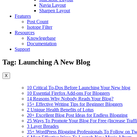
Navia Layout
Sharpen Layout
Features
Post Count
Isotope Filter
Resources
Knowlegebase
Documentation
Support
Tag:
Launching A New Blog
X
10 Critical To-Dos Before Launching Your New blog
10 Essential Firefox Add-ons For Bloggers
14 Reasons Why Nobody Reads Your Blog?
15+ Effective Writing Tips for Beginner Bloggers
2 Unique Health Benefits of Lotus
20+ Excellent Blog Post Ideas for Endless Blogging
25 Ways To Promote Your Blog For Free (Increase Traffi
3 Layer Breades
35+ WordPress Blogging Professionals To Follow on Twi