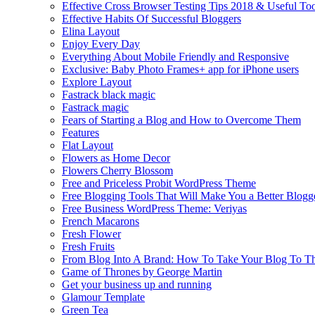
Effective Cross Browser Testing Tips 2018 & Useful Too
Effective Habits Of Successful Bloggers
Elina Layout
Enjoy Every Day
Everything About Mobile Friendly and Responsive
Exclusive: Baby Photo Frames+ app for iPhone users
Explore Layout
Fastrack black magic
Fastrack magic
Fears of Starting a Blog and How to Overcome Them
Features
Flat Layout
Flowers as Home Decor
Flowers Cherry Blossom
Free and Priceless Probit WordPress Theme
Free Blogging Tools That Will Make You a Better Blogg
Free Business WordPress Theme: Veriyas
French Macarons
Fresh Flower
Fresh Fruits
From Blog Into A Brand: How To Take Your Blog To T
Game of Thrones by George Martin
Get your business up and running
Glamour Template
Green Tea