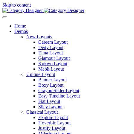
Skip to content
Home
Demos
New Layouts
Careem Layout
Deity Layout
Elina Layout
Glamour Layout
Kukwo Layout
Mebli Layout
Unique Layout
Banner Layout
Boxy Layout
Crayon Slider Layout
Easy Timeline Layout
Flat Layout
Slicy Layout
Classical Layout
Explore Layout
Hoverbic Layout
Justify Layout
Milestone Layout