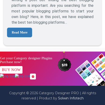
To
platform is important. Are you searching for the
Start
most popular blogging platforms to start your
Blogging
own blog? Here, in this post, we have explained
Online
the best ten blogging platforms…
Read More
Get your Category designer Plugins
Purchase now!
BUY NOW
Copyright © 2026 Category Designer PRO | All rights
reserved | Product by
Solwin Infotech