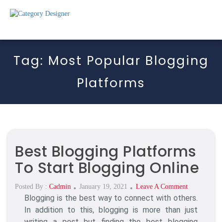
Tag:
Most Popular Blogging
Platforms
Best Blogging Platforms
To Start Blogging Online
Posted
On
Posted By :
Cadmin
January 19, 2021
Leave A Comment
Blogging is the best way to connect with others.
On
Best
Blogging
In addition to this, blogging is more than just
Platforms
writing a post but finding the best blogging