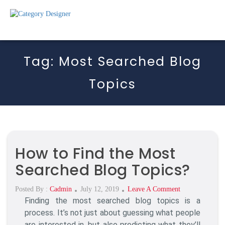
Tag:
Most Searched Blog
Topics
How to Find the Most
Searched Blog Topics?
Posted
On
Posted By :
Cadmin
July 12, 2019
Leave A Comment
Finding the most searched blog topics is a
On
How
To
process. It’s not just about guessing what people
Find
are interested in, but also predicting what they’ll