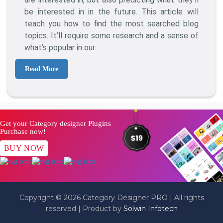
The
be interested in in the future. This article will
Most
teach you how to find the most searched blog
Searched
topics. It’ll require some research and a sense of
Blog
what’s popular in our…
Topics?
Read More
Get your Category designer Plugins
Purchase now!
BUY NOW
Copyright © 2026 Category Designer PRO | All rights
reserved | Product by
Solwin Infotech