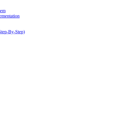
hem
lementation
Step-By-Step)