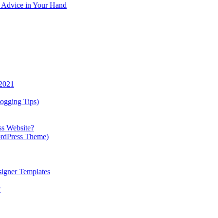
y Advice in Your Hand
 2021
ogging Tips)
ss Website?
ordPress Theme)
igner Templates
?