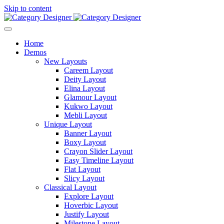
Skip to content
Home
Demos
New Layouts
Careem Layout
Deity Layout
Elina Layout
Glamour Layout
Kukwo Layout
Mebli Layout
Unique Layout
Banner Layout
Boxy Layout
Crayon Slider Layout
Easy Timeline Layout
Flat Layout
Slicy Layout
Classical Layout
Explore Layout
Hoverbic Layout
Justify Layout
Milestone Layout