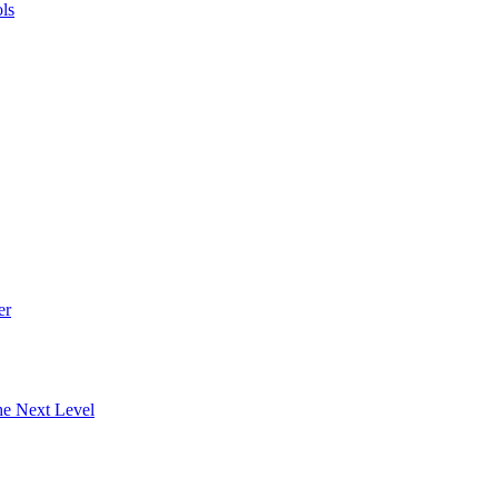
ls
er
he Next Level