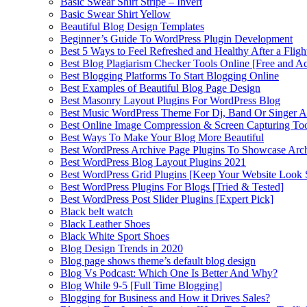
Basic Swear Shirt Stripe – Invert
Basic Swear Shirt Yellow
Beautiful Blog Design Templates
Beginner’s Guide To WordPress Plugin Development
Best 5 Ways to Feel Refreshed and Healthy After a Fligh
Best Blog Plagiarism Checker Tools Online [Free and Ac
Best Blogging Platforms To Start Blogging Online
Best Examples of Beautiful Blog Page Design
Best Masonry Layout Plugins For WordPress Blog
Best Music WordPress Theme For Dj, Band Or Singer Ar
Best Online Image Compression & Screen Capturing To
Best Ways To Make Your Blog More Beautiful
Best WordPress Archive Page Plugins To Showcase Arc
Best WordPress Blog Layout Plugins 2021
Best WordPress Grid Plugins [Keep Your Website Look 
Best WordPress Plugins For Blogs [Tried & Tested]
Best WordPress Post Slider Plugins [Expert Pick]
Black belt watch
Black Leather Shoes
Black White Sport Shoes
Blog Design Trends in 2020
Blog page shows theme’s default blog design
Blog Vs Podcast: Which One Is Better And Why?
Blog While 9-5 [Full Time Blogging]
Blogging for Business and How it Drives Sales?