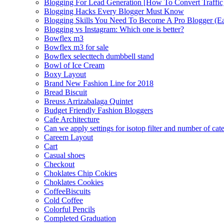
Blogging For Lead Generation [How To Convert Traffic
Blogging Hacks Every Blogger Must Know
Blogging Skills You Need To Become A Pro Blogger (E
Blogging vs Instagram: Which one is better?
Bowflex m3
Bowflex m3 for sale
Bowflex selecttech dumbbell stand
Bowl of Ice Cream
Boxy Layout
Brand New Fashion Line for 2018
Bread Biscuit
Breuss Arrizabalaga Quintet
Budget Friendly Fashion Bloggers
Cafe Architecture
Can we apply settings for isotop filter and number of cat
Careem Layout
Cart
Casual shoes
Checkout
Choklates Chip Cokies
Choklates Cookies
CoffeeBiscuits
Cold Coffee
Colorful Pencils
Completed Graduation