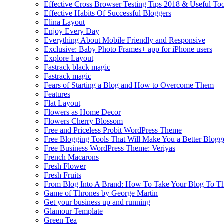
Effective Cross Browser Testing Tips 2018 & Useful Too
Effective Habits Of Successful Bloggers
Elina Layout
Enjoy Every Day
Everything About Mobile Friendly and Responsive
Exclusive: Baby Photo Frames+ app for iPhone users
Explore Layout
Fastrack black magic
Fastrack magic
Fears of Starting a Blog and How to Overcome Them
Features
Flat Layout
Flowers as Home Decor
Flowers Cherry Blossom
Free and Priceless Probit WordPress Theme
Free Blogging Tools That Will Make You a Better Blogg
Free Business WordPress Theme: Veriyas
French Macarons
Fresh Flower
Fresh Fruits
From Blog Into A Brand: How To Take Your Blog To T
Game of Thrones by George Martin
Get your business up and running
Glamour Template
Green Tea