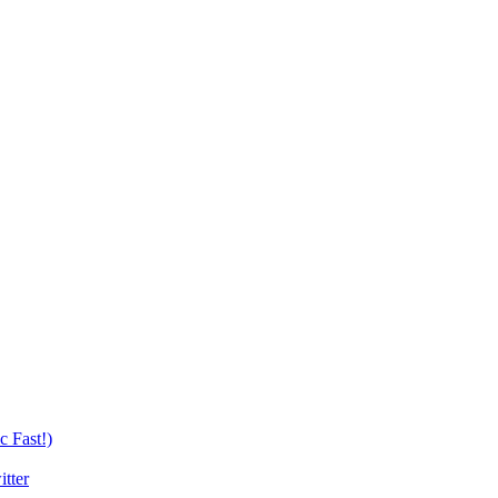
c Fast!)
tter