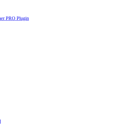
gner PRO Plugin
]