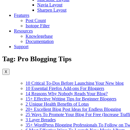
Navia Layout
Sharpen Layout
Features
Post Count
Isotope Filter
Resources
Knowlegebase
Documentation
Support
Tag:
Pro Blogging Tips
X
10 Critical To-Dos Before Launching Your New blog
10 Essential Firefox Add-ons For Bloggers
14 Reasons Why Nobody Reads Your Blog?
15+ Effective Writing Tips for Beginner Bloggers
2 Unique Health Benefits of Lotus
20+ Excellent Blog Post Ideas for Endless Blogging
25 Ways To Promote Your Blog For Free (Increase Traffi
3 Layer Breades
35+ WordPress Blogging Professionals To Follow on Twi