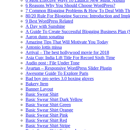
6 Most Effective Ways To Launch New Music Album
6 Reasons Why You Should Choose WordPress?
7 Common Blogging Problems & How To Deal With T
80/20 Rule For Blogging Success: Introduction and Imp
9 Best WordPress Related
A Day with Sunshine
A Guide To Create Successful Blogging Business Plan (
Aaron dunn sonatina
Amazing Tips That Will Motivate You Today
Antonio lottis missa
Arrival – The best hollywood movie for 2018
Asia Cup: India Lift Title For Record Sixth Time
Audio post : File Under Tone
Avartan – Responsive WordPress Slider Plugin
Awesome Guide To Explore Paris
Bad boy pro series 3.0 boxing gloves
Bakery Item
Banner Layout
Basic Swear Shirt
Basic Swear Shirt Dark Yellow
Basic Swear Shirt Green
Basic Swear Shirt Orange
Basic Swear Shirt Pink
Basic Swear Shirt Red
Basic Swear Shirt Stripe