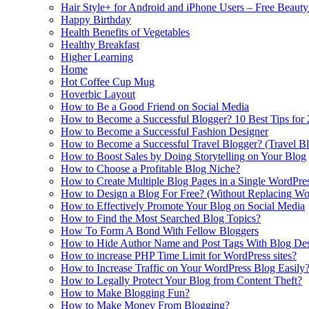
Hair Style+ for Android and iPhone Users – Free Beaut
Happy Birthday
Health Benefits of Vegetables
Healthy Breakfast
Higher Learning
Home
Hot Coffee Cup Mug
Hoverbic Layout
How to Be a Good Friend on Social Media
How to Become a Successful Blogger? 10 Best Tips for
How to Become a Successful Fashion Designer
How to Become a Successful Travel Blogger? (Travel Bl
How to Boost Sales by Doing Storytelling on Your Blog
How to Choose a Profitable Blog Niche?
How to Create Multiple Blog Pages in a Single WordPre
How to Design a Blog For Free? (Without Replacing W
How to Effectively Promote Your Blog on Social Media
How to Find the Most Searched Blog Topics?
How To Form A Bond With Fellow Bloggers
How to Hide Author Name and Post Tags With Blog Des
How to increase PHP Time Limit for WordPress sites?
How to Increase Traffic on Your WordPress Blog Easily
How to Legally Protect Your Blog from Content Theft?
How to Make Blogging Fun?
How to Make Money From Blogging?