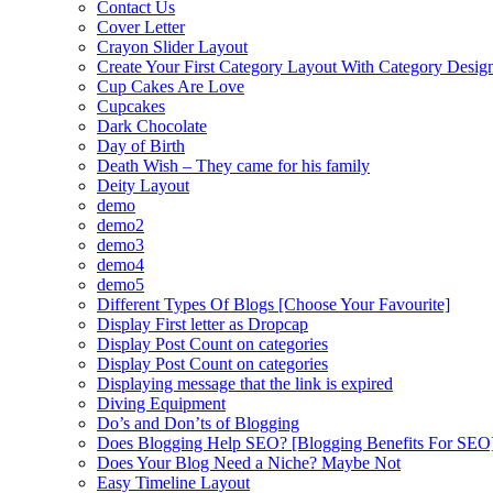
Contact Us
Cover Letter
Crayon Slider Layout
Create Your First Category Layout With Category Desi
Cup Cakes Are Love
Cupcakes
Dark Chocolate
Day of Birth
Death Wish – They came for his family
Deity Layout
demo
demo2
demo3
demo4
demo5
Different Types Of Blogs [Choose Your Favourite]
Display First letter as Dropcap
Display Post Count on categories
Display Post Count on categories
Displaying message that the link is expired
Diving Equipment
Do’s and Don’ts of Blogging
Does Blogging Help SEO? [Blogging Benefits For SEO
Does Your Blog Need a Niche? Maybe Not
Easy Timeline Layout