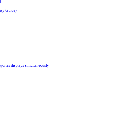
]
asy Guide)
egories displays simultaneously