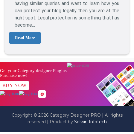
Protect
having similar queries and want to learn how you
Your
can protect your blog legally then you are at the
Blog
right spot. Legal protection is something that has
From
become…
Content
Theft?
Read More
Get your Category designer Plugins
Purchase now!
BUY NOW
Copyright © 2026 Category Designer PRO | All rights
reserved | Product by
Solwin Infotech