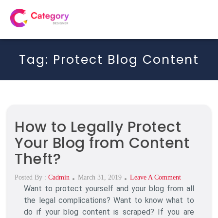
Tag:
Protect Blog Content
How to Legally Protect
Your Blog from Content
Theft?
Posted
On
Posted By :
Cadmin
March 31, 2019
Leave A Comment
Want to protect yourself and your blog from all
On
How
To
the legal complications? Want to know what to
Legally
do if your blog content is scraped? If you are