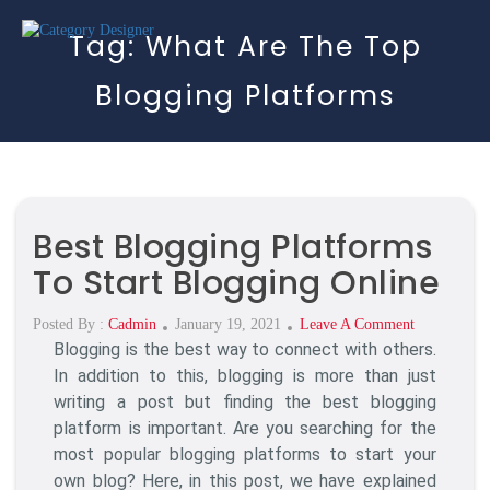
Tag:
What Are The Top
Blogging Platforms
Best Blogging Platforms
To Start Blogging Online
Posted
On
Posted By :
Cadmin
January 19, 2021
Leave A Comment
Blogging is the best way to connect with others.
On
Best
Blogging
In addition to this, blogging is more than just
Platforms
writing a post but finding the best blogging
To
platform is important. Are you searching for the
Start
most popular blogging platforms to start your
Blogging
own blog? Here, in this post, we have explained