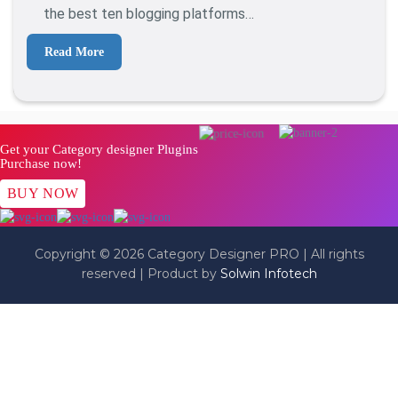
Online
the best ten blogging platforms…
Read More
Get your Category designer Plugins
Purchase now!
BUY NOW
Copyright © 2026 Category Designer PRO | All rights
reserved | Product by
Solwin Infotech