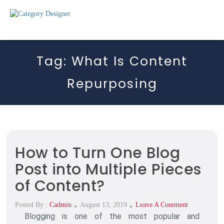
Tag:
What Is Content
Repurposing
How to Turn One Blog
Post into Multiple Pieces
of Content?
Posted
On
Posted By :
Cadmin
August 13, 2019
Leave A Comment
Blogging is one of the most popular and
On
How