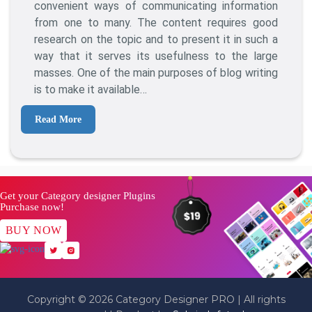
To
convenient ways of communicating information
Turn
from one to many. The content requires good
One
research on the topic and to present it in such a
Blog
way that it serves its usefulness to the large
Post
masses. One of the main purposes of blog writing
Into
is to make it available…
Multiple
Pieces
Read More
Of
Content?
Get your Category designer Plugins
Purchase now!
BUY NOW
Copyright © 2026 Category Designer PRO | All rights