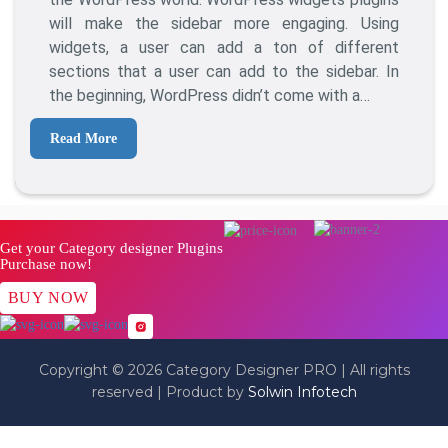
For
will make the sidebar more engaging. Using
WordPress
widgets, a user can add a ton of different
sections that a user can add to the sidebar. In
the beginning, WordPress didn’t come with a…
Read More
Get your Category designer Plugins
Purchase now!
BUY NOW
Copyright © 2026 Category Designer PRO | All rights
reserved | Product by
Solwin Infotech