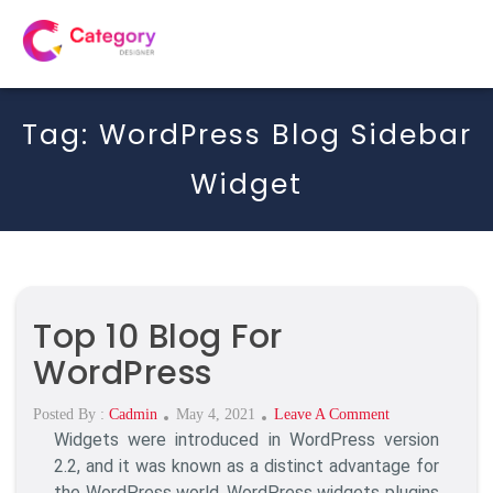
Tag:
WordPress Blog Sidebar
Widget
Top 10 Blog For
WordPress
Posted
On
Posted By :
Cadmin
May 4, 2021
Leave A Comment
Widgets were introduced in WordPress version
On
Top
10
2.2, and it was known as a distinct advantage for
Blog
the WordPress world. WordPress widgets plugins