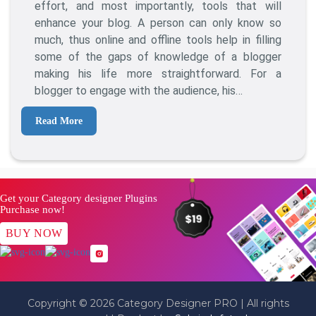
Blogging
effort, and most importantly, tools that will
Tools
enhance your blog. A person can only know so
That
much, thus online and offline tools help in filling
Will
some of the gaps of knowledge of a blogger
Make
making his life more straightforward. For a
You
blogger to engage with the audience, his…
A
Better
Read More
Blogger
Get your Category designer Plugins
Purchase now!
BUY NOW
Copyright © 2026 Category Designer PRO | All rights