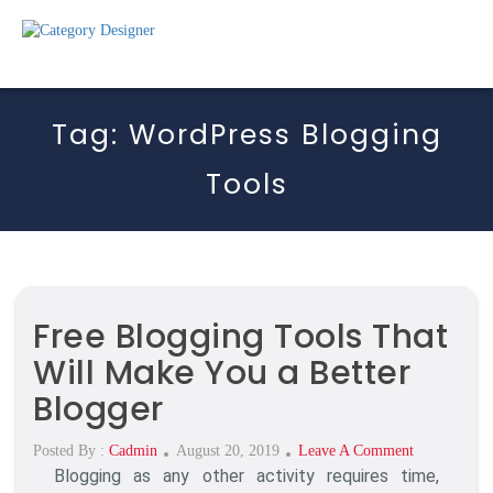
Tag:
WordPress Blogging
Tools
Free Blogging Tools That
Will Make You a Better
Blogger
Posted
On
Posted By :
Cadmin
August 20, 2019
Leave A Comment
Blogging as any other activity requires time,
On
Free