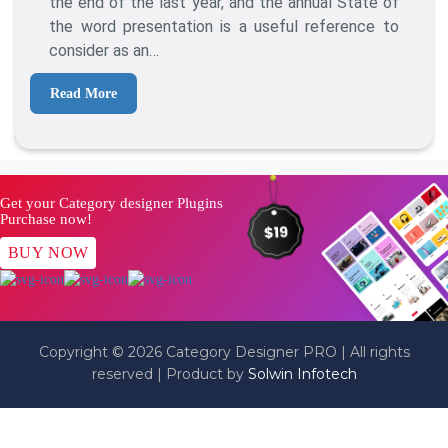
the end of the last year, and the annual State of
In
the word presentation is a useful reference to
2016?
consider as an…
Read More
Get your Category designer Plugins
Purchase now!
BUY NOW
Copyright © 2026 Category Designer PRO | All rights
reserved | Product by
Solwin Infotech