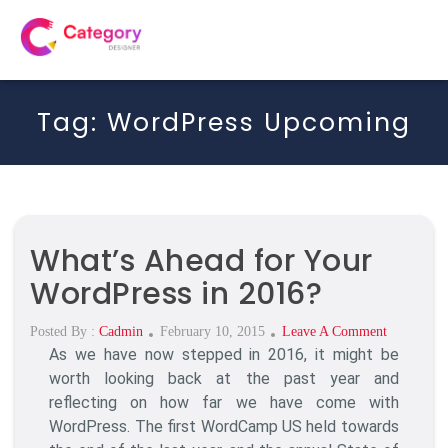
Tag:
WordPress Upcoming
What’s Ahead for Your
WordPress in 2016?
Posted
On
Posted By :
Cadmin
February 10, 2015
Leave A Comment
As we have now stepped in 2016, it might be
On
What’s
Ahead
worth looking back at the past year and
For
reflecting on how far we have come with
Your
WordPress. The first WordCamp US held towards
WordPress